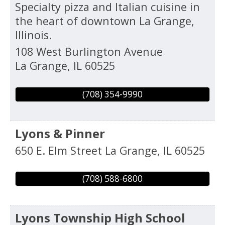
Specialty pizza and Italian cuisine in
the heart of downtown La Grange,
Illinois.
108 West Burlington Avenue
La Grange
,
IL
60525
(708) 354-9990
Lyons & Pinner
650 E. Elm Street
La Grange
,
IL
60525
(708) 588-6800
Lyons Township High School