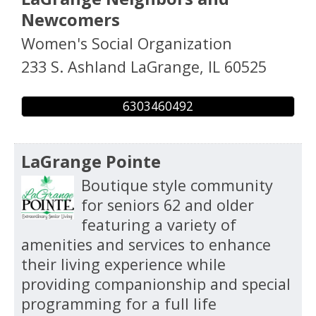
Newcomers
Women's Social Organization
233 S. Ashland
LaGrange
,
IL
60525
6303460492
LaGrange Pointe
Boutique style community
for seniors 62 and older
featuring a variety of
amenities and services to enhance
their living experience while
providing companionship and special
programming for a full life