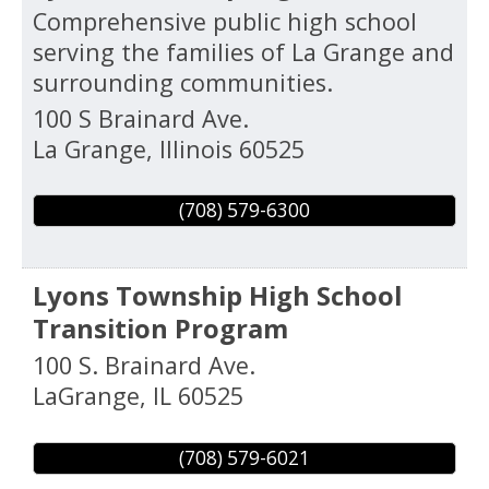
Comprehensive public high school
serving the families of La Grange and
surrounding communities.
100 S Brainard Ave.
La Grange
,
Illinois
60525
(708) 579-6300
Lyons Township High School
Transition Program
100 S. Brainard Ave.
LaGrange
,
IL
60525
(708) 579-6021