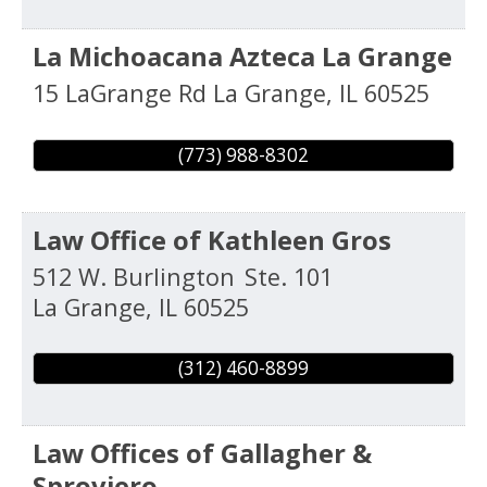
La Michoacana Azteca La Grange
15 LaGrange Rd
La Grange
,
IL
60525
(773) 988-8302
Law Office of Kathleen Gros
512 W. Burlington
Ste. 101
La Grange
,
IL
60525
(312) 460-8899
Law Offices of Gallagher &
Sproviero