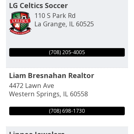
LG Celtics Soccer
110 S Park Rd
La Grange
,
IL
60525
(708) 205-4005
Liam Bresnahan Realtor
4472 Lawn Ave
Western Springs
,
IL
60558
(708) 698-1730