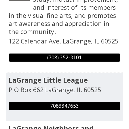
and interest of its members
in the visual fine arts, and promotes
art awareness and appreciation in
the community.
122 Calendar Ave.
LaGrange
,
IL
60525
(708) 352-3101
LaGrange Little League
P O Box 662
LaGrange
,
Il.
60525
7083347653
LaGrange Neighbors and