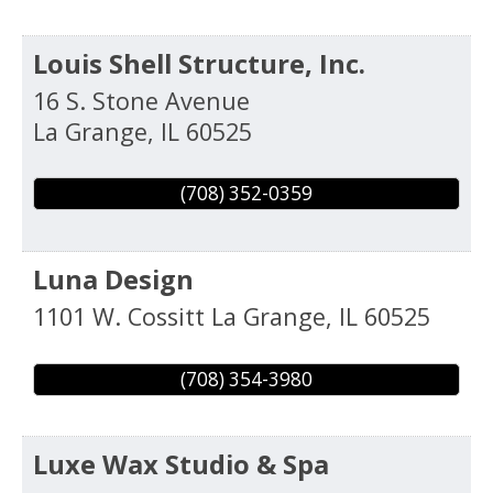
Louis Shell Structure, Inc.
16 S. Stone Avenue
La Grange
,
IL
60525
(708) 352-0359
Luna Design
1101 W. Cossitt
La Grange
,
IL
60525
(708) 354-3980
Luxe Wax Studio & Spa