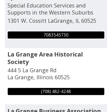
Special Education Services and
Supports in the Western Suburbs
1301 W. Cossitt
LaGrange
,
IL
60525
7083545730
La Grange Area Historical
Society
444 S La Grange Rd
La Grange
,
Illinois
60525
(708) 482-4248
La Grange Business Association