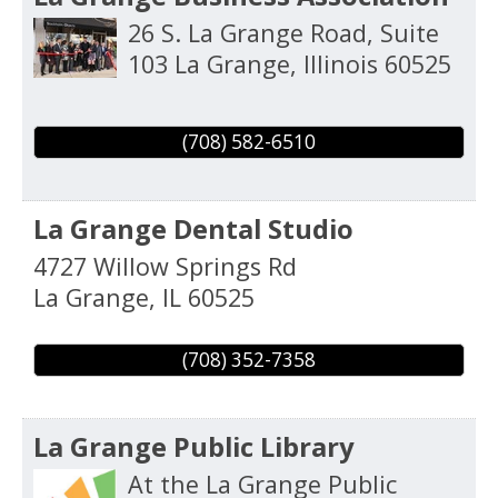
26 S. La Grange Road, Suite
103
La Grange
,
Illinois
60525
(708) 582-6510
La Grange Dental Studio
4727 Willow Springs Rd
La Grange
,
IL
60525
(708) 352-7358
La Grange Public Library
At the La Grange Public