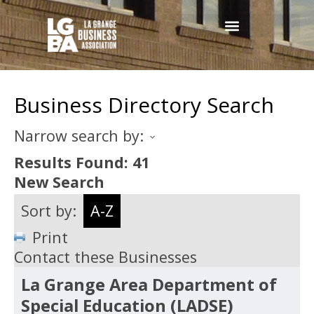
Business Directory Search
Narrow search by:
Results Found:
41
New Search
Sort by:
A-Z
Print
Contact these Businesses
La Grange Area Department of
Special Education (LADSE)