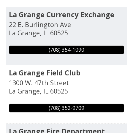
La Grange Currency Exchange
22 E. Burlington Ave
La Grange
,
IL
60525
(708) 354-1090
La Grange Field Club
1300 W. 47th Street
La Grange
,
IL
60525
(708) 352-9709
La Grange Fire Department