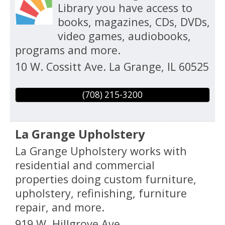
Library you have access to
books, magazines, CDs, DVDs,
video games, audiobooks,
programs and more.
10 W. Cossitt Ave.
La Grange
,
IL
60525
(708) 215-3200
La Grange Upholstery
La Grange Upholstery works with
residential and commercial
properties doing custom furniture,
upholstery, refinishing, furniture
repair, and more.
919 W. Hillgrove Ave.