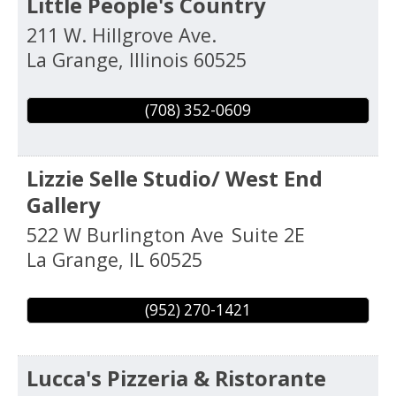
Little People's Country
211 W. Hillgrove Ave.
La Grange
,
Illinois
60525
(708) 352-0609
Lizzie Selle Studio/ West End
Gallery
522 W Burlington Ave
Suite 2E
La Grange
,
IL
60525
(952) 270-1421
Lucca's Pizzeria & Ristorante