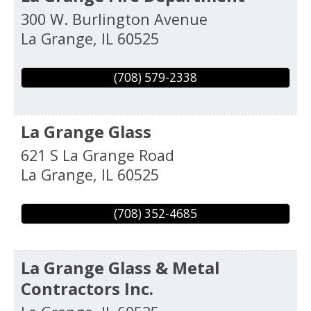
300 W. Burlington Avenue
La Grange
,
IL
60525
(708) 579-2338
La Grange Glass
621 S La Grange Road
La Grange
,
IL
60525
(708) 352-4685
La Grange Glass & Metal
Contractors Inc.