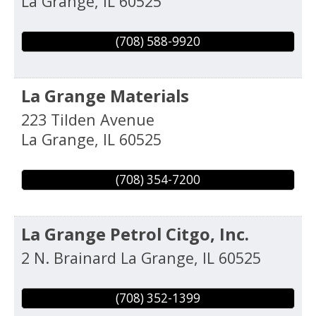
La Grange
,
IL
60525
(708) 588-9920
La Grange Materials
223 Tilden Avenue
La Grange
,
IL
60525
(708) 354-7200
La Grange Petrol Citgo, Inc.
2 N. Brainard
La Grange
,
IL
60525
(708) 352-1399