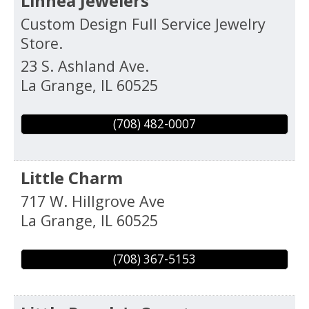
Linnea Jewelers
Custom Design Full Service Jewelry
Store.
23 S. Ashland Ave.
La Grange
,
IL
60525
(708) 482-0007
Little Charm
717 W. Hillgrove Ave
La Grange
,
IL
60525
(708) 367-5153