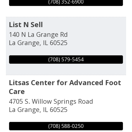
(708) 352-6900
List N Sell
140 N La Grange Rd
La Grange
,
IL
60525
(708) 579-5454
Litsas Center for Advanced Foot
Care
4705 S. Willow Springs Road
La Grange
,
IL
60525
(708) 588-0250