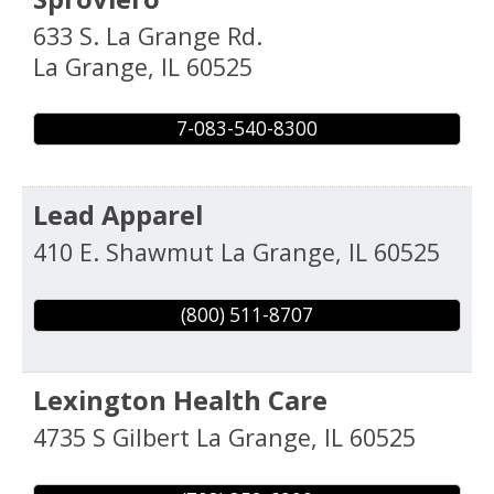
633 S. La Grange Rd.
La Grange
,
IL
60525
7-083-540-8300
Lead Apparel
410 E. Shawmut
La Grange
,
IL
60525
(800) 511-8707
Lexington Health Care
4735 S Gilbert
La Grange
,
IL
60525