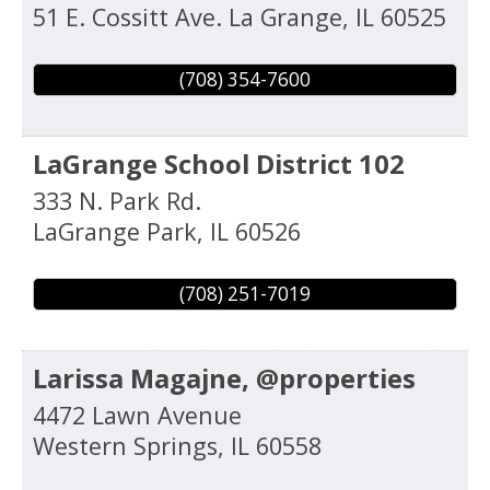
51 E. Cossitt Ave.
La Grange
,
IL
60525
(708) 354-7600
LaGrange School District 102
333 N. Park Rd.
LaGrange Park
,
IL
60526
(708) 251-7019
Larissa Magajne, @properties
4472 Lawn Avenue
Western Springs
,
IL
60558