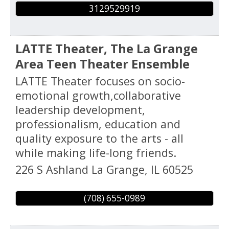
3129529919
LATTE Theater, The La Grange
Area Teen Theater Ensemble
LATTE Theater focuses on socio-
emotional growth,collaborative
leadership development,
professionalism, education and
quality exposure to the arts - all
while making life-long friends.
226 S Ashland
La Grange
,
IL
60525
(708) 655-0989