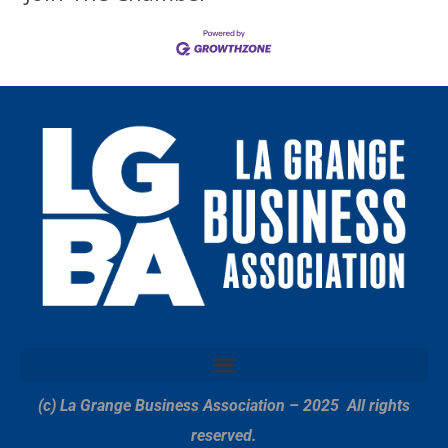
(c) La Grange Business Association – 2025
All rights
reserved.