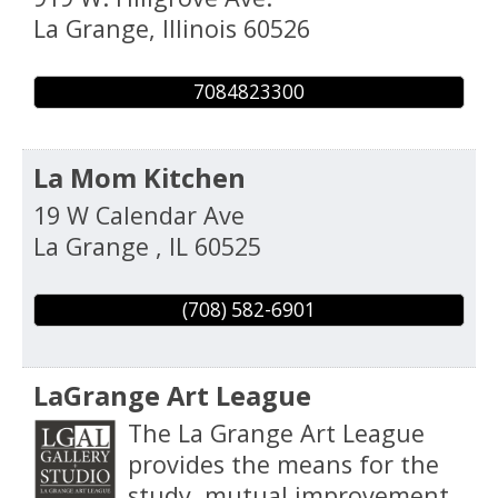
La Grange
,
Illinois
60526
7084823300
La Mom Kitchen
19 W Calendar Ave
La Grange
,
IL
60525
(708) 582-6901
LaGrange Art League
The La Grange Art League
provides the means for the
study, mutual improvement,