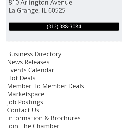
810 Arlington Avenue
La Grange
,
IL
60525
(312) 388-3084
Business Directory
News Releases
Events Calendar
Hot Deals
Member To Member Deals
Marketspace
Job Postings
Contact Us
Information & Brochures
Join The Chamber