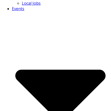
Local Jobs
Events