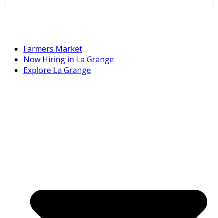
Farmers Market
Now Hiring in La Grange
Explore La Grange