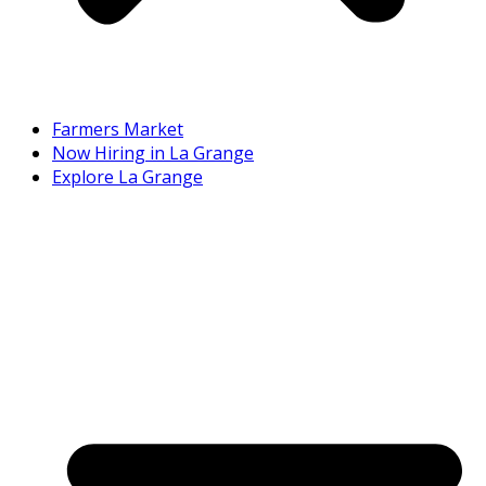
Farmers Market
Now Hiring in La Grange
Explore La Grange