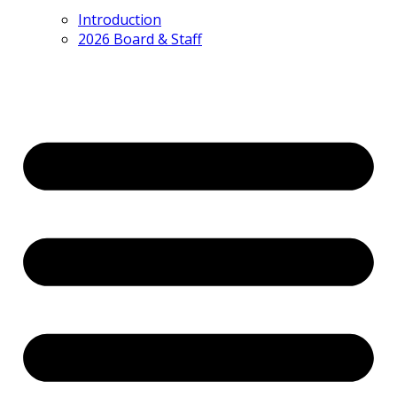
Introduction
2026 Board & Staff