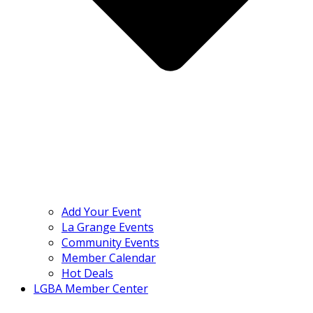
Add Your Event
La Grange Events
Community Events
Member Calendar
Hot Deals
LGBA Member Center