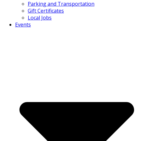
Parking and Transportation
Gift Certificates
Local Jobs
Events