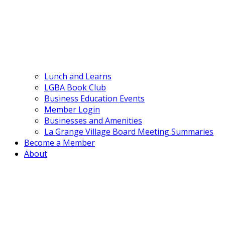
Lunch and Learns
LGBA Book Club
Business Education Events
Member Login
Businesses and Amenities
La Grange Village Board Meeting Summaries
Become a Member
About