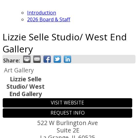
Introduction
2026 Board & Staff
Lizzie Selle Studio/ West End
Gallery
Share:
Art Gallery
Lizzie Selle
Studio/ West
End Gallery
VISIT WEBSITE
REQUEST INFO
522 W Burlington Ave
Suite 2E
La Grange
,
IL
60525