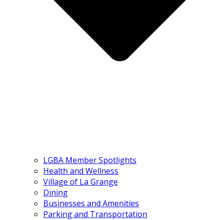
LGBA Member Spotlights
Health and Wellness
Village of La Grange
Dining
Businesses and Amenities
Parking and Transportation