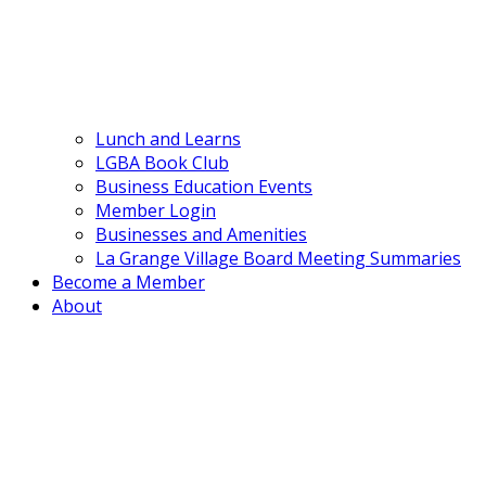
Lunch and Learns
LGBA Book Club
Business Education Events
Member Login
Businesses and Amenities
La Grange Village Board Meeting Summaries
Become a Member
About