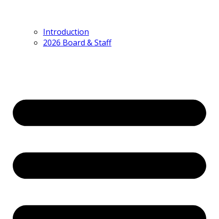
Introduction
2026 Board & Staff