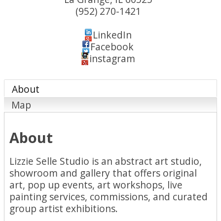
(952) 270-1421
LinkedIn
Facebook
instagram
About
Map
About
Lizzie Selle Studio is an abstract art studio,
showroom and gallery that offers original
art, pop up events, art workshops, live
painting services, commissions, and curated
group artist exhibitions.