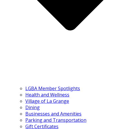
LGBA Member Spotlights
Health and Wellness
Village of La Grange
Dining
Businesses and Amenities
Parking and Transportation
Gift Certificates