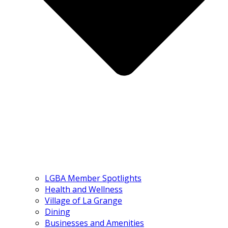
LGBA Member Spotlights
Health and Wellness
Village of La Grange
Dining
Businesses and Amenities