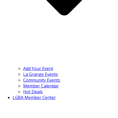
Add Your Event
La Grange Events
Community Events
Member Calendar
Hot Deals
LGBA Member Center