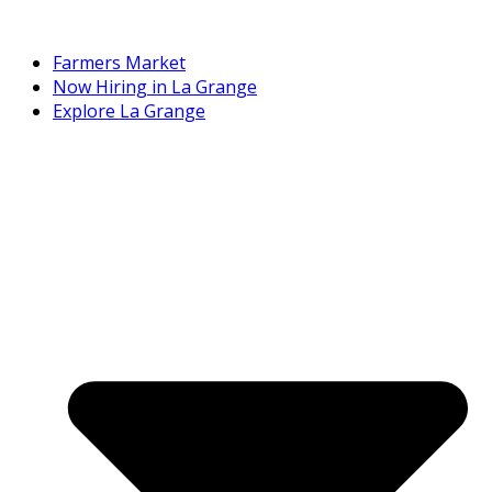
Farmers Market
Now Hiring in La Grange
Explore La Grange