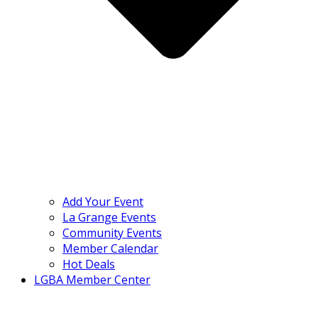
Add Your Event
La Grange Events
Community Events
Member Calendar
Hot Deals
LGBA Member Center