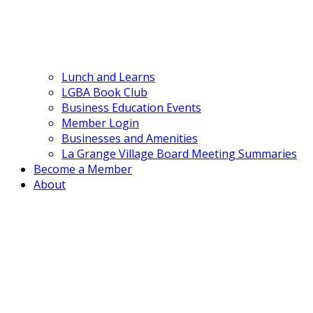
Lunch and Learns
LGBA Book Club
Business Education Events
Member Login
Businesses and Amenities
La Grange Village Board Meeting Summaries
Become a Member
About