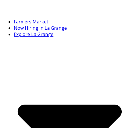
Farmers Market
Now Hiring in La Grange
Explore La Grange