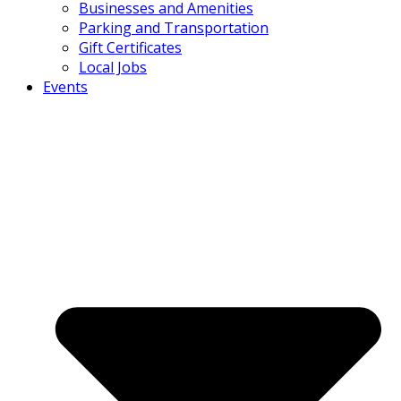
Businesses and Amenities
Parking and Transportation
Gift Certificates
Local Jobs
Events