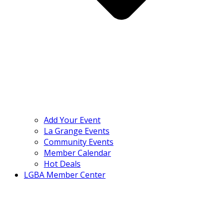
Add Your Event
La Grange Events
Community Events
Member Calendar
Hot Deals
LGBA Member Center