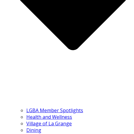
LGBA Member Spotlights
Health and Wellness
Village of La Grange
Dining