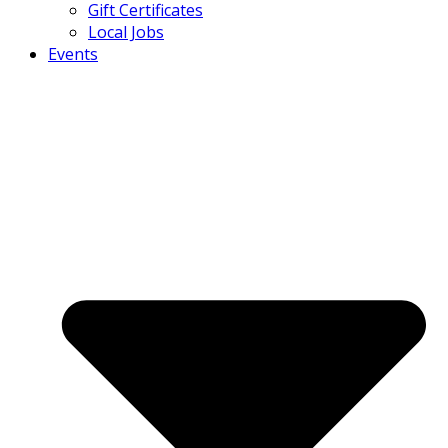
Gift Certificates
Local Jobs
Events