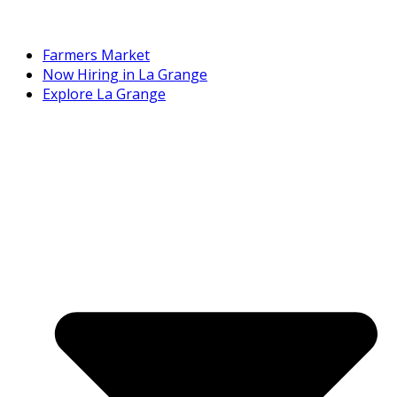
Farmers Market
Now Hiring in La Grange
Explore La Grange