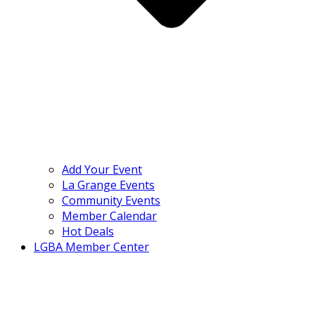
Add Your Event
La Grange Events
Community Events
Member Calendar
Hot Deals
LGBA Member Center