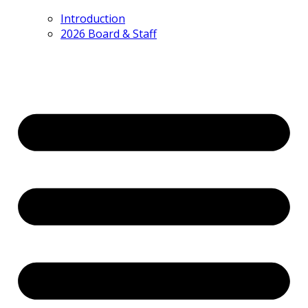
Introduction
2026 Board & Staff