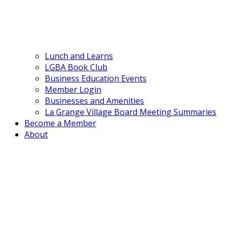
Lunch and Learns
LGBA Book Club
Business Education Events
Member Login
Businesses and Amenities
La Grange Village Board Meeting Summaries
Become a Member
About