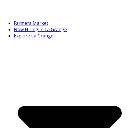
Farmers Market
Now Hiring in La Grange
Explore La Grange