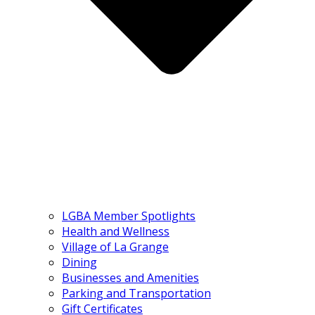
LGBA Member Spotlights
Health and Wellness
Village of La Grange
Dining
Businesses and Amenities
Parking and Transportation
Gift Certificates