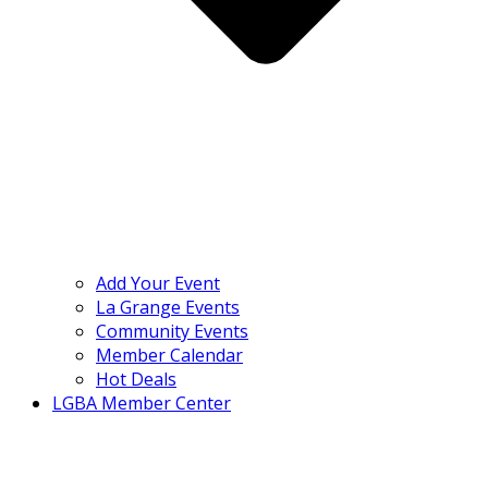
Add Your Event
La Grange Events
Community Events
Member Calendar
Hot Deals
LGBA Member Center