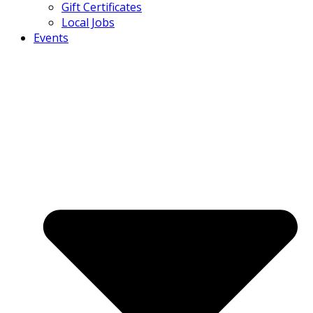
Gift Certificates
Local Jobs
Events