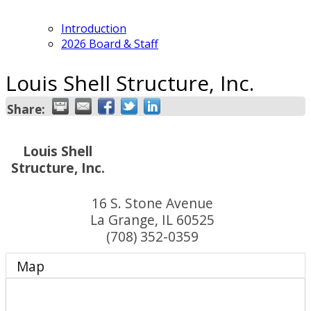
Introduction
2026 Board & Staff
Louis Shell Structure, Inc.
Share:
Louis Shell
Structure, Inc.
16 S. Stone Avenue
La Grange
,
IL
60525
(708) 352-0359
Map