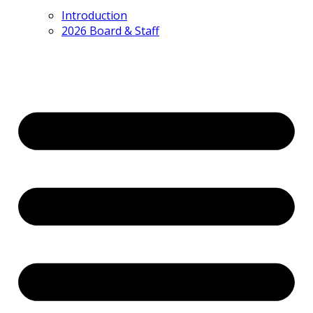
Introduction
2026 Board & Staff