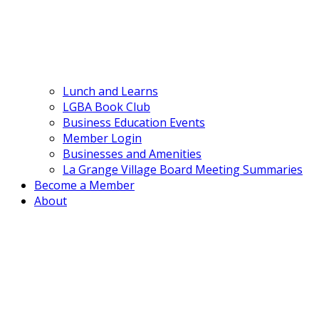
Lunch and Learns
LGBA Book Club
Business Education Events
Member Login
Businesses and Amenities
La Grange Village Board Meeting Summaries
Become a Member
About