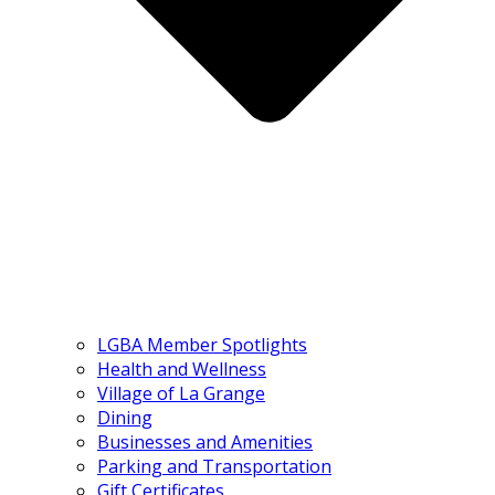
LGBA Member Spotlights
Health and Wellness
Village of La Grange
Dining
Businesses and Amenities
Parking and Transportation
Gift Certificates