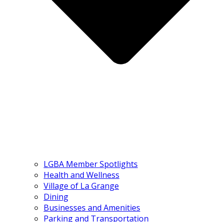
LGBA Member Spotlights
Health and Wellness
Village of La Grange
Dining
Businesses and Amenities
Parking and Transportation