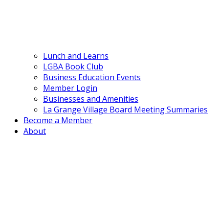
Lunch and Learns
LGBA Book Club
Business Education Events
Member Login
Businesses and Amenities
La Grange Village Board Meeting Summaries
Become a Member
About