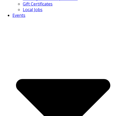
Gift Certificates
Local Jobs
Events