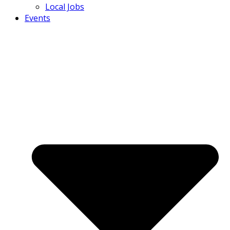
Local Jobs
Events