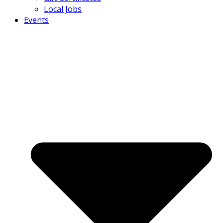
Local Jobs
Events