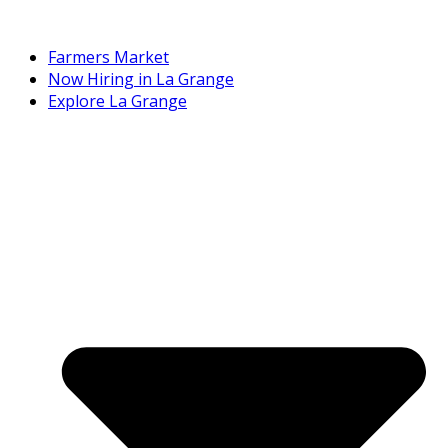
Farmers Market
Now Hiring in La Grange
Explore La Grange