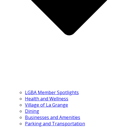
LGBA Member Spotlights
Health and Wellness
Village of La Grange
Dining
Businesses and Amenities
Parking and Transportation