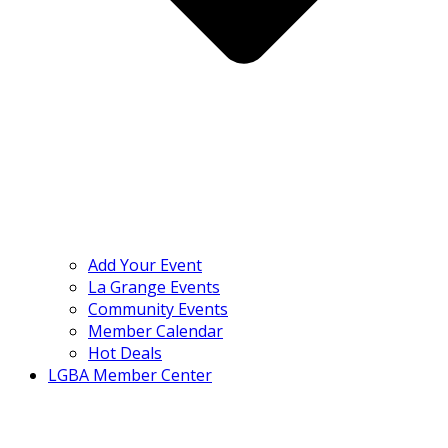
Add Your Event
La Grange Events
Community Events
Member Calendar
Hot Deals
LGBA Member Center