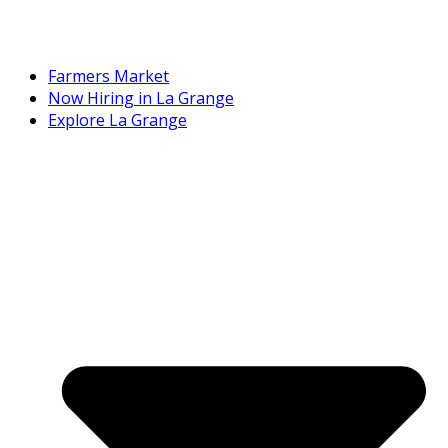
Farmers Market
Now Hiring in La Grange
Explore La Grange