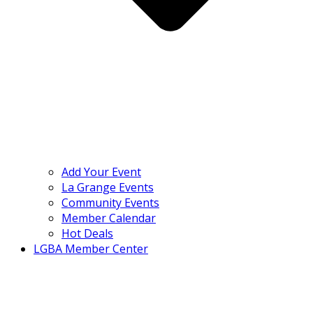
Add Your Event
La Grange Events
Community Events
Member Calendar
Hot Deals
LGBA Member Center