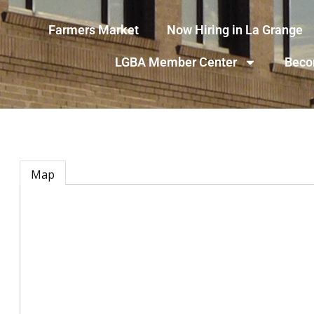
Farmers Market
Now Hiring in La Grange
LGBA Member Center
Beco
Map