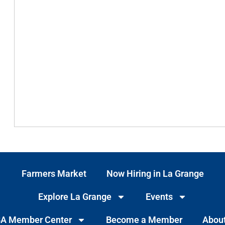
Farmers Market
Now Hiring in La Grange
Explore La Grange
Events
A Member Center
Become a Member
Abou