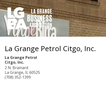
La Grange Petrol Citgo, Inc.
La Grange Petrol
Citgo, Inc.
2 N. Brainard
La Grange
,
IL
60525
(708) 352-1399