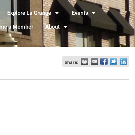
Explore La Grange
Events
me a Member
About
Share: