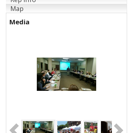
Map
Media