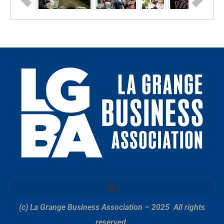
(c) La Grange Business Association – 2025
All rights
reserved.