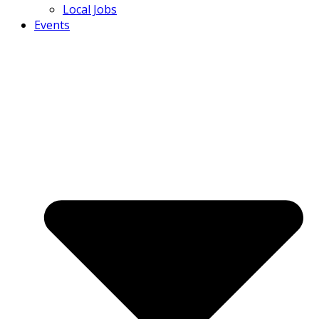
Local Jobs
Events