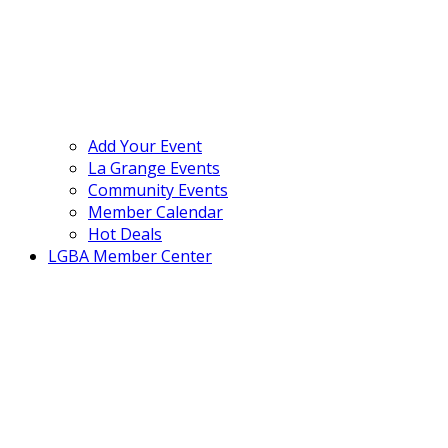
Add Your Event
La Grange Events
Community Events
Member Calendar
Hot Deals
LGBA Member Center