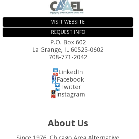
VISIT WEBSITE
REQUEST INFO
P.O. Box 602
La Grange
,
IL
60525-0602
708-771-2042
LinkedIn
Facebook
Twitter
instagram
About Us
Since 1976, Chicago Area Alternative