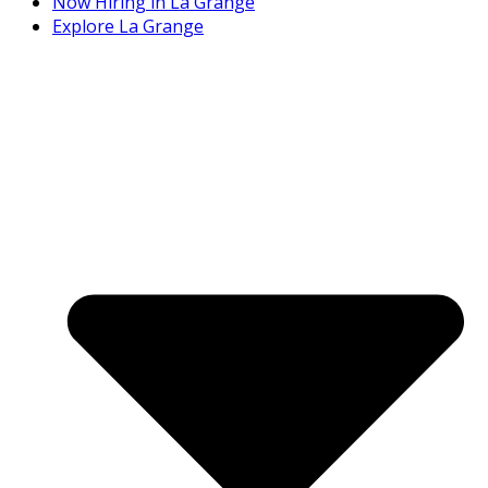
Now Hiring in La Grange
Explore La Grange