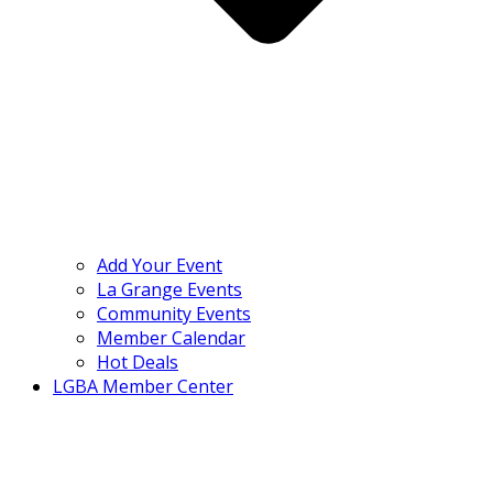
Add Your Event
La Grange Events
Community Events
Member Calendar
Hot Deals
LGBA Member Center