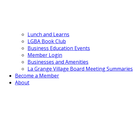
Lunch and Learns
LGBA Book Club
Business Education Events
Member Login
Businesses and Amenities
La Grange Village Board Meeting Summaries
Become a Member
About