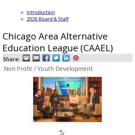
Introduction
2026 Board & Staff
Chicago Area Alternative
Education League (CAAEL)
Share:
Non Profit / Youth Development