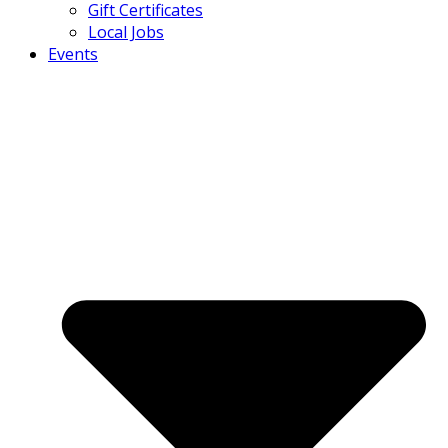
Gift Certificates
Local Jobs
Events