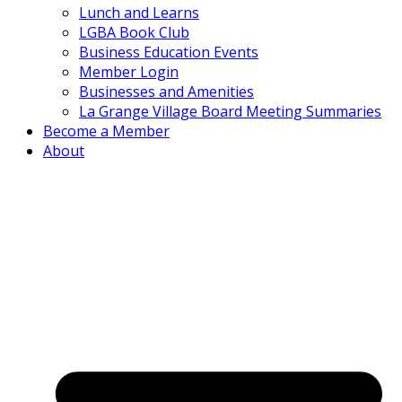
Lunch and Learns
LGBA Book Club
Business Education Events
Member Login
Businesses and Amenities
La Grange Village Board Meeting Summaries
Become a Member
About