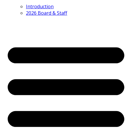
Introduction
2026 Board & Staff