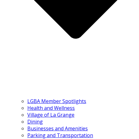
LGBA Member Spotlights
Health and Wellness
Village of La Grange
Dining
Businesses and Amenities
Parking and Transportation