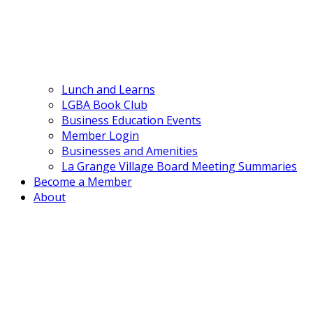
Lunch and Learns
LGBA Book Club
Business Education Events
Member Login
Businesses and Amenities
La Grange Village Board Meeting Summaries
Become a Member
About