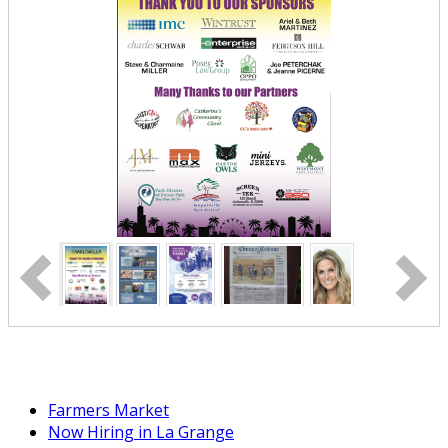
Farmers Market
Now Hiring in La Grange