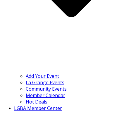
Add Your Event
La Grange Events
Community Events
Member Calendar
Hot Deals
LGBA Member Center