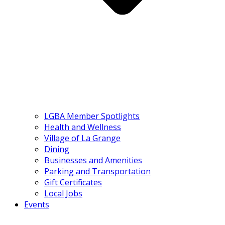
LGBA Member Spotlights
Health and Wellness
Village of La Grange
Dining
Businesses and Amenities
Parking and Transportation
Gift Certificates
Local Jobs
Events