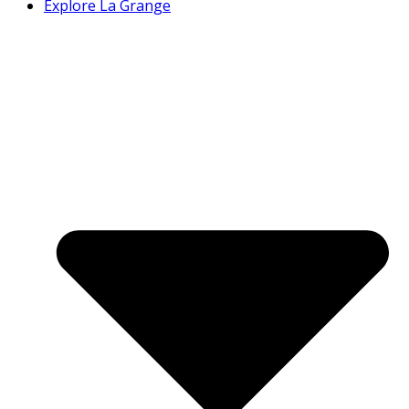
Explore La Grange