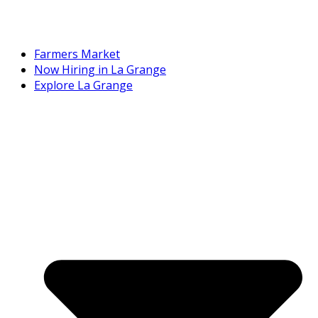
Farmers Market
Now Hiring in La Grange
Explore La Grange