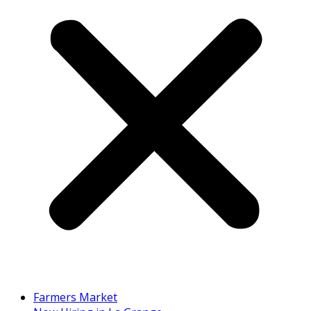
Farmers Market