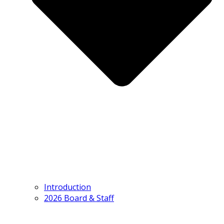
Introduction
2026 Board & Staff