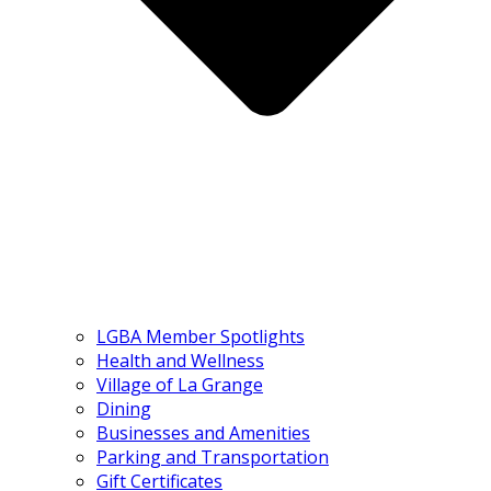
LGBA Member Spotlights
Health and Wellness
Village of La Grange
Dining
Businesses and Amenities
Parking and Transportation
Gift Certificates