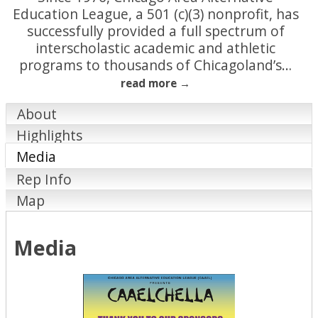
Education League, a 501 (c)(3) nonprofit, has
successfully provided a full spectrum of
interscholastic academic and athletic
programs to thousands of Chicagoland’s
…
read more
About
Highlights
Media
Rep Info
Map
Media