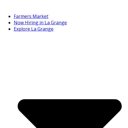
Farmers Market
Now Hiring in La Grange
Explore La Grange