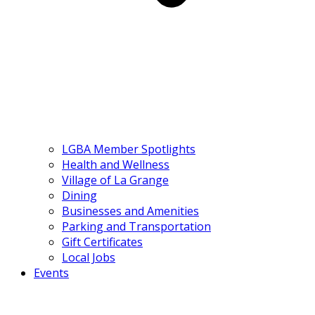
LGBA Member Spotlights
Health and Wellness
Village of La Grange
Dining
Businesses and Amenities
Parking and Transportation
Gift Certificates
Local Jobs
Events