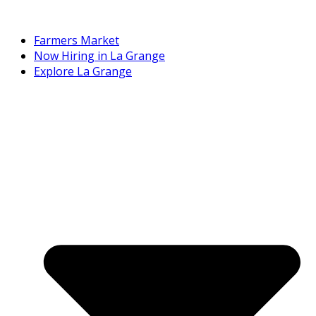
Farmers Market
Now Hiring in La Grange
Explore La Grange