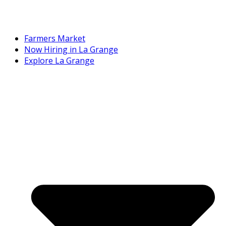
Farmers Market
Now Hiring in La Grange
Explore La Grange