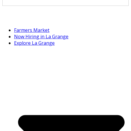
Farmers Market
Now Hiring in La Grange
Explore La Grange