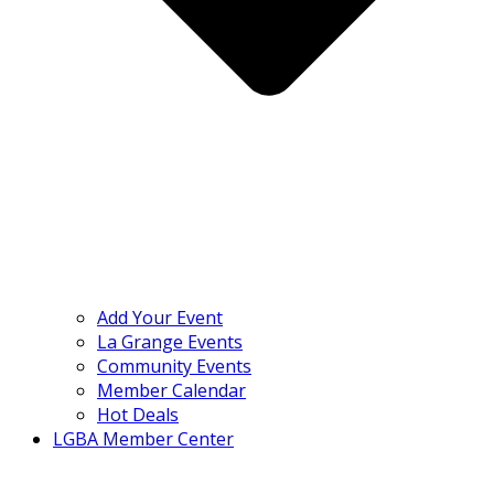
Add Your Event
La Grange Events
Community Events
Member Calendar
Hot Deals
LGBA Member Center