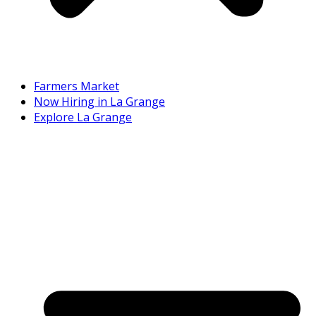
Farmers Market
Now Hiring in La Grange
Explore La Grange