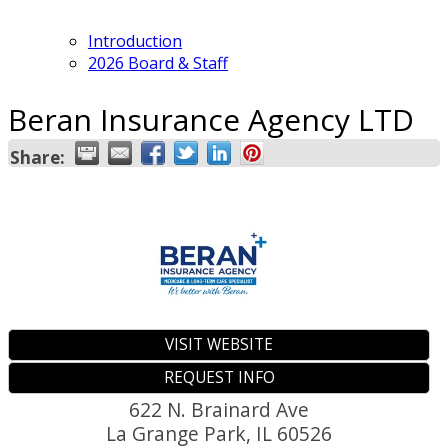
Introduction
2026 Board & Staff
Beran Insurance Agency LTD
Share:
VISIT WEBSITE
REQUEST INFO
622 N. Brainard Ave
La Grange Park
,
IL
60526