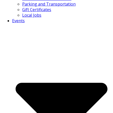
Parking and Transportation
Gift Certificates
Local Jobs
Events