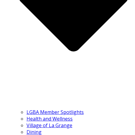
LGBA Member Spotlights
Health and Wellness
Village of La Grange
Dining