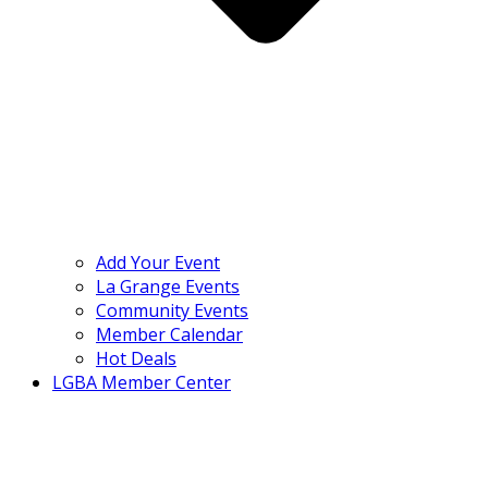
Add Your Event
La Grange Events
Community Events
Member Calendar
Hot Deals
LGBA Member Center