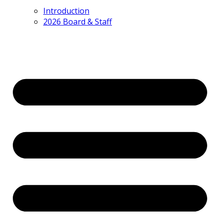
Introduction
2026 Board & Staff