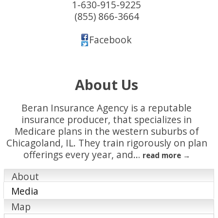
1-630-915-9225
(855) 866-3664
Facebook
About Us
Beran Insurance Agency is a reputable
insurance producer, that specializes in
Medicare plans in the western suburbs of
Chicagoland, IL. They train rigorously on plan
offerings every year, and
…
read more
About
Media
Map