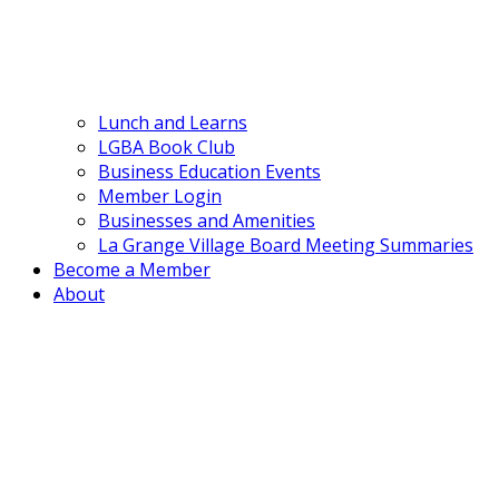
Lunch and Learns
LGBA Book Club
Business Education Events
Member Login
Businesses and Amenities
La Grange Village Board Meeting Summaries
Become a Member
About