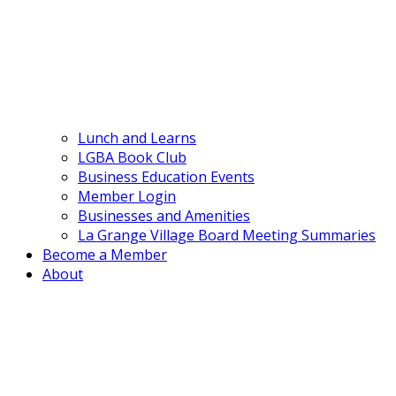
Lunch and Learns
LGBA Book Club
Business Education Events
Member Login
Businesses and Amenities
La Grange Village Board Meeting Summaries
Become a Member
About