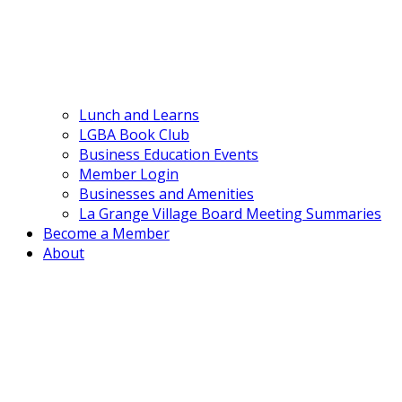
Lunch and Learns
LGBA Book Club
Business Education Events
Member Login
Businesses and Amenities
La Grange Village Board Meeting Summaries
Become a Member
About