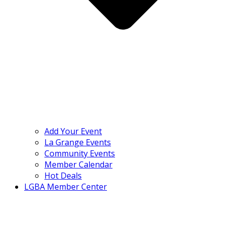
Add Your Event
La Grange Events
Community Events
Member Calendar
Hot Deals
LGBA Member Center