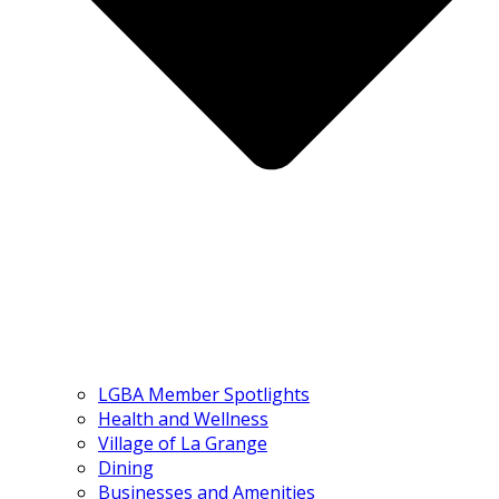
LGBA Member Spotlights
Health and Wellness
Village of La Grange
Dining
Businesses and Amenities