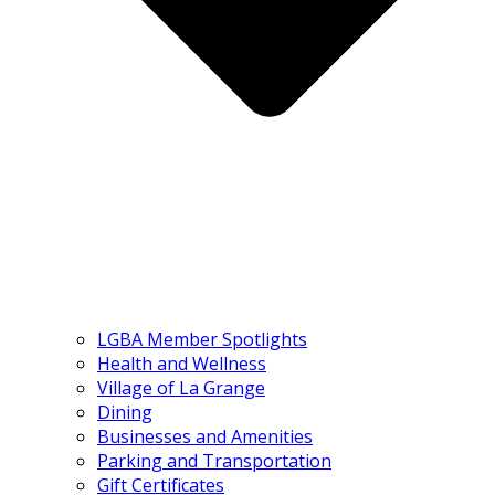
LGBA Member Spotlights
Health and Wellness
Village of La Grange
Dining
Businesses and Amenities
Parking and Transportation
Gift Certificates