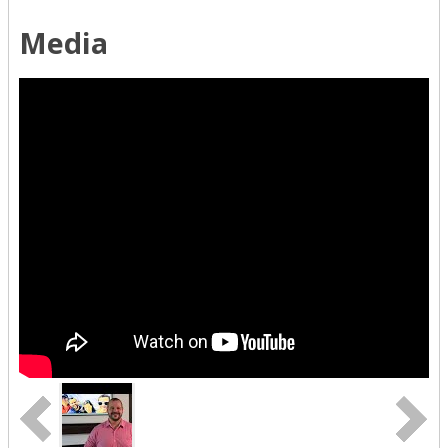
Media