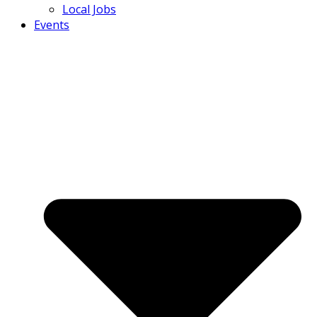
Local Jobs
Events