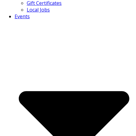
Gift Certificates
Local Jobs
Events