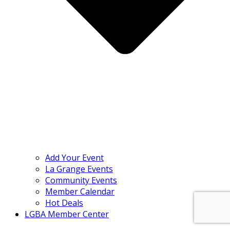
Add Your Event
La Grange Events
Community Events
Member Calendar
Hot Deals
LGBA Member Center