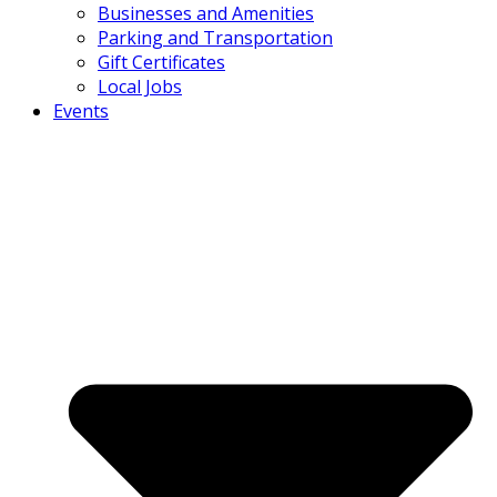
Businesses and Amenities
Parking and Transportation
Gift Certificates
Local Jobs
Events