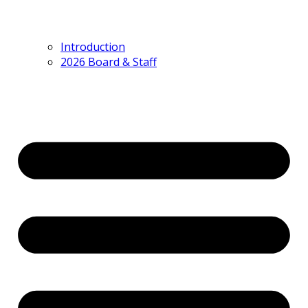
Introduction
2026 Board & Staff