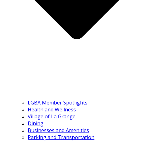
LGBA Member Spotlights
Health and Wellness
Village of La Grange
Dining
Businesses and Amenities
Parking and Transportation