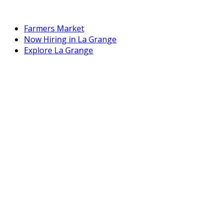
Farmers Market
Now Hiring in La Grange
Explore La Grange