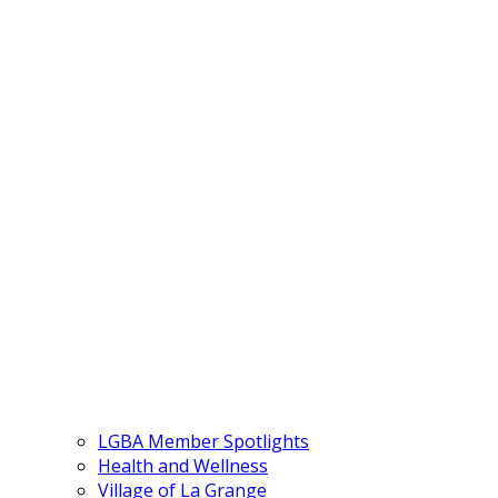
LGBA Member Spotlights
Health and Wellness
Village of La Grange