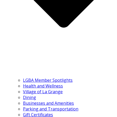
LGBA Member Spotlights
Health and Wellness
Village of La Grange
Dining
Businesses and Amenities
Parking and Transportation
Gift Certificates