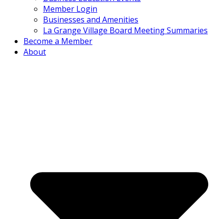
Member Login
Businesses and Amenities
La Grange Village Board Meeting Summaries
Become a Member
About