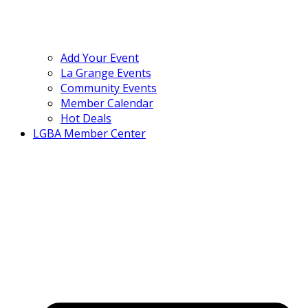
Add Your Event
La Grange Events
Community Events
Member Calendar
Hot Deals
LGBA Member Center