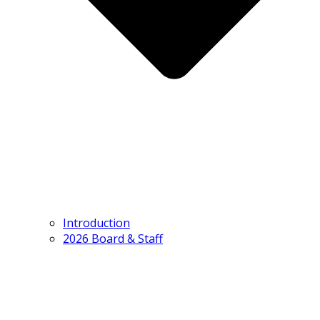
Introduction
2026 Board & Staff