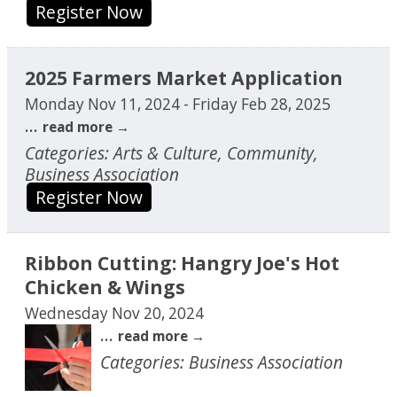
Register Now
2025 Farmers Market Application
Monday Nov 11, 2024
-
Friday Feb 28, 2025
...
read more
Categories: Arts & Culture, Community,
Business Association
Register Now
Ribbon Cutting: Hangry Joe's Hot
Chicken & Wings
Wednesday Nov 20, 2024
...
read more
Categories: Business Association