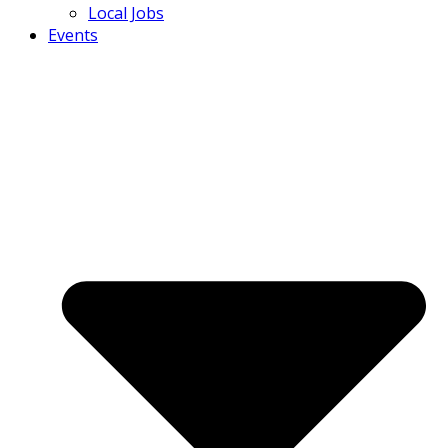
Local Jobs
Events