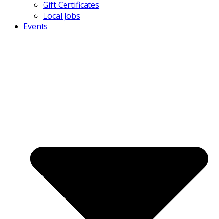
Gift Certificates
Local Jobs
Events