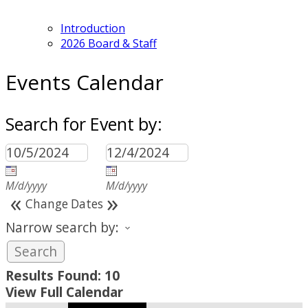
Introduction
2026 Board & Staff
Events Calendar
Search for Event by:
M/d/yyyy
M/d/yyyy
«
»
Change Dates
Narrow search by:
Results Found:
10
View Full Calendar