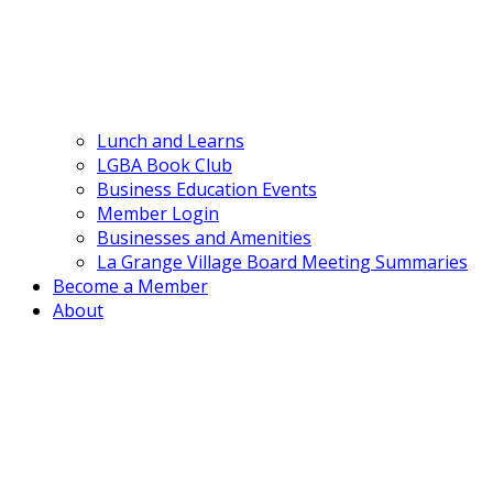
Lunch and Learns
LGBA Book Club
Business Education Events
Member Login
Businesses and Amenities
La Grange Village Board Meeting Summaries
Become a Member
About