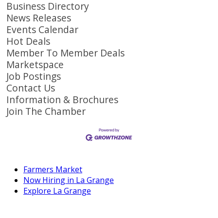
Business Directory
News Releases
Events Calendar
Hot Deals
Member To Member Deals
Marketspace
Job Postings
Contact Us
Information & Brochures
Join The Chamber
Farmers Market
Now Hiring in La Grange
Explore La Grange