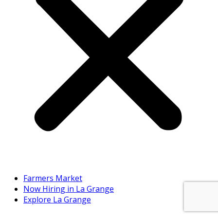
Farmers Market
Now Hiring in La Grange
Explore La Grange