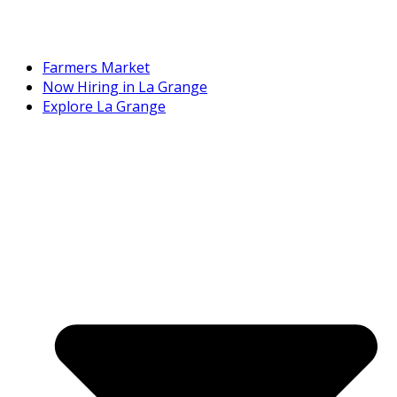
Farmers Market
Now Hiring in La Grange
Explore La Grange