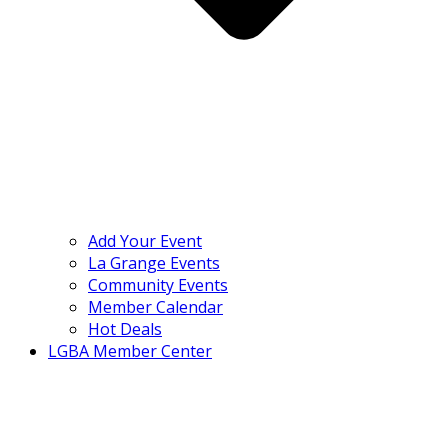
Add Your Event
La Grange Events
Community Events
Member Calendar
Hot Deals
LGBA Member Center