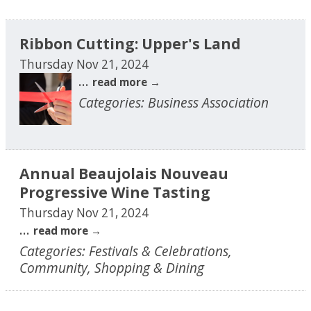
Ribbon Cutting: Upper's Land
Thursday Nov 21, 2024
...
read more
Categories: Business Association
Annual Beaujolais Nouveau
Progressive Wine Tasting
Thursday Nov 21, 2024
...
read more
Categories: Festivals & Celebrations,
Community, Shopping & Dining