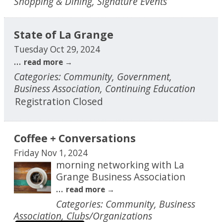
Shopping & Dining, Signature Events
State of La Grange
Tuesday Oct 29, 2024
...
read more
Categories: Community, Government,
Business Association, Continuing Education
Registration Closed
Coffee + Conversations
Friday Nov 1, 2024
morning networking with La
Grange Business Association
...
read more
Categories: Community, Business
Association, Clubs/Organizations