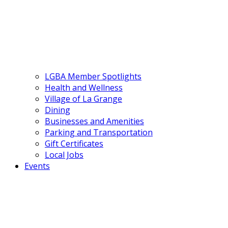
LGBA Member Spotlights
Health and Wellness
Village of La Grange
Dining
Businesses and Amenities
Parking and Transportation
Gift Certificates
Local Jobs
Events