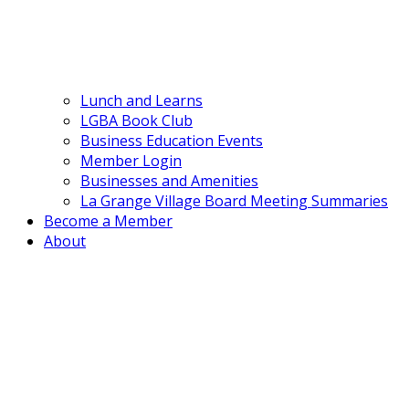
Lunch and Learns
LGBA Book Club
Business Education Events
Member Login
Businesses and Amenities
La Grange Village Board Meeting Summaries
Become a Member
About