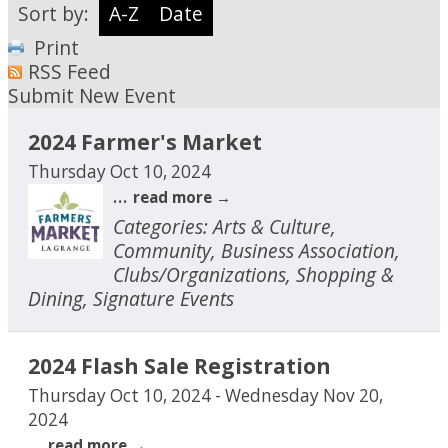
Sort by:
A-Z
Date
Print
RSS Feed
Submit New Event
2024 Farmer's Market
Thursday Oct 10, 2024
...
read more
Categories: Arts & Culture,
Community, Business Association,
Clubs/Organizations, Shopping &
Dining, Signature Events
2024 Flash Sale Registration
Thursday Oct 10, 2024
-
Wednesday Nov 20,
2024
...
read more