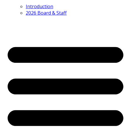
Introduction
2026 Board & Staff