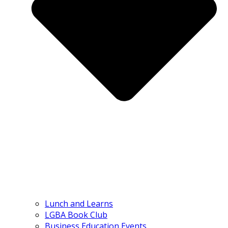
Lunch and Learns
LGBA Book Club
Business Education Events