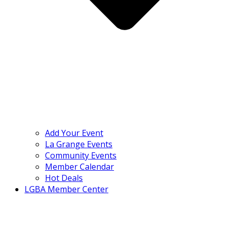
Add Your Event
La Grange Events
Community Events
Member Calendar
Hot Deals
LGBA Member Center