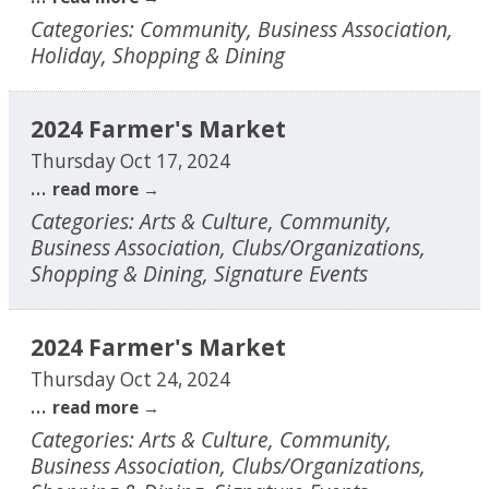
Categories: Community, Business Association,
Holiday, Shopping & Dining
2024 Farmer's Market
Thursday Oct 17, 2024
...
read more
Categories: Arts & Culture, Community,
Business Association, Clubs/Organizations,
Shopping & Dining, Signature Events
2024 Farmer's Market
Thursday Oct 24, 2024
...
read more
Categories: Arts & Culture, Community,
Business Association, Clubs/Organizations,