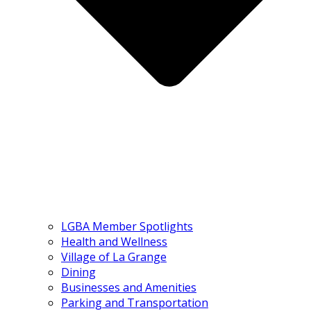
LGBA Member Spotlights
Health and Wellness
Village of La Grange
Dining
Businesses and Amenities
Parking and Transportation