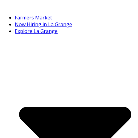
Farmers Market
Now Hiring in La Grange
Explore La Grange