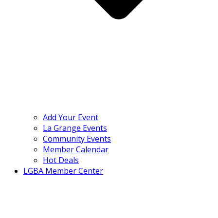
Add Your Event
La Grange Events
Community Events
Member Calendar
Hot Deals
LGBA Member Center