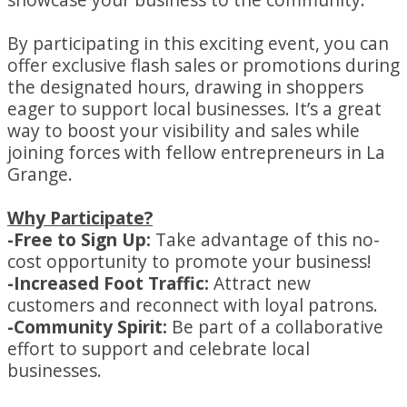
By participating in this exciting event, you can
offer exclusive flash sales or promotions during
the designated hours, drawing in shoppers
eager to support local businesses. It’s a great
way to boost your visibility and sales while
joining forces with fellow entrepreneurs in La
Grange.
Why Participate?
-Free to Sign Up:
Take advantage of this no-
cost opportunity to promote your business!
-Increased Foot Traffic:
Attract new
customers and reconnect with loyal patrons.
-Community Spirit:
Be part of a collaborative
effort to support and celebrate local
businesses.