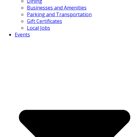
Dining
Businesses and Amenities
Parking and Transportation
Gift Certificates
Local Jobs
Events