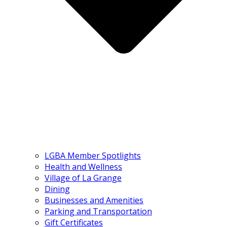
LGBA Member Spotlights
Health and Wellness
Village of La Grange
Dining
Businesses and Amenities
Parking and Transportation
Gift Certificates