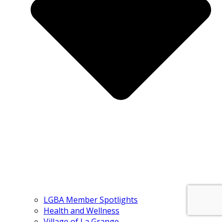
LGBA Member Spotlights
Health and Wellness
Village of La Grange