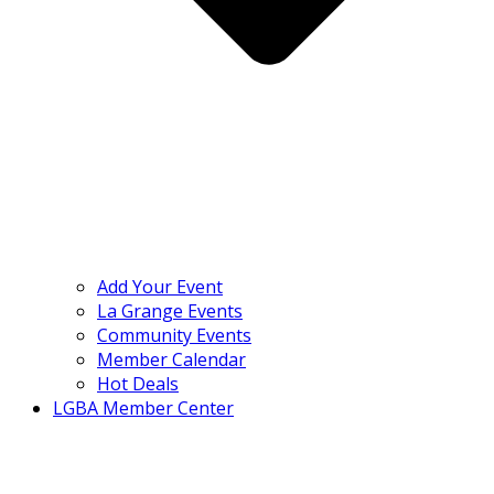
Add Your Event
La Grange Events
Community Events
Member Calendar
Hot Deals
LGBA Member Center