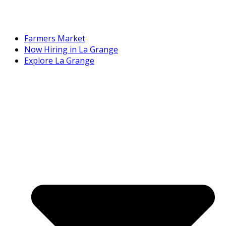
Farmers Market
Now Hiring in La Grange
Explore La Grange