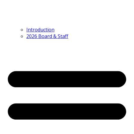
Introduction
2026 Board & Staff