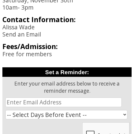
Saturday, November 30th
10am- 3pm
Contact Information:
Alissa Wade
Send an Email
Fees/Admission:
Free for members
Set a Reminder:
Enter your email address below to receive a
reminder message.