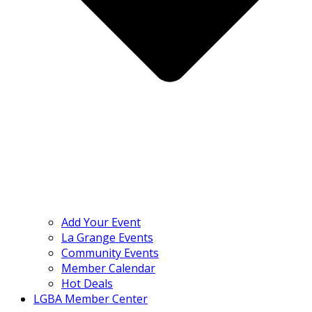
Add Your Event
La Grange Events
Community Events
Member Calendar
Hot Deals
LGBA Member Center