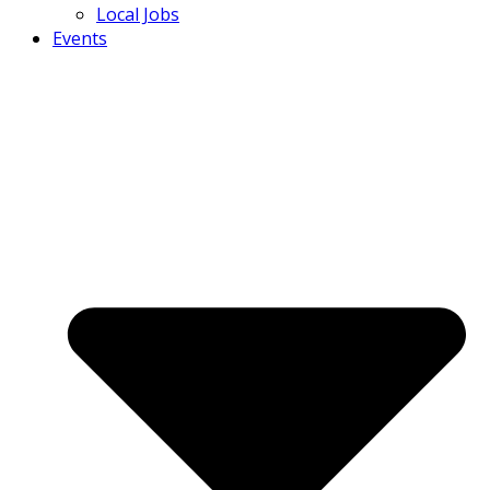
Local Jobs
Events