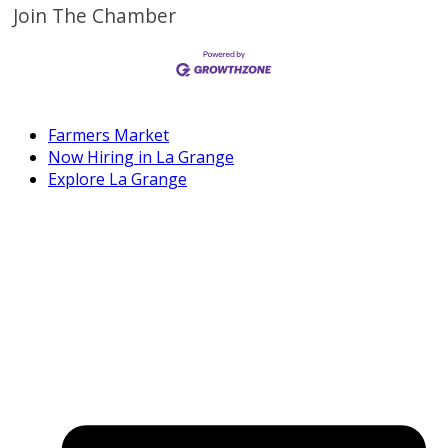
Join The Chamber
Farmers Market
Now Hiring in La Grange
Explore La Grange