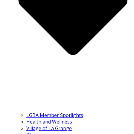
LGBA Member Spotlights
Health and Wellness
Village of La Grange