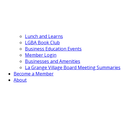
Lunch and Learns
LGBA Book Club
Business Education Events
Member Login
Businesses and Amenities
La Grange Village Board Meeting Summaries
Become a Member
About