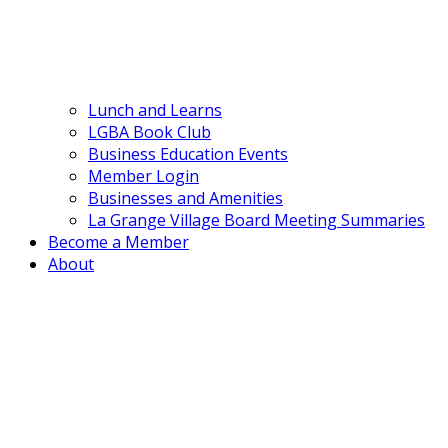
Lunch and Learns
LGBA Book Club
Business Education Events
Member Login
Businesses and Amenities
La Grange Village Board Meeting Summaries
Become a Member
About