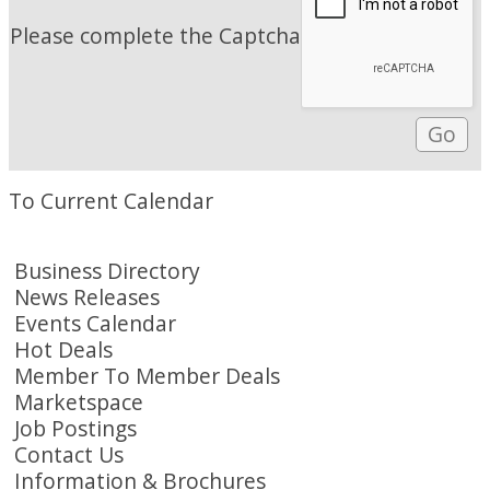
Please complete the Captcha
To Current Calendar
Business Directory
News Releases
Events Calendar
Hot Deals
Member To Member Deals
Marketspace
Job Postings
Contact Us
Information & Brochures