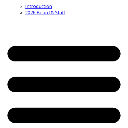
Introduction
2026 Board & Staff