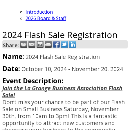
Introduction
2026 Board & Staff
2024 Flash Sale Registration
Share:
Name:
2024 Flash Sale Registration
Date:
October 10, 2024
-
November 20, 2024
Event Description:
Join the La Grange Business Association Flash
Sale!
Don’t miss your chance to be part of our Flash
Sale on Small Business Saturday, November
30th, from 10am to 3pm! This is a fantastic
opportunity to attract new customers and
showcase your business to the community.