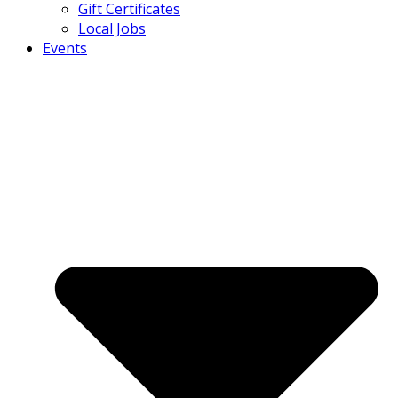
Gift Certificates
Local Jobs
Events