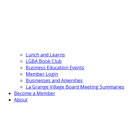
Lunch and Learns
LGBA Book Club
Business Education Events
Member Login
Businesses and Amenities
La Grange Village Board Meeting Summaries
Become a Member
About