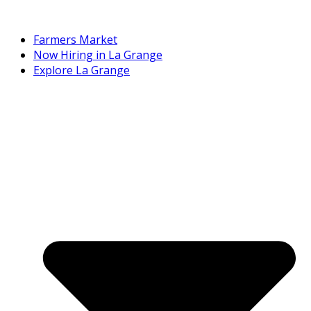
Farmers Market
Now Hiring in La Grange
Explore La Grange