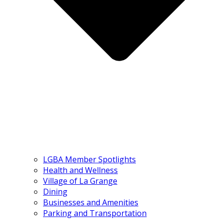
LGBA Member Spotlights
Health and Wellness
Village of La Grange
Dining
Businesses and Amenities
Parking and Transportation