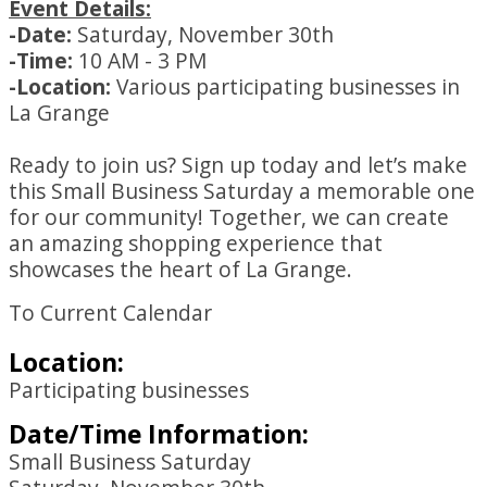
Event Details:
-Date:
Saturday, November 30th
-Time:
10 AM - 3 PM
-Location:
Various participating businesses in
La Grange
Ready to join us? Sign up today and let’s make
this Small Business Saturday a memorable one
for our community! Together, we can create
an amazing shopping experience that
showcases the heart of La Grange.
To Current Calendar
Location:
Participating businesses
Date/Time Information:
Small Business Saturday