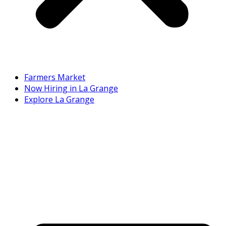
Farmers Market
Now Hiring in La Grange
Explore La Grange