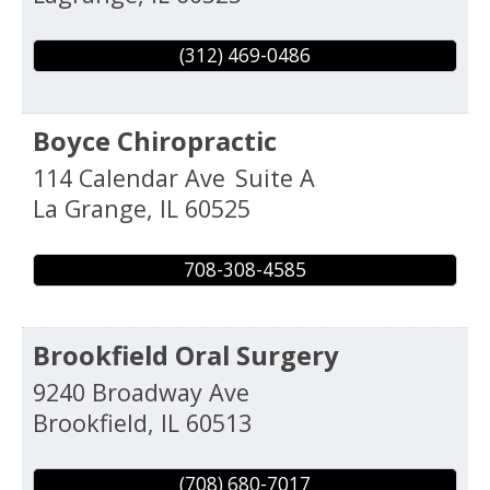
(312) 469-0486
Boyce Chiropractic
114 Calendar Ave
Suite A
La Grange
,
IL
60525
708-308-4585
Brookfield Oral Surgery
9240 Broadway Ave
Brookfield
,
IL
60513
(708) 680-7017