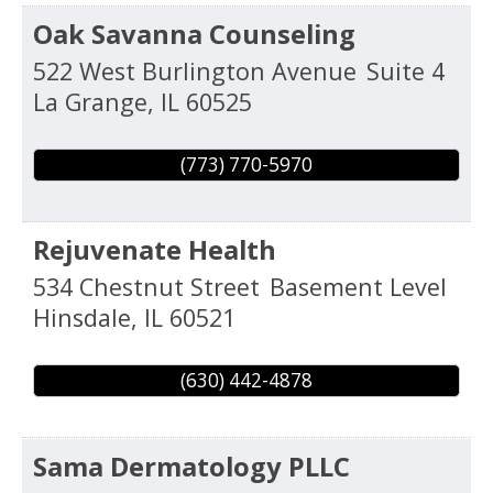
Oak Savanna Counseling
522 West Burlington Avenue
Suite 4
La Grange
,
IL
60525
(773) 770-5970
Rejuvenate Health
534 Chestnut Street
Basement Level
Hinsdale
,
IL
60521
(630) 442-4878
Sama Dermatology PLLC