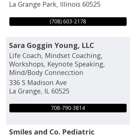
La Grange Park
,
Illinois
60525
(708) 603-2178
Sara Goggin Young, LLC
Life Coach, Mindset Coaching,
Workshops, Keynote Speaking,
Mind/Body Connecction
336 S Madison Ave
La Grange
,
IL
60525
708-790-3814
Smiles and Co. Pediatric