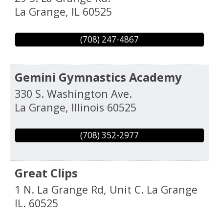
La Grange
,
IL
60525
(708) 247-4867
Gemini Gymnastics Academy
330 S. Washington Ave.
La Grange
,
Illinois
60525
(708) 352-2977
Great Clips
1 N. La Grange Rd, Unit C. La Grange
IL. 60525