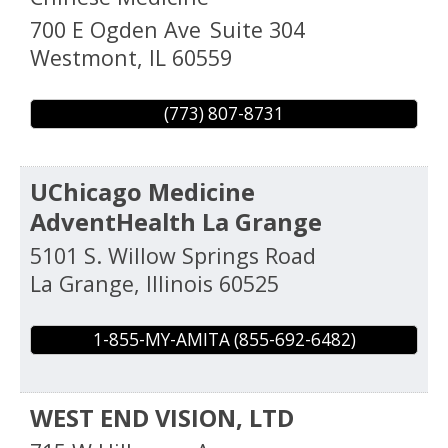
700 E Ogden Ave
Suite 304
Westmont
,
IL
60559
(773) 807-8731
UChicago Medicine
AdventHealth La Grange
5101 S. Willow Springs Road
La Grange
,
Illinois
60525
1-855-MY-AMITA (855-692-6482)
WEST END VISION, LTD