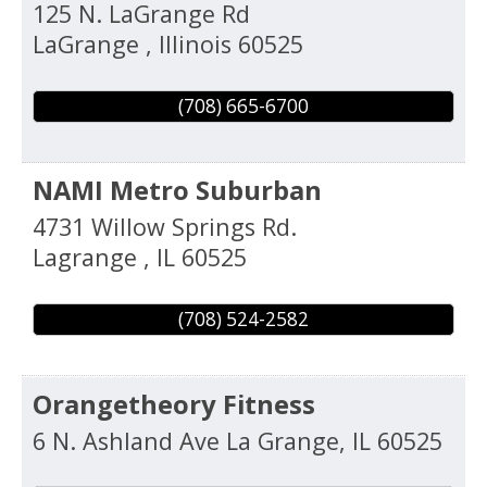
125 N. LaGrange Rd
LaGrange
,
Illinois
60525
(708) 665-6700
NAMI Metro Suburban
4731 Willow Springs Rd.
Lagrange
,
IL
60525
(708) 524-2582
Orangetheory Fitness
6 N. Ashland Ave
La Grange
,
IL
60525