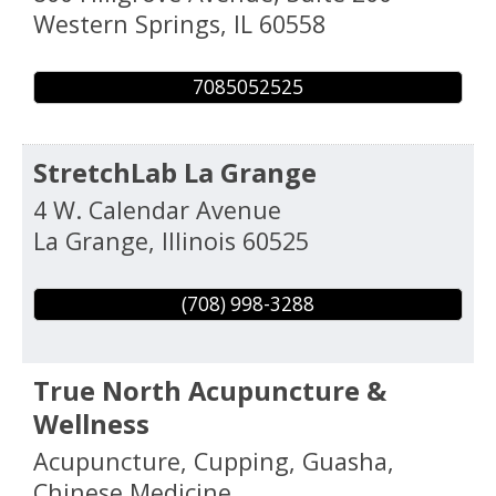
Western Springs
,
IL
60558
7085052525
StretchLab La Grange
4 W. Calendar Avenue
La Grange
,
Illinois
60525
(708) 998-3288
True North Acupuncture &
Wellness
Acupuncture, Cupping, Guasha,
Chinese Medicine