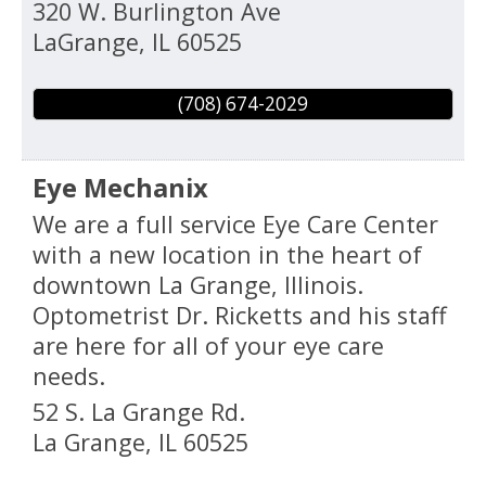
320 W. Burlington Ave
LaGrange
,
IL
60525
(708) 674-2029
Eye Mechanix
We are a full service Eye Care Center
with a new location in the heart of
downtown La Grange, Illinois.
Optometrist Dr. Ricketts and his staff
are here for all of your eye care
needs.
52 S. La Grange Rd.
La Grange
,
IL
60525