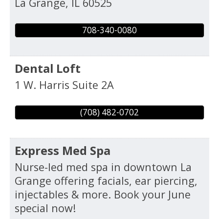
La Grange
,
IL
60525
708-340-0080
Dental Loft
1 W. Harris Suite 2A
(708) 482-0702
Express Med Spa
Nurse-led med spa in downtown La
Grange offering facials, ear piercing,
injectables & more. Book your June
special now!