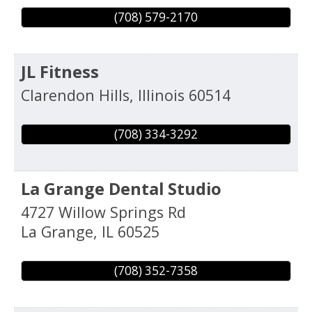
(708) 579-2170
JL Fitness
Clarendon Hills
,
Illinois
60514
(708) 334-3292
La Grange Dental Studio
4727 Willow Springs Rd
La Grange
,
IL
60525
(708) 352-7358