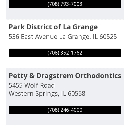
(708) 793-7003
Park District of La Grange
536 East Avenue
La Grange
,
IL
60525
(708) 352-1762
Petty & Dragstrem Orthodontics
5455 Wolf Road
Western Springs
,
IL
60558
(708) 246-4000