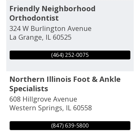
Friendly Neighborhood
Orthodontist
324 W Burlington Avenue
La Grange
,
IL
60525
(464) 252-0075
Northern Illinois Foot & Ankle
Specialists
608 Hillgrove Avenue
Western Springs
,
IL
60558
(847) 639-5800