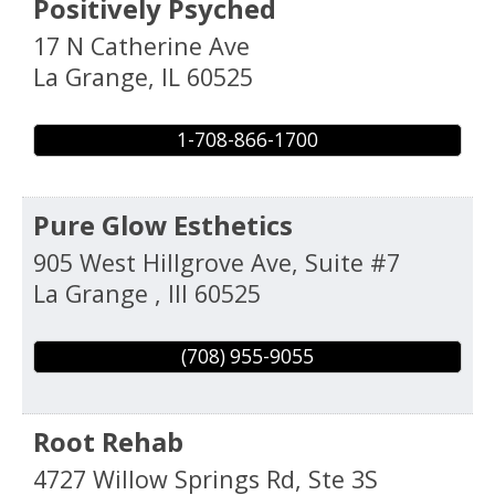
Positively Psyched
17 N Catherine Ave
La Grange
,
IL
60525
1-708-866-1700
Pure Glow Esthetics
905 West Hillgrove Ave, Suite #7
La Grange
,
Ill
60525
(708) 955-9055
Root Rehab
4727 Willow Springs Rd, Ste 3S