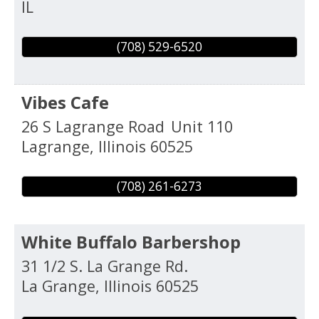
IL
(708) 529-6520
Vibes Cafe
26 S Lagrange Road
Unit 110
Lagrange
,
Illinois
60525
(708) 261-6273
White Buffalo Barbershop
31 1/2 S. La Grange Rd.
La Grange
,
Illinois
60525