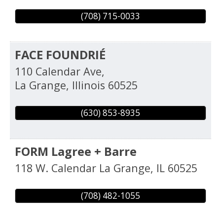
(708) 715-0033
FACE FOUNDRIÉ
110 Calendar Ave,
La Grange
,
Illinois
60525
(630) 853-8935
FORM Lagree + Barre
118 W. Calendar
La Grange
,
IL
60525
(708) 482-1055