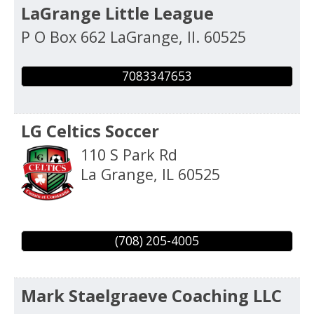
LaGrange Little League
P O Box 662
LaGrange
,
Il.
60525
7083347653
LG Celtics Soccer
110 S Park Rd
La Grange
,
IL
60525
(708) 205-4005
Mark Staelgraeve Coaching LLC