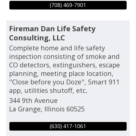
(708) 469-7901
Fireman Dan Life Safety
Consulting, LLC
Complete home and life safety
inspection consisting of smoke and
CO detectors, extinguishers, escape
planning, meeting place location,
''Close before you Doze'', Smart 911
app, utilities shutoff, etc.
344 9th Avenue
La Grange
,
Illinois
60525
(630) 417-1061