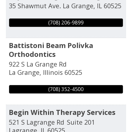
35 Shawmut Ave.
La Grange
,
IL
60525
(708) 206-9899
Battistoni Beam Polivka
Orthodontics
922 S La Grange Rd
La Grange
,
Illinois
60525
(708) 352-4500
Begin Within Therapy Services
521 S Lagrange Rd
Suite 201
Lagrange
,
IL
60525