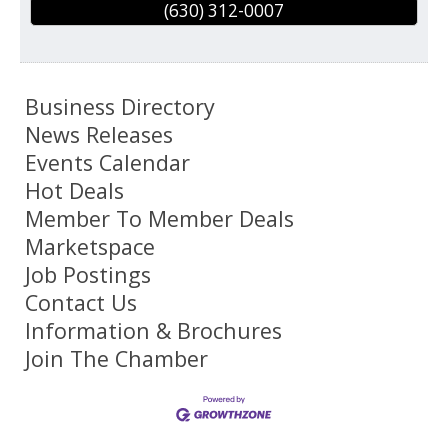
(630) 312-0007
Business Directory
News Releases
Events Calendar
Hot Deals
Member To Member Deals
Marketspace
Job Postings
Contact Us
Information & Brochures
Join The Chamber