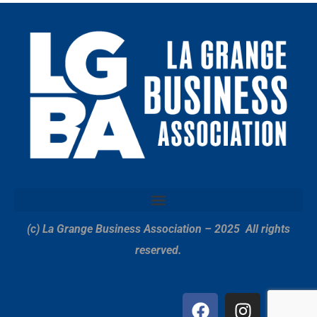
(c) La Grange Business Association – 2025
All rights
reserved.