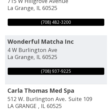
715 W Hillgrove Avenue
La Grange
,
IL
60525
(708) 482-3200
Wonderful Matcha Inc
4 W Burlington Ave
La Grange
,
IL
60525
(708) 937-9225
Carla Thomas Med Spa
512 W. Burlington Ave.
Suite 109
LA GRANGE
,
IL
60525