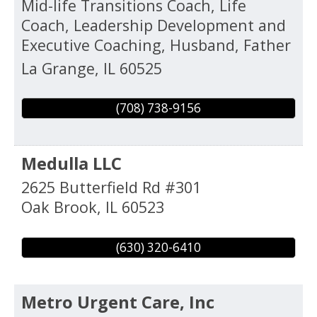
Mid-life Transitions Coach, Life
Coach, Leadership Development and
Executive Coaching, Husband, Father
La Grange
,
IL
60525
(708) 738-9156
Medulla LLC
2625 Butterfield Rd #301
Oak Brook
,
IL
60523
(630) 320-6410
Metro Urgent Care, Inc