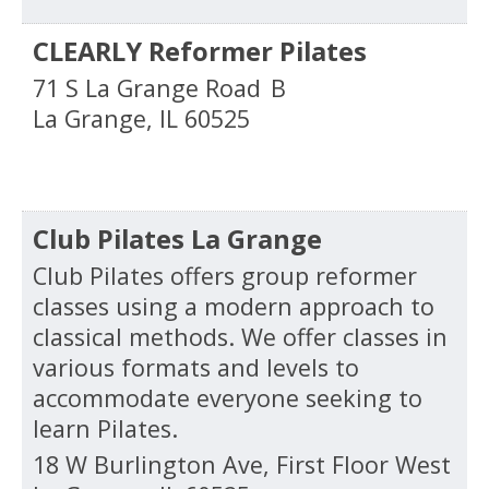
CLEARLY Reformer Pilates
71 S La Grange Road
B
La Grange
,
IL
60525
Club Pilates La Grange
Club Pilates offers group reformer
classes using a modern approach to
classical methods. We offer classes in
various formats and levels to
accommodate everyone seeking to
learn Pilates.
18 W Burlington Ave, First Floor West