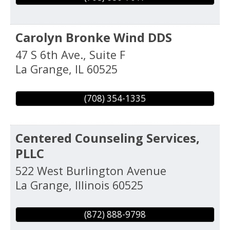
Carolyn Bronke Wind DDS
47 S 6th Ave., Suite F
La Grange
,
IL
60525
(708) 354-1335
Centered Counseling Services,
PLLC
522 West Burlington Avenue
La Grange
,
Illinois
60525
(872) 888-9798