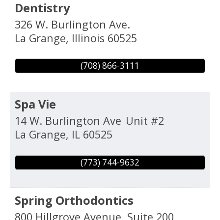
Dentistry
326 W. Burlington Ave.
La Grange
,
Illinois
60525
(708) 866-3111
Spa Vie
14 W. Burlington Ave
Unit #2
La Grange
,
IL
60525
(773) 744-9632
Spring Orthodontics
800 Hillgrove Avenue, Suite 200