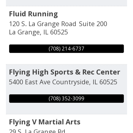
Fluid Running
120 S. La Grange Road
Suite 200
La Grange
,
IL
60525
(708) 214-6737
Flying High Sports & Rec Center
5400 East Ave
Countryside
,
IL
60525
(708) 352-3099
Flying V Martial Arts
29 S. La Grange Rd.