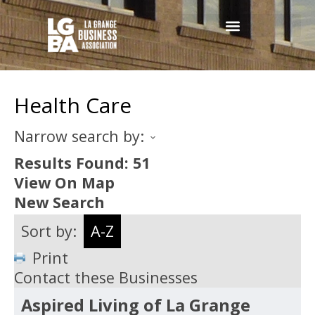
Health Care
Narrow search by:
Results Found:
51
View On Map
New Search
Sort by:
A-Z
Print
Contact these Businesses
Aspired Living of La Grange