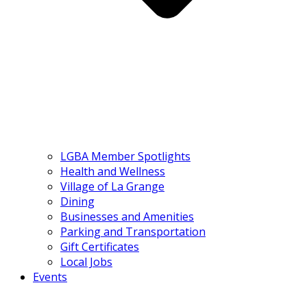
LGBA Member Spotlights
Health and Wellness
Village of La Grange
Dining
Businesses and Amenities
Parking and Transportation
Gift Certificates
Local Jobs
Events