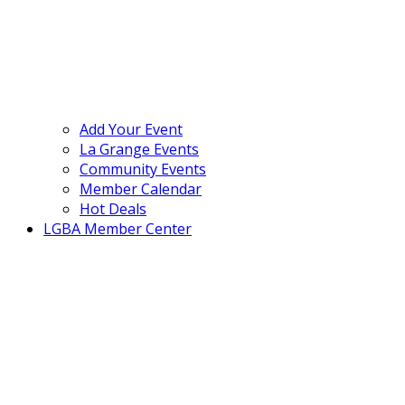
Add Your Event
La Grange Events
Community Events
Member Calendar
Hot Deals
LGBA Member Center