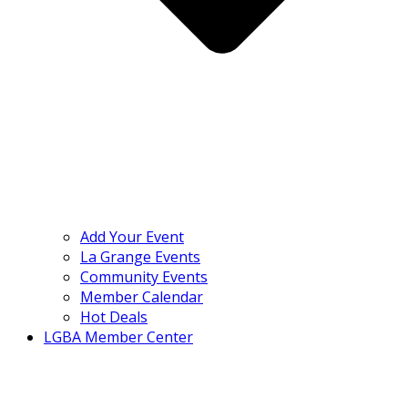
Add Your Event
La Grange Events
Community Events
Member Calendar
Hot Deals
LGBA Member Center