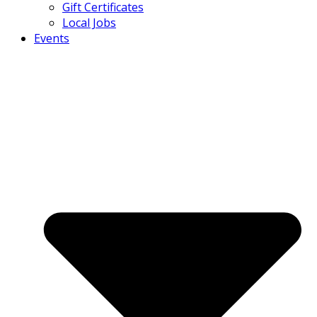
Gift Certificates
Local Jobs
Events