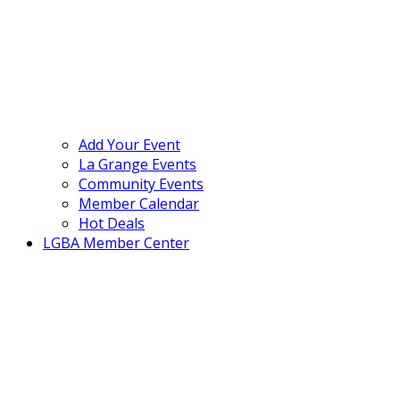
Add Your Event
La Grange Events
Community Events
Member Calendar
Hot Deals
LGBA Member Center