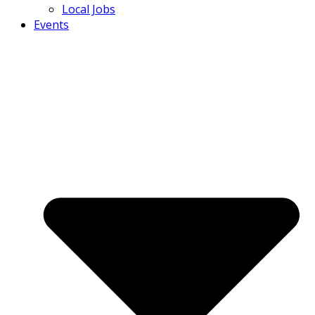
Local Jobs
Events