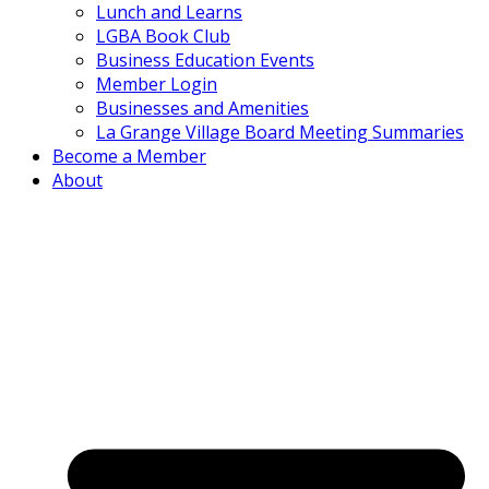
Lunch and Learns
LGBA Book Club
Business Education Events
Member Login
Businesses and Amenities
La Grange Village Board Meeting Summaries
Become a Member
About