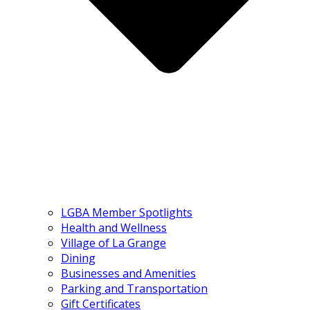
LGBA Member Spotlights
Health and Wellness
Village of La Grange
Dining
Businesses and Amenities
Parking and Transportation
Gift Certificates