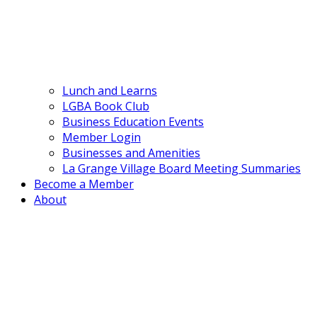
Lunch and Learns
LGBA Book Club
Business Education Events
Member Login
Businesses and Amenities
La Grange Village Board Meeting Summaries
Become a Member
About