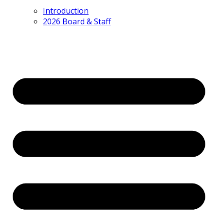
Introduction
2026 Board & Staff