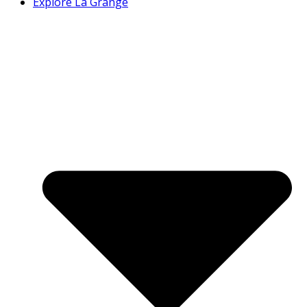
Explore La Grange