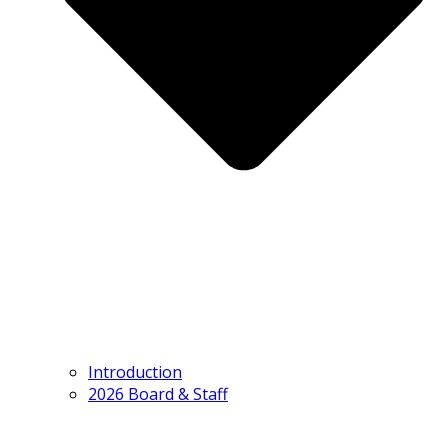
Introduction
2026 Board & Staff