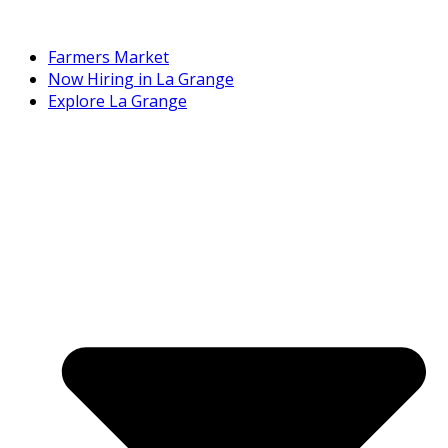
Farmers Market
Now Hiring in La Grange
Explore La Grange