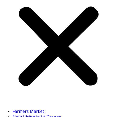
Farmers Market
Now Hiring in La Grange