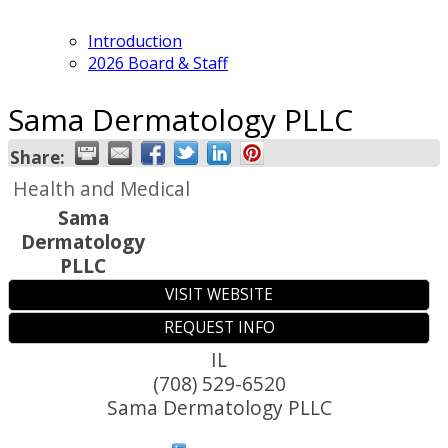
Introduction
2026 Board & Staff
Sama Dermatology PLLC
Share:
Health and Medical
Sama
Dermatology
PLLC
VISIT WEBSITE
REQUEST INFO
IL
(708) 529-6520
Sama Dermatology PLLC