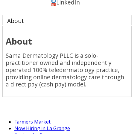
LinkedIn
About
About
Sama Dermatology PLLC is a solo-
practitioner owned and independently
operated 100% teledermatology practice,
providing online dermatology care through
a direct pay (cash pay) model.
Farmers Market
Now Hiring in La Grange