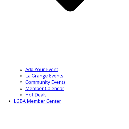
Add Your Event
La Grange Events
Community Events
Member Calendar
Hot Deals
LGBA Member Center