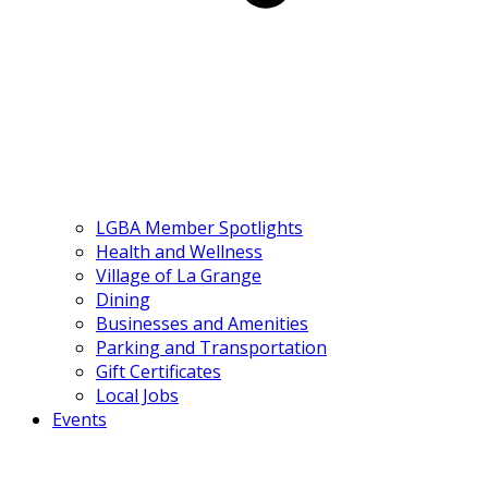
LGBA Member Spotlights
Health and Wellness
Village of La Grange
Dining
Businesses and Amenities
Parking and Transportation
Gift Certificates
Local Jobs
Events