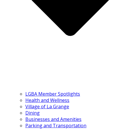
LGBA Member Spotlights
Health and Wellness
Village of La Grange
Dining
Businesses and Amenities
Parking and Transportation