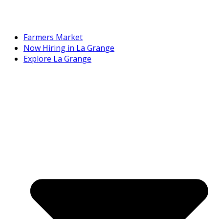
Farmers Market
Now Hiring in La Grange
Explore La Grange