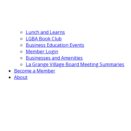
Lunch and Learns
LGBA Book Club
Business Education Events
Member Login
Businesses and Amenities
La Grange Village Board Meeting Summaries
Become a Member
About