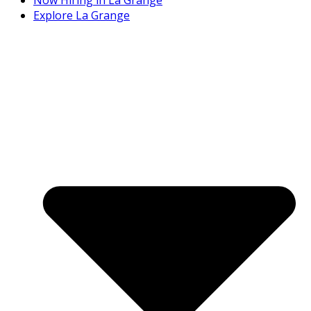
Explore La Grange