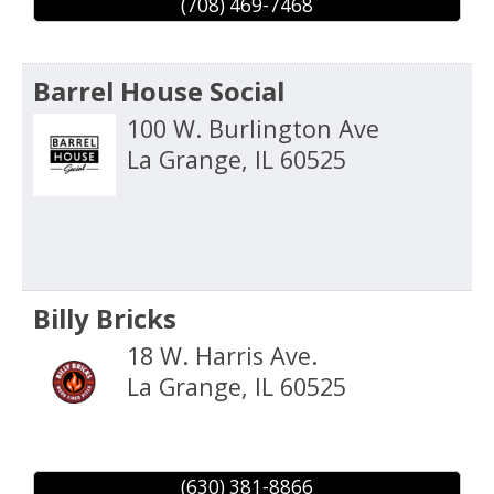
(708) 469-7468
Barrel House Social
100 W. Burlington Ave
La Grange
,
IL
60525
Billy Bricks
18 W. Harris Ave.
La Grange
,
IL
60525
(630) 381-8866