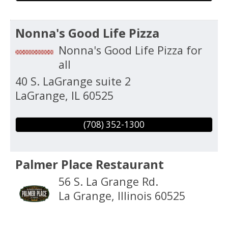
Nonna's Good Life Pizza
Nonna's Good Life Pizza for
all
40 S. LaGrange suite 2
LaGrange
,
IL
60525
(708) 352-1300
Palmer Place Restaurant
56 S. La Grange Rd.
La Grange
,
Illinois
60525