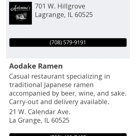
701 W. Hillgrove
Lagrange
,
IL
60525
(708) 579-9191
Aodake Ramen
Casual restaurant specializing in
traditional Japanese ramen
accompanied by beer, wine, and sake.
Carry-out and delivery available.
21 W. Calendar Ave.
La Grange
,
IL
60525