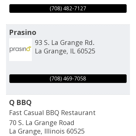
(708) 482-7127
Prasino
93 S. La Grange Rd.
La Grange
,
IL
60525
(708) 469-7058
Q BBQ
Fast Casual BBQ Restaurant
70 S. La Grange Road
La Grange
,
Illinois
60525