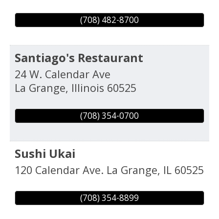
(708) 482-8700
Santiago's Restaurant
24 W. Calendar Ave
La Grange
,
Illinois
60525
(708) 354-0700
Sushi Ukai
120 Calendar Ave.
La Grange
,
IL
60525
(708) 354-8899