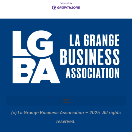
(c) La Grange Business Association – 2025
All rights
reserved.