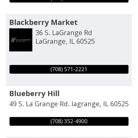
Blackberry Market
36 S. LaGrange Rd
LaGrange
,
IL
60525
(708) 571-2221
Blueberry Hill
49 S. La Grange Rd.
lagrange
,
IL
60525
(708) 352-4900