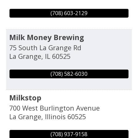
(708) 603-2129
Milk Money Brewing
75 South La Grange Rd
La Grange
,
IL
60525
(708) 582-6030
Milkstop
700 West Burlington Avenue
La Grange
,
Illinois
60525
(708) 937-9158