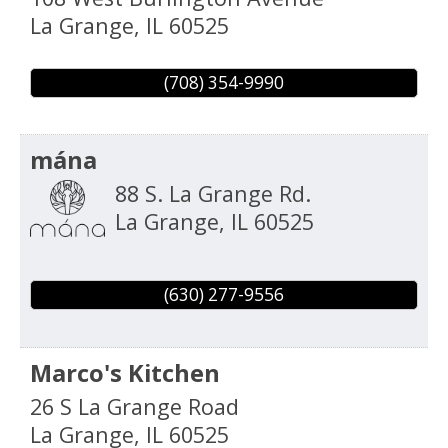
La Grange
,
IL
60525
(708) 354-9990
mána
88 S. La Grange Rd.
La Grange
,
IL
60525
(630) 277-9556
Marco's Kitchen
26 S La Grange Road
La Grange
,
IL
60525