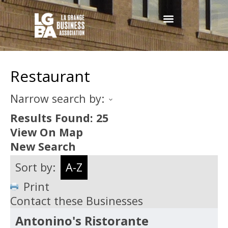
Restaurant
Narrow search by:
Results Found:
25
View On Map
New Search
Sort by:
A-Z
Print
Contact these Businesses
Antonino's Ristorante