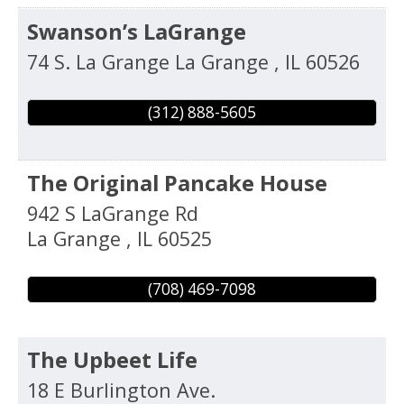
Swanson’s LaGrange
74 S. La Grange
La Grange
,
IL
60526
(312) 888-5605
The Original Pancake House
942 S LaGrange Rd
La Grange
,
IL
60525
(708) 469-7098
The Upbeet Life
18 E Burlington Ave.