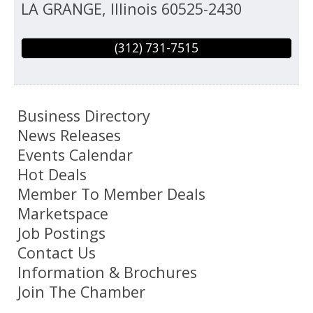
LA GRANGE
,
Illinois
60525-2430
(312) 731-7515
Business Directory
News Releases
Events Calendar
Hot Deals
Member To Member Deals
Marketspace
Job Postings
Contact Us
Information & Brochures
Join The Chamber