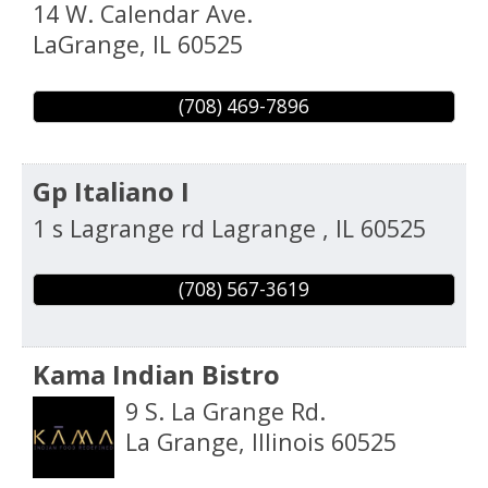
14 W. Calendar Ave.
LaGrange
,
IL
60525
(708) 469-7896
Gp Italiano I
1 s Lagrange rd
Lagrange
,
IL
60525
(708) 567-3619
Kama Indian Bistro
9 S. La Grange Rd.
La Grange
,
Illinois
60525