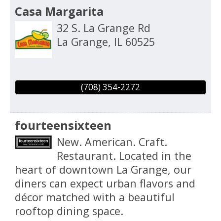
Casa Margarita
32 S. La Grange Rd
La Grange
,
IL
60525
(708) 354-2272
fourteensixteen
New. American. Craft.
Restaurant. Located in the
heart of downtown La Grange, our
diners can expect urban flavors and
décor matched with a beautiful
rooftop dining space.