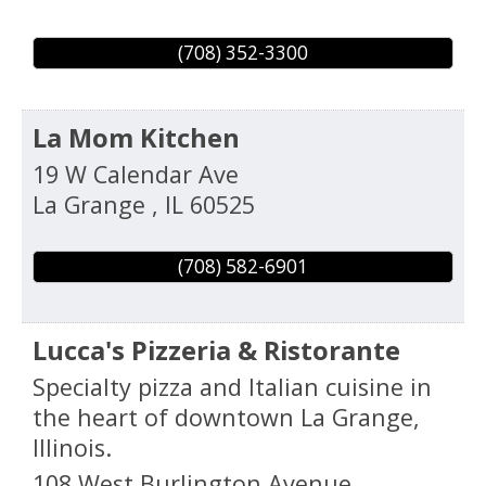
(708) 352-3300
La Mom Kitchen
19 W Calendar Ave
La Grange
,
IL
60525
(708) 582-6901
Lucca's Pizzeria & Ristorante
Specialty pizza and Italian cuisine in
the heart of downtown La Grange,
Illinois.
108 West Burlington Avenue