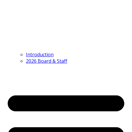
Introduction
2026 Board & Staff