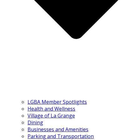
LGBA Member Spotlights
Health and Wellness
Village of La Grange
Dining
Businesses and Amenities
Parking and Transportation