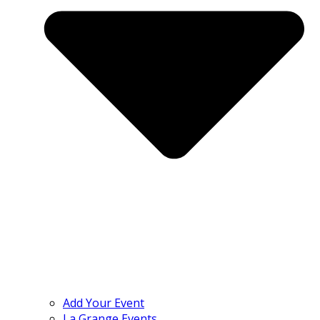
Add Your Event
La Grange Events