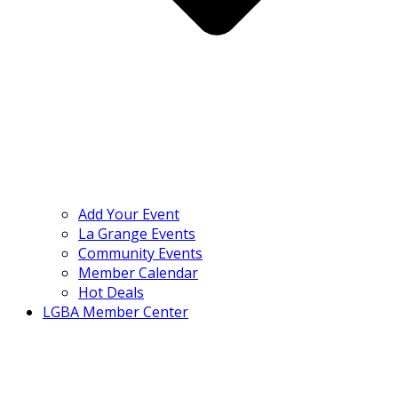
Add Your Event
La Grange Events
Community Events
Member Calendar
Hot Deals
LGBA Member Center