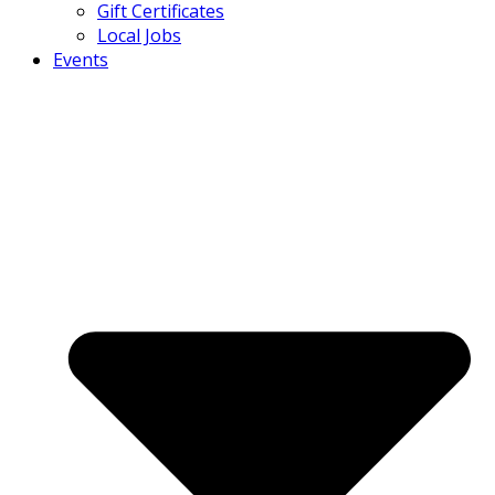
Gift Certificates
Local Jobs
Events