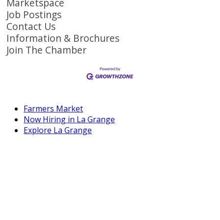
Marketspace
Job Postings
Contact Us
Information & Brochures
Join The Chamber
Farmers Market
Now Hiring in La Grange
Explore La Grange