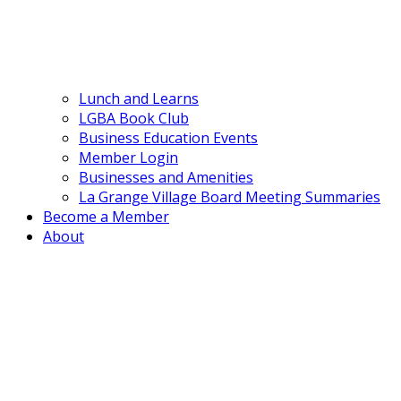
Lunch and Learns
LGBA Book Club
Business Education Events
Member Login
Businesses and Amenities
La Grange Village Board Meeting Summaries
Become a Member
About