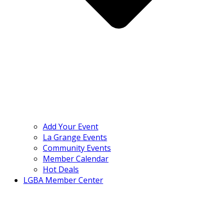
Add Your Event
La Grange Events
Community Events
Member Calendar
Hot Deals
LGBA Member Center