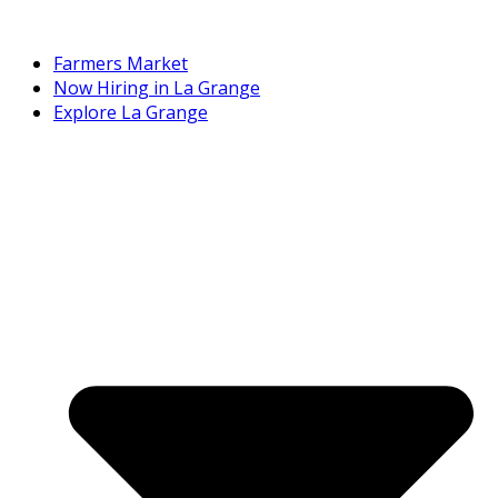
Farmers Market
Now Hiring in La Grange
Explore La Grange