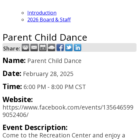
Introduction
2026 Board & Staff
Parent Child Dance
Share:
Name:
Parent Child Dance
Date:
February 28, 2025
Time:
6:00 PM
-
8:00 PM CST
Website:
https://www.facebook.com/events/135646599
9052406/
Event Description:
Come to the Recreation Center and enjoy a