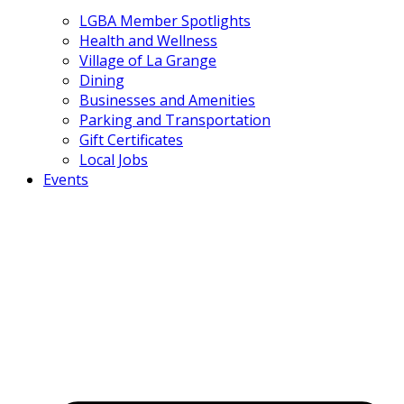
LGBA Member Spotlights
Health and Wellness
Village of La Grange
Dining
Businesses and Amenities
Parking and Transportation
Gift Certificates
Local Jobs
Events