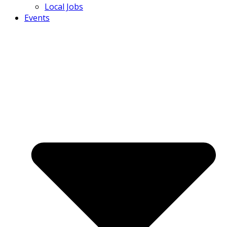
Local Jobs
Events