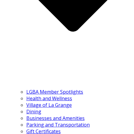
LGBA Member Spotlights
Health and Wellness
Village of La Grange
Dining
Businesses and Amenities
Parking and Transportation
Gift Certificates