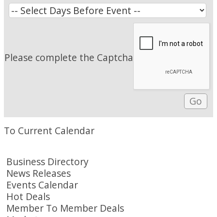
Please complete the Captcha
To Current Calendar
Business Directory
News Releases
Events Calendar
Hot Deals
Member To Member Deals