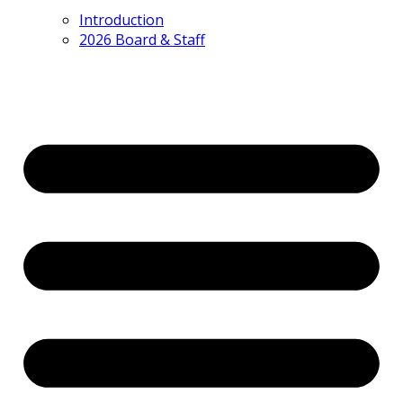
Introduction
2026 Board & Staff