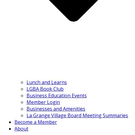
Lunch and Learns
LGBA Book Club
Business Education Events
Member Login
Businesses and Amenities
La Grange Village Board Meeting Summaries
Become a Member
About