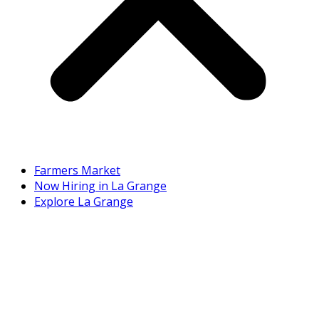
Farmers Market
Now Hiring in La Grange
Explore La Grange