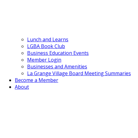
Lunch and Learns
LGBA Book Club
Business Education Events
Member Login
Businesses and Amenities
La Grange Village Board Meeting Summaries
Become a Member
About