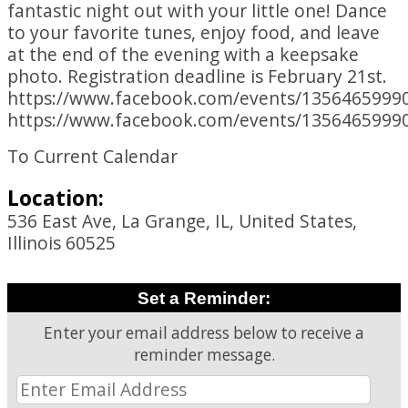
fantastic night out with your little one! Dance
to your favorite tunes, enjoy food, and leave
at the end of the evening with a keepsake
photo. Registration deadline is February 21st.
https://www.facebook.com/events/1356465999
https://www.facebook.com/events/1356465999
To Current Calendar
Location:
536 East Ave, La Grange, IL, United States,
Illinois 60525
Set a Reminder:
Enter your email address below to receive a
reminder message.