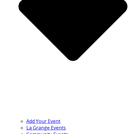
Add Your Event
La Grange Events