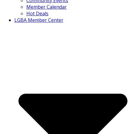
Community Events
Member Calendar
Hot Deals
LGBA Member Center