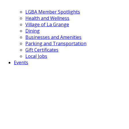
LGBA Member Spotlights
Health and Wellness
Village of La Grange
Dining
Businesses and Amenities
Parking and Transportation
Gift Certificates
Local Jobs
Events