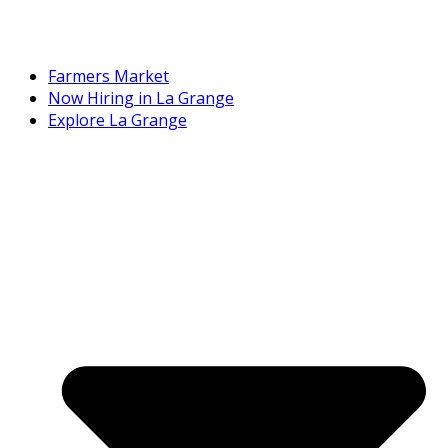
Farmers Market
Now Hiring in La Grange
Explore La Grange