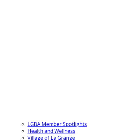
LGBA Member Spotlights
Health and Wellness
Village of La Grange