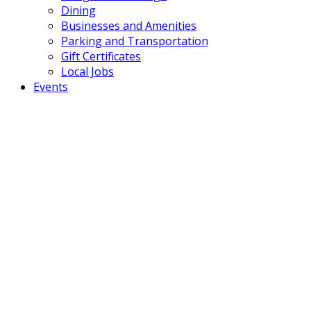
Dining
Businesses and Amenities
Parking and Transportation
Gift Certificates
Local Jobs
Events