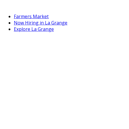
Farmers Market
Now Hiring in La Grange
Explore La Grange