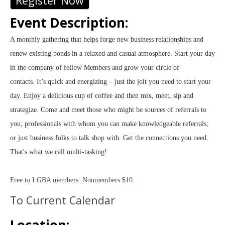
Register Now
Event Description:
A monthly gathering that helps forge new business relationships and
renew existing bonds in a relaxed and casual atmosphere. Start your day
in the company of fellow Members and grow your circle of
contacts.
It’s quick and energizing – just the jolt you need to start your
day. Enjoy a delicious cup of coffee and then mix, meet, sip and
strategize. Come and meet those who might be sources of referrals to
you; professionals with whom you can make knowledgeable referrals;
or just business folks to talk shop with. Get the connections you need.
That's what we call multi-tasking!
Free to LGBA members. Nonmembers $10.
To Current Calendar