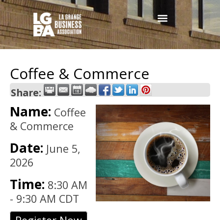
Coffee & Commerce
Share:
Name:
Coffee
& Commerce
Date:
June 5,
2026
Time:
8:30 AM
-
9:30 AM CDT