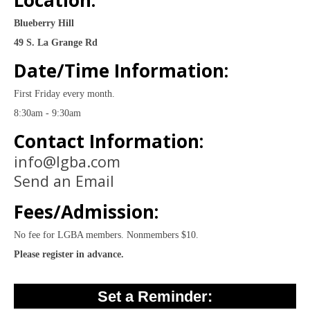
Location:
Blueberry Hill
49 S. La Grange Rd
Date/Time Information:
First Friday every month.
8:30am - 9:30am
Contact Information:
info@lgba.com
Send an Email
Fees/Admission:
No fee for LGBA members. Nonmembers $10.
Please register in advance.
Set a Reminder: