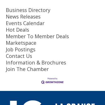
Business Directory
News Releases
Events Calendar
Hot Deals
Member To Member Deals
Marketspace
Job Postings
Contact Us
Information & Brochures
Join The Chamber