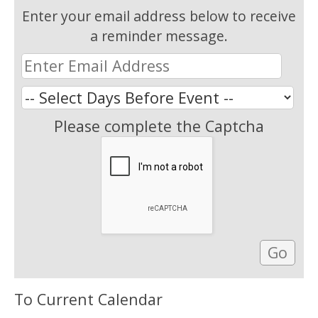
Enter your email address below to receive
a reminder message.
Please complete the Captcha
To Current Calendar