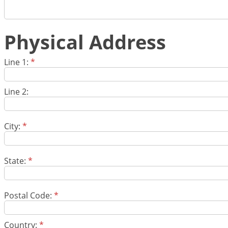
Physical Address
Line 1:
*
Line 2:
City:
*
State:
*
Postal Code:
*
Country:
*