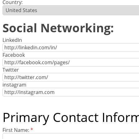
Country:
Social Networking:
LinkedIn
Facebook
Twitter
instagram
Primary Contact Infor
First Name:
*