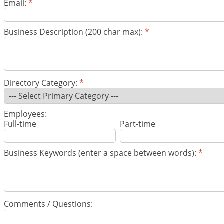
Email:
*
Business Description (200 char max):
*
Directory Category:
*
Employees:
Full-time
Part-time
Business Keywords (enter a space between words):
*
Comments / Questions: