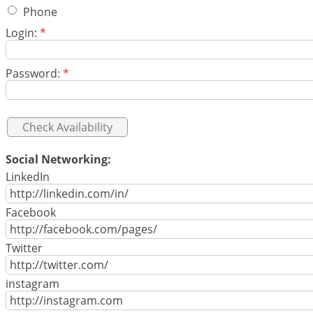
Phone
Login:
*
Password:
*
Social Networking:
LinkedIn
Facebook
Twitter
instagram