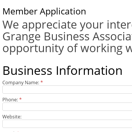
Member Application
We appreciate your inter
Grange Business Associat
opportunity of working w
Business Information
Company Name:
*
Phone:
*
Website: