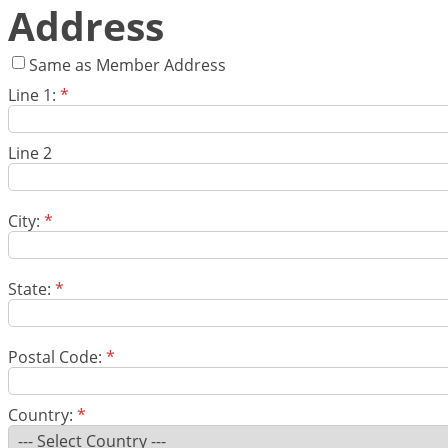
Address
Same as Member Address
Line 1:
*
Line 2
City:
*
State:
*
Postal Code:
*
Country:
*