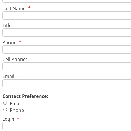
Last Name:
*
Title:
Phone:
*
Cell Phone:
Email:
*
Contact Preference:
Email
Phone
Login:
*