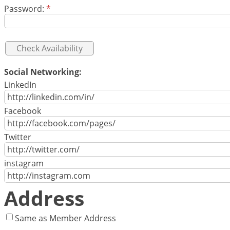
Password:
*
Social Networking:
LinkedIn
Facebook
Twitter
instagram
Address
Same as Member Address