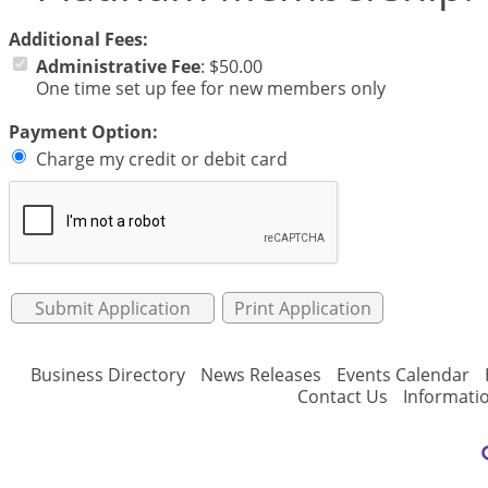
Additional Fees:
Administrative Fee
:
$50.00
One time set up fee for new members only
Payment Option:
Charge my credit or debit card
Print Application
Business Directory
News Releases
Events Calendar
Contact Us
Informati