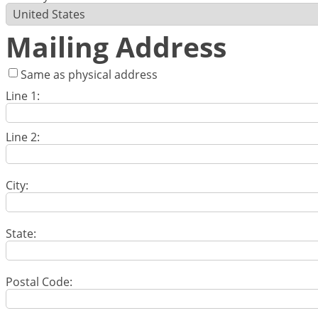
Mailing Address
Same as physical address
Line 1:
Line 2:
City:
State:
Postal Code: