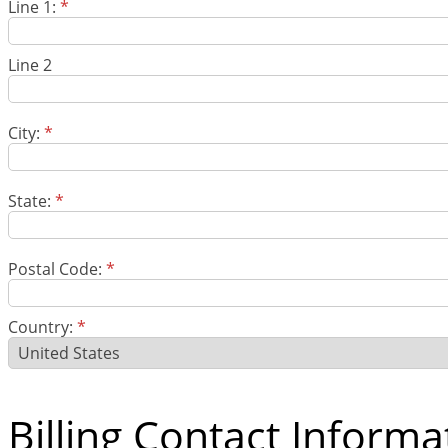
Line 1:
*
Line 2
City:
*
State:
*
Postal Code:
*
Country:
*
Billing Contact Informa