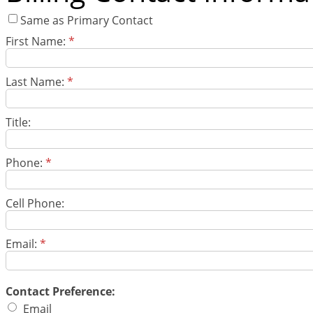
Same as Primary Contact
First Name:
*
Last Name:
*
Title:
Phone:
*
Cell Phone:
Email:
*
Contact Preference:
Email