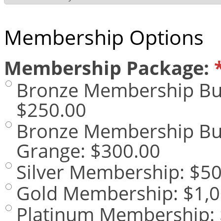
Membership Options
Membership Package:
Bronze Membership Bus
$250.00
Bronze Membership Busi
Grange
:
$300.00
Silver Membership
:
$50
Gold Membership
:
$1,0
Platinum Membership
: