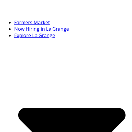
Farmers Market
Now Hiring in La Grange
Explore La Grange