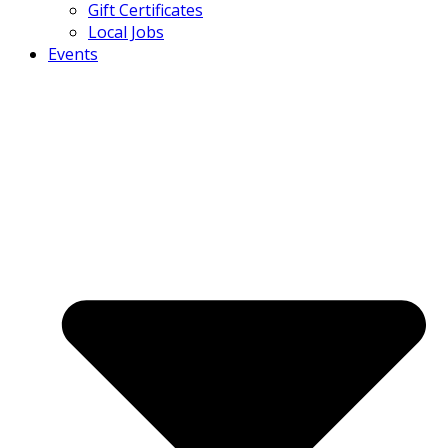
Gift Certificates
Local Jobs
Events