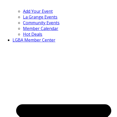
Add Your Event
La Grange Events
Community Events
Member Calendar
Hot Deals
LGBA Member Center