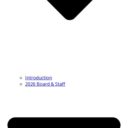
Introduction
2026 Board & Staff