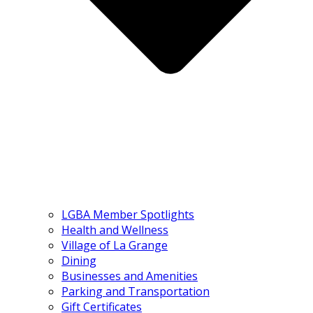
LGBA Member Spotlights
Health and Wellness
Village of La Grange
Dining
Businesses and Amenities
Parking and Transportation
Gift Certificates