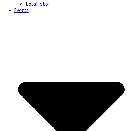
Local Jobs
Events