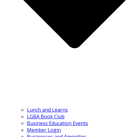
Lunch and Learns
LGBA Book Club
Business Education Events
Member Login
Businesses and Amenities