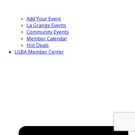
Add Your Event
La Grange Events
Community Events
Member Calendar
Hot Deals
LGBA Member Center