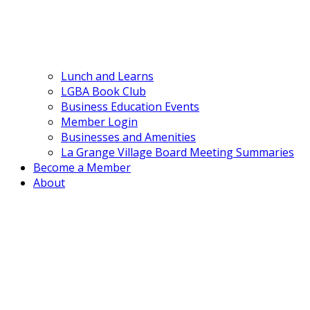
Lunch and Learns
LGBA Book Club
Business Education Events
Member Login
Businesses and Amenities
La Grange Village Board Meeting Summaries
Become a Member
About