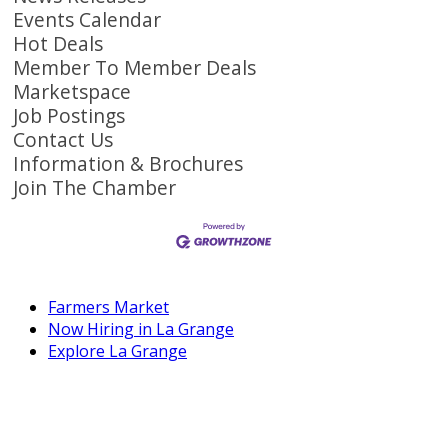
Events Calendar
Hot Deals
Member To Member Deals
Marketspace
Job Postings
Contact Us
Information & Brochures
Join The Chamber
Farmers Market
Now Hiring in La Grange
Explore La Grange