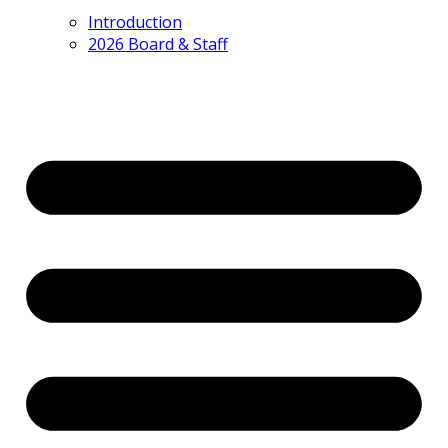
Introduction
2026 Board & Staff