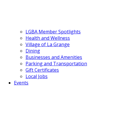
LGBA Member Spotlights
Health and Wellness
Village of La Grange
Dining
Businesses and Amenities
Parking and Transportation
Gift Certificates
Local Jobs
Events