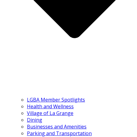
LGBA Member Spotlights
Health and Wellness
Village of La Grange
Dining
Businesses and Amenities
Parking and Transportation