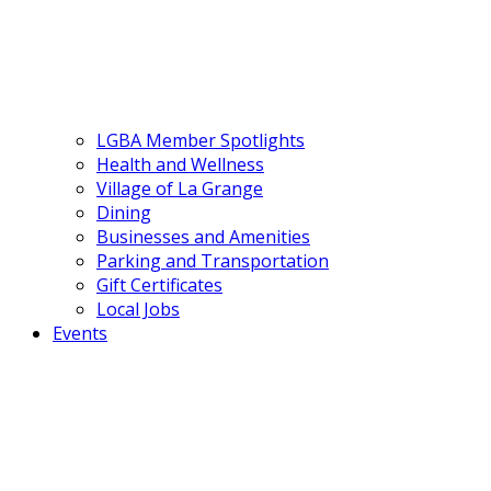
LGBA Member Spotlights
Health and Wellness
Village of La Grange
Dining
Businesses and Amenities
Parking and Transportation
Gift Certificates
Local Jobs
Events