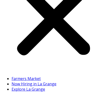
Farmers Market
Now Hiring in La Grange
Explore La Grange