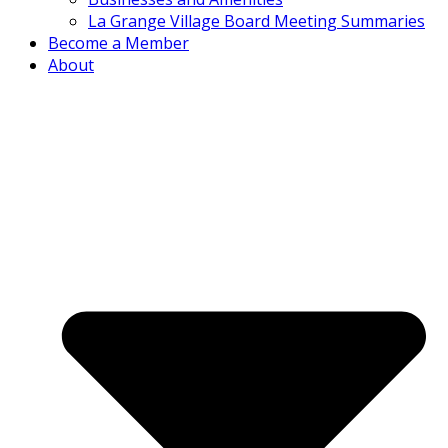
La Grange Village Board Meeting Summaries
Become a Member
About