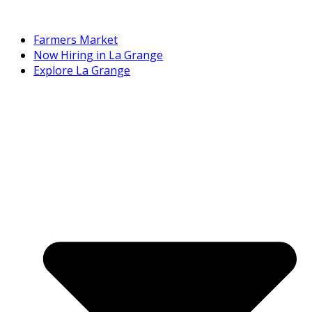
Farmers Market
Now Hiring in La Grange
Explore La Grange