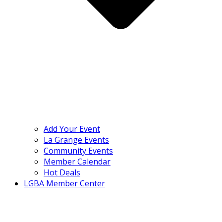
Add Your Event
La Grange Events
Community Events
Member Calendar
Hot Deals
LGBA Member Center