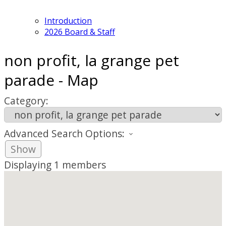
Introduction
2026 Board & Staff
non profit, la grange pet
parade - Map
Category:
Advanced Search Options:
Show
Displaying
1
members