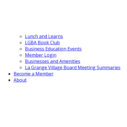
Lunch and Learns
LGBA Book Club
Business Education Events
Member Login
Businesses and Amenities
La Grange Village Board Meeting Summaries
Become a Member
About