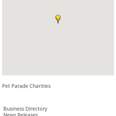
Pet Parade Charities
Business Directory
News Releases