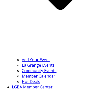
Add Your Event
La Grange Events
Community Events
Member Calendar
Hot Deals
LGBA Member Center