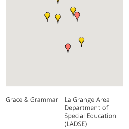
Grace & Grammar
La Grange Area
Department of
Special Education
(LADSE)