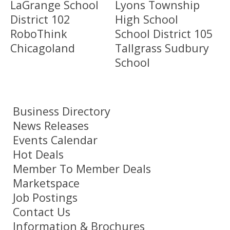
LaGrange School
Lyons Township
District 102
High School
RoboThink
School District 105
Chicagoland
Tallgrass Sudbury
School
Business Directory
News Releases
Events Calendar
Hot Deals
Member To Member Deals
Marketspace
Job Postings
Contact Us
Information & Brochures