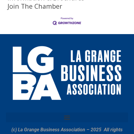
Join The Chamber
(c) La Grange Business Association – 2025
All rights