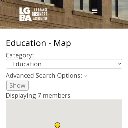
Education - Map
Category:
Advanced Search Options:
Show
Displaying
7
members