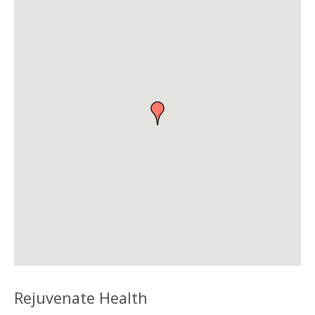
Rejuvenate Health