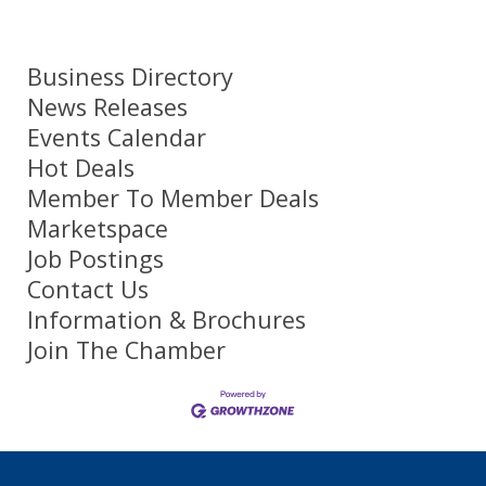
Business Directory
News Releases
Events Calendar
Hot Deals
Member To Member Deals
Marketspace
Job Postings
Contact Us
Information & Brochures
Join The Chamber