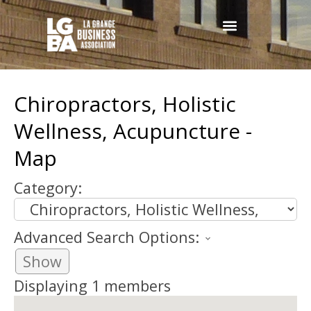
Chiropractors, Holistic
Wellness, Acupuncture -
Map
Category:
Advanced Search Options:
Show
Displaying
1
members