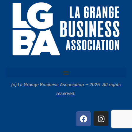
(c) La Grange Business Association – 2025
All rights
reserved.