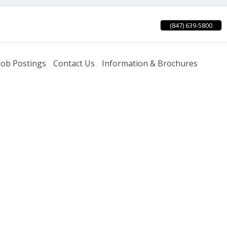
(847) 639-5800
Job Postings
Contact Us
Information & Brochures