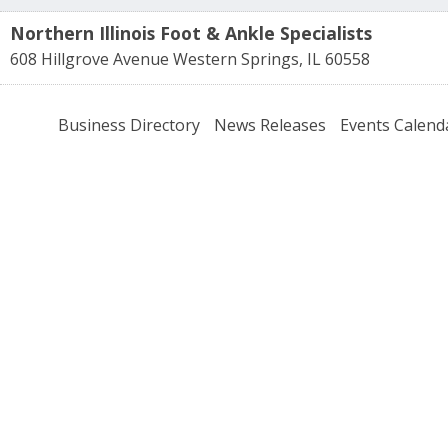
Northern Illinois Foot & Ankle Specialists
608 Hillgrove Avenue
Western Springs
,
IL
60558
Business Directory
News Releases
Events Calend