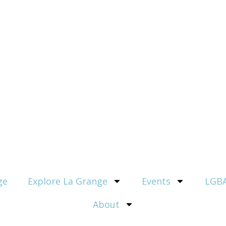
ge
Explore La Grange
Events
LGBA
About