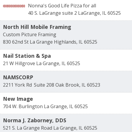
Nonna's Good Life Pizza for all
40 S. LaGrange suite 2
LaGrange
,
IL
60525
North Hill Mobile Framing
Custom Picture Framing
830 62nd St
La Grange Highlands
,
IL
60525
Nail Station & Spa
21 W Hillgrove
La Grange
,
IL
60525
NAMSCORP
2211 York Rd
Suite 208
Oak Brook
,
IL
60523
New Image
704 W. Burlington
La Grange
,
IL
60525
Norma J. Zaborney, DDS
521 S. La Grange Road
La Grange
,
IL
60525