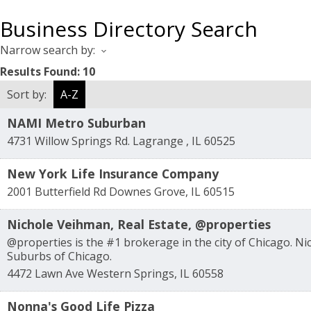
Business Directory Search
Narrow search by:
Results Found:
10
Sort by:
A-Z
NAMI Metro Suburban
4731 Willow Springs Rd.
Lagrange
,
IL
60525
New York Life Insurance Company
2001 Butterfield Rd
Downes Grove
,
IL
60515
Nichole Veihman, Real Estate, @properties
@properties is the #1 brokerage in the city of Chicago. N
Suburbs of Chicago.
4472 Lawn Ave
Western Springs
,
IL
60558
Nonna's Good Life Pizza