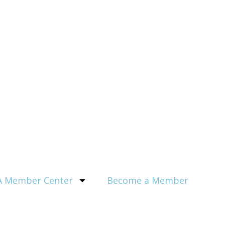
 Member Center
Become a Member