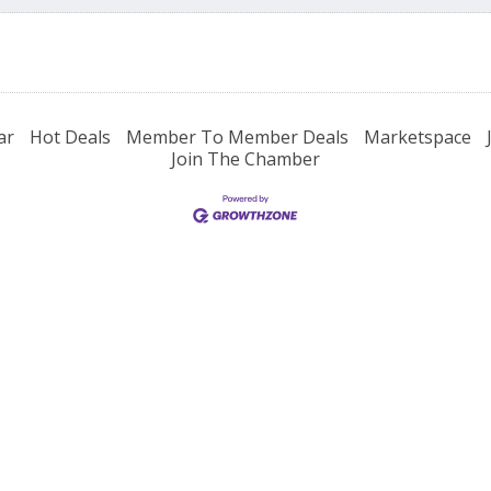
ar
Hot Deals
Member To Member Deals
Marketspace
Join The Chamber