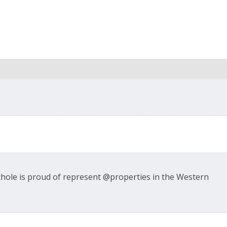
ichole is proud of represent @properties in the Western