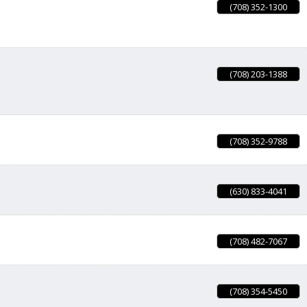
(708) 352-1300
(708) 203-1388
(708) 352-9788
(630) 833-4041
(708) 482-7067
(708) 354-5450