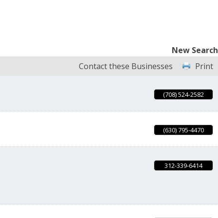
New Search
Contact these Businesses
Print
(708) 524-2582
(630) 795-4470
312-339-6414