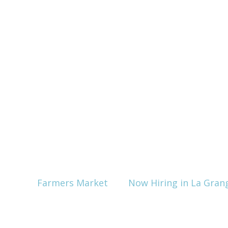
Farmers Market
Now Hiring in La Gran