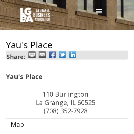
Yau's Place
Share:
Yau's Place
110 Burlington
La Grange
,
IL
60525
(708) 352-7928
Map