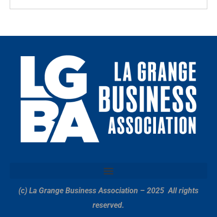
(c) La Grange Business Association – 2025
All rights
reserved.