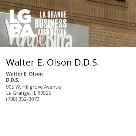
Walter E. Olson D.D.S.
Walter E. Olson
D.D.S.
905 W. Hillgrove Avenue
La Grange
,
IL
60525
(708) 352-3073