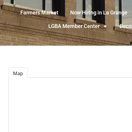
Farmers Market
Now Hiring in La Grange
LGBA Member Center
Beco
Map