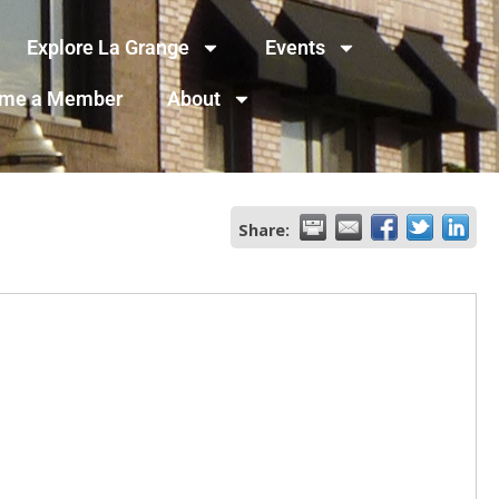
Explore La Grange
Events
me a Member
About
Share: