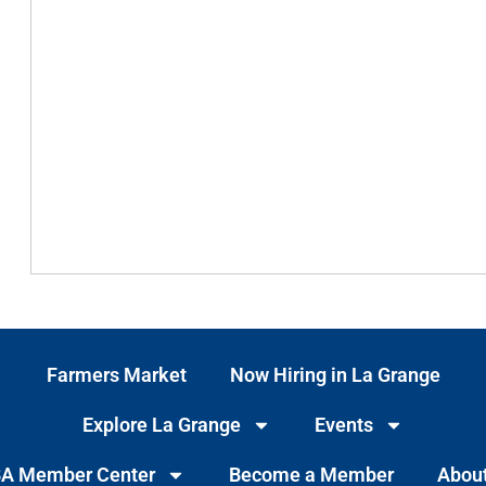
Farmers Market
Now Hiring in La Grange
Explore La Grange
Events
A Member Center
Become a Member
Abou