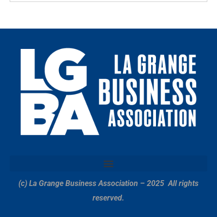
(c) La Grange Business Association – 2025
All rights
reserved.