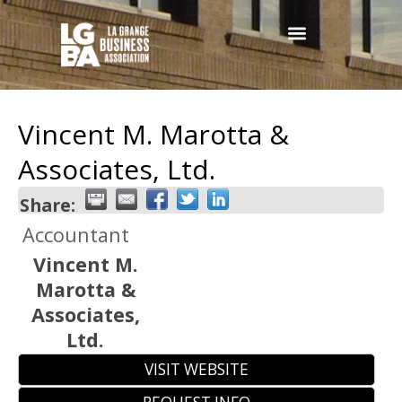
Vincent M. Marotta &
Associates, Ltd.
Share:
Accountant
Vincent M.
Marotta &
Associates,
Ltd.
VISIT WEBSITE