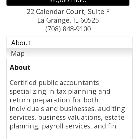
REQUEST INFO
22 Calendar Court, Suite F
La Grange
,
IL
60525
(708) 848-9100
About
Map
About
Certified public accountants
specializing in tax planning and
return preparation for both
individuals and businesses, auditing
services, business valuations, estate
planning, payroll services, and fin