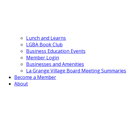
Lunch and Learns
LGBA Book Club
Business Education Events
Member Login
Businesses and Amenities
La Grange Village Board Meeting Summaries
Become a Member
About