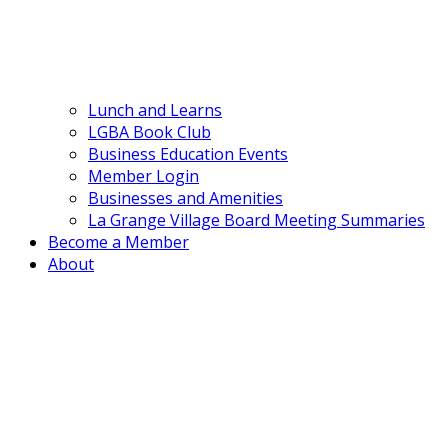
Lunch and Learns
LGBA Book Club
Business Education Events
Member Login
Businesses and Amenities
La Grange Village Board Meeting Summaries
Become a Member
About