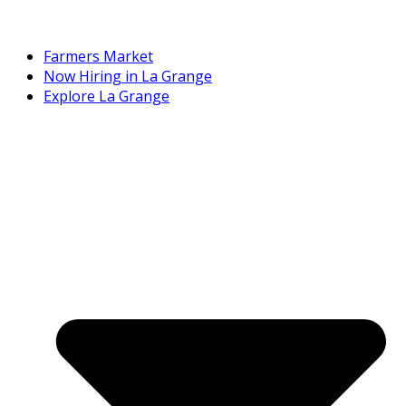
Farmers Market
Now Hiring in La Grange
Explore La Grange