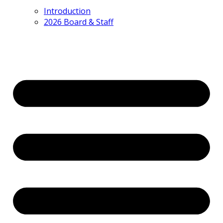
Introduction
2026 Board & Staff