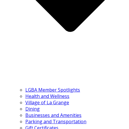
LGBA Member Spotlights
Health and Wellness
Village of La Grange
Dining
Businesses and Amenities
Parking and Transportation
Gift Certificates