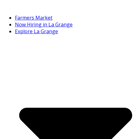
Farmers Market
Now Hiring in La Grange
Explore La Grange