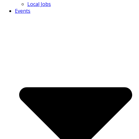
Local Jobs
Events