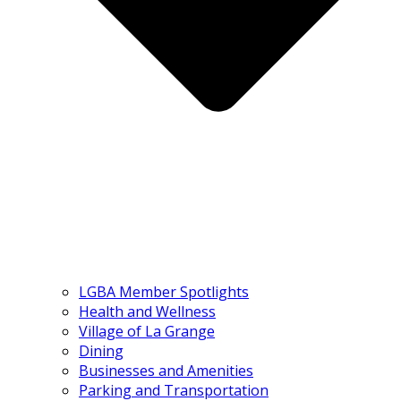
LGBA Member Spotlights
Health and Wellness
Village of La Grange
Dining
Businesses and Amenities
Parking and Transportation