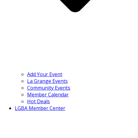
Add Your Event
La Grange Events
Community Events
Member Calendar
Hot Deals
LGBA Member Center