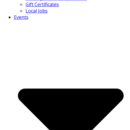
Gift Certificates
Local Jobs
Events