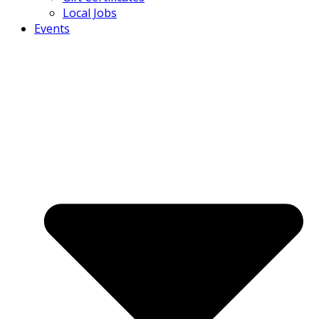
Local Jobs
Events