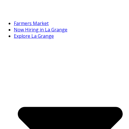
Farmers Market
Now Hiring in La Grange
Explore La Grange