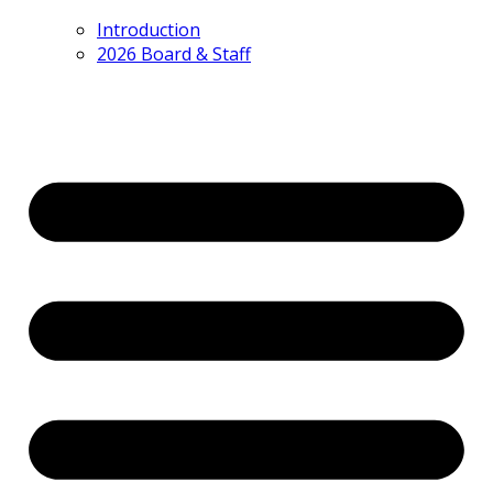
Introduction
2026 Board & Staff