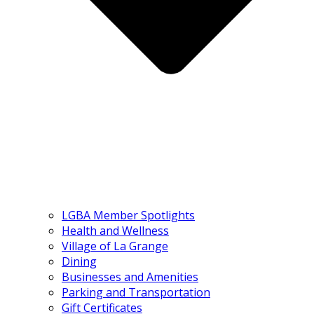
LGBA Member Spotlights
Health and Wellness
Village of La Grange
Dining
Businesses and Amenities
Parking and Transportation
Gift Certificates