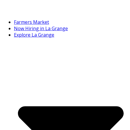
Farmers Market
Now Hiring in La Grange
Explore La Grange