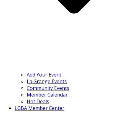
Add Your Event
La Grange Events
Community Events
Member Calendar
Hot Deals
LGBA Member Center