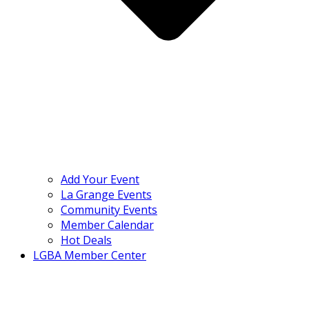
Add Your Event
La Grange Events
Community Events
Member Calendar
Hot Deals
LGBA Member Center