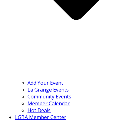
Add Your Event
La Grange Events
Community Events
Member Calendar
Hot Deals
LGBA Member Center