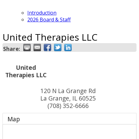
Introduction
2026 Board & Staff
United Therapies LLC
Share:
United
Therapies LLC
120 N La Grange Rd
La Grange
,
IL
60525
(708) 352-6666
Map