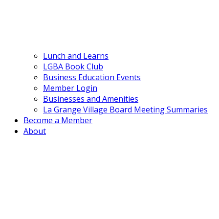
Lunch and Learns
LGBA Book Club
Business Education Events
Member Login
Businesses and Amenities
La Grange Village Board Meeting Summaries
Become a Member
About