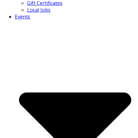
Gift Certificates
Local Jobs
Events