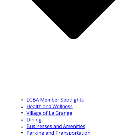
LGBA Member Spotlights
Health and Wellness
Village of La Grange
Dining
Businesses and Amenities
Parking and Transportation