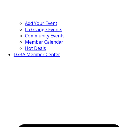
Add Your Event
La Grange Events
Community Events
Member Calendar
Hot Deals
LGBA Member Center