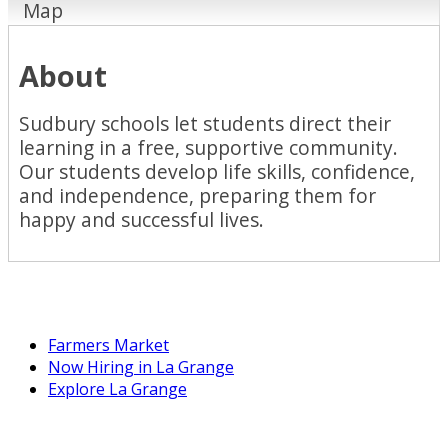
Map
About
Sudbury schools let students direct their
learning in a free, supportive community.
Our students develop life skills, confidence,
and independence, preparing them for
happy and successful lives.
Farmers Market
Now Hiring in La Grange
Explore La Grange