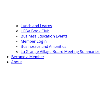
Lunch and Learns
LGBA Book Club
Business Education Events
Member Login
Businesses and Amenities
La Grange Village Board Meeting Summaries
Become a Member
About