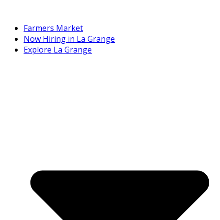
Farmers Market
Now Hiring in La Grange
Explore La Grange