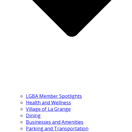
LGBA Member Spotlights
Health and Wellness
Village of La Grange
Dining
Businesses and Amenities
Parking and Transportation