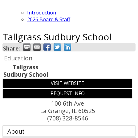
Introduction
2026 Board & Staff
Tallgrass Sudbury School
Share:
Education
Tallgrass
Sudbury School
VISIT WEBSITE
REQUEST INFO
100 6th Ave
La Grange
,
IL
60525
(708) 328-8546
About