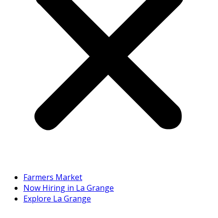
Farmers Market
Now Hiring in La Grange
Explore La Grange