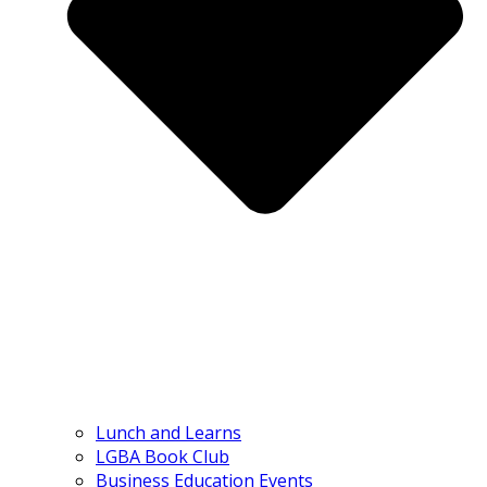
Lunch and Learns
LGBA Book Club
Business Education Events