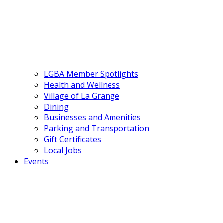
LGBA Member Spotlights
Health and Wellness
Village of La Grange
Dining
Businesses and Amenities
Parking and Transportation
Gift Certificates
Local Jobs
Events