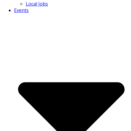
Local Jobs
Events