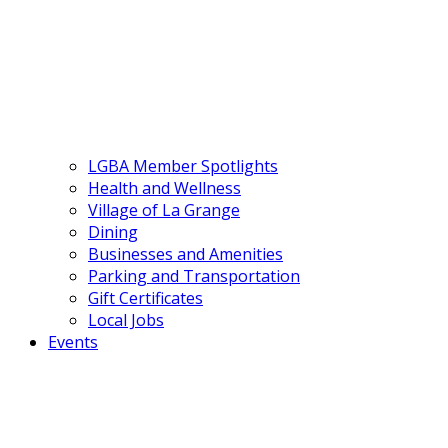
LGBA Member Spotlights
Health and Wellness
Village of La Grange
Dining
Businesses and Amenities
Parking and Transportation
Gift Certificates
Local Jobs
Events