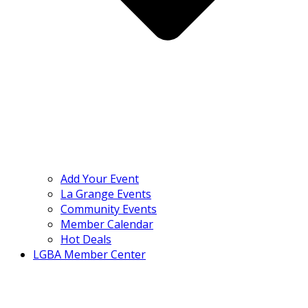
Add Your Event
La Grange Events
Community Events
Member Calendar
Hot Deals
LGBA Member Center