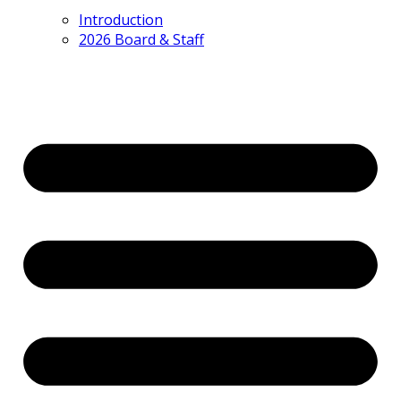
Introduction
2026 Board & Staff