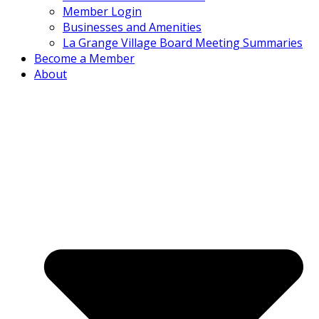
Member Login
Businesses and Amenities
La Grange Village Board Meeting Summaries
Become a Member
About