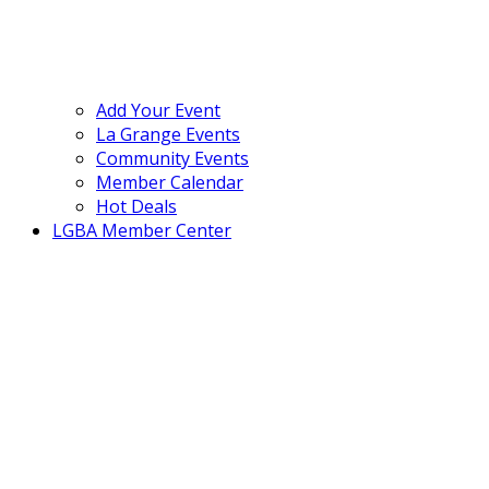
Add Your Event
La Grange Events
Community Events
Member Calendar
Hot Deals
LGBA Member Center