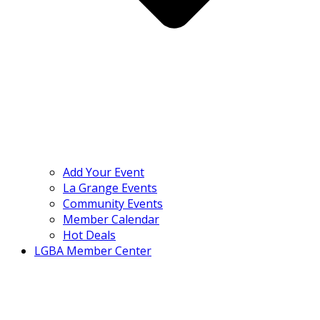
Add Your Event
La Grange Events
Community Events
Member Calendar
Hot Deals
LGBA Member Center