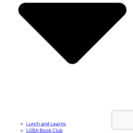
Lunch and Learns
LGBA Book Club