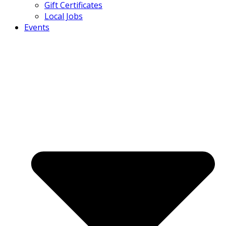
Gift Certificates
Local Jobs
Events