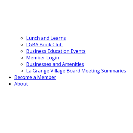
Lunch and Learns
LGBA Book Club
Business Education Events
Member Login
Businesses and Amenities
La Grange Village Board Meeting Summaries
Become a Member
About