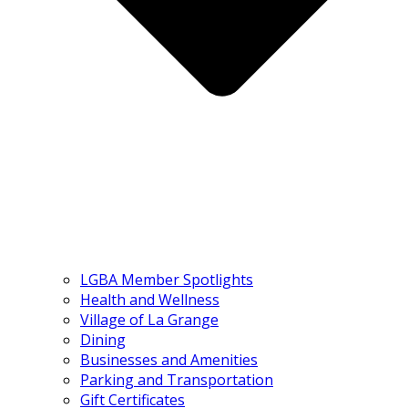
LGBA Member Spotlights
Health and Wellness
Village of La Grange
Dining
Businesses and Amenities
Parking and Transportation
Gift Certificates