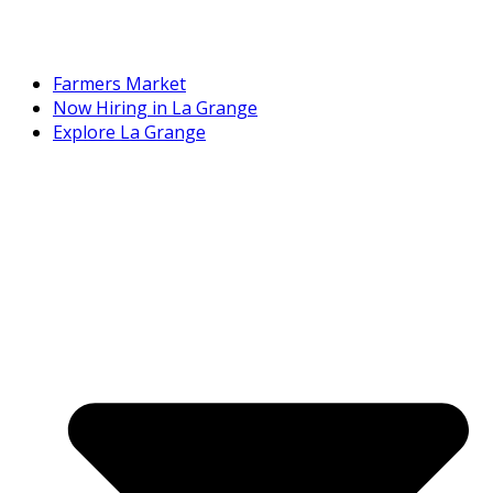
Farmers Market
Now Hiring in La Grange
Explore La Grange