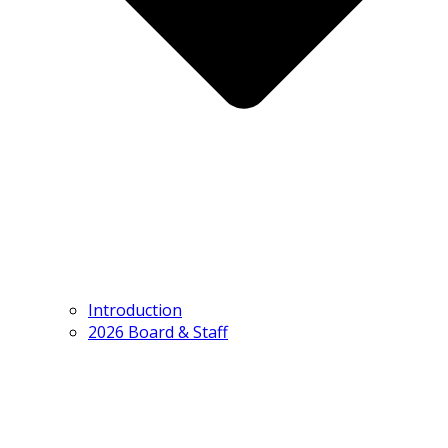
Introduction
2026 Board & Staff