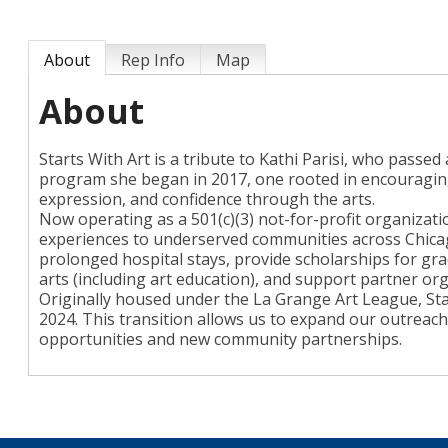
About
Rep Info
Map
About
Starts With Art is a tribute to Kathi Parisi, who passed
program she began in 2017, one rooted in encouraging c
expression, and confidence through the arts.
Now operating as a 501(c)(3) not-for-profit organizati
experiences to underserved communities across Chica
prolonged hospital stays, provide scholarships for gr
arts (including art education), and support partner org
Originally housed under the La Grange Art League, Sta
2024. This transition allows us to expand our outrea
opportunities and new community partnerships.