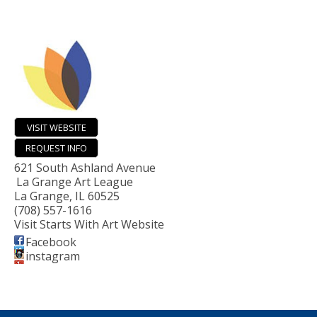
VISIT WEBSITE
REQUEST INFO
621 South Ashland Avenue
La Grange Art League
La Grange
,
IL
60525
(708) 557-1616
Visit Starts With Art Website
Facebook
instagram