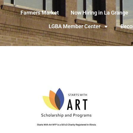
Farmers Market
Now Hiring in La Grange
LGBA Member Center
Beco