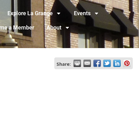
Explore La Grange
Events
me a Member
About
Share: