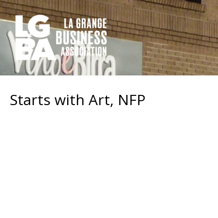
Starts with Art, NFP