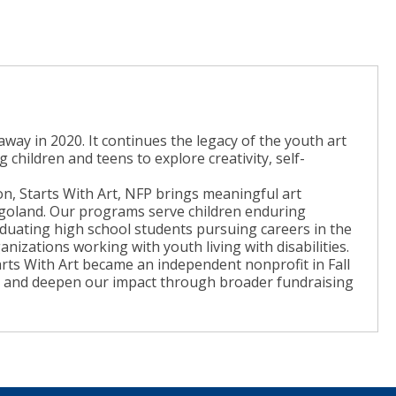
 away in 2020. It continues the legacy of the youth art
hildren and teens to explore creativity, self-
on, Starts With Art, NFP brings meaningful art
goland. Our programs serve children enduring
aduating high school students pursuing careers in the
anizations working with youth living with disabilities.
rts With Art became an independent nonprofit in Fall
ch and deepen our impact through broader fundraising