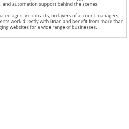
ng, and automation support behind the scenes.
ated agency contracts, no layers of account managers,
ents work directly with Brian and benefit from more than
ging websites for a wide range of businesses.