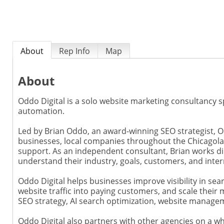
About
Rep Info
Map
About
Oddo Digital is a solo website marketing consultancy sp
automation.
Led by Brian Oddo, an award-winning SEO strategist, O
businesses, local companies throughout the Chicagola
support. As an independent consultant, Brian works dir
understand their industry, goals, customers, and inter
Oddo Digital helps businesses improve visibility in s
website traffic into paying customers, and scale their 
SEO strategy, AI search optimization, website manage
Oddo Digital also partners with other agencies on a whi