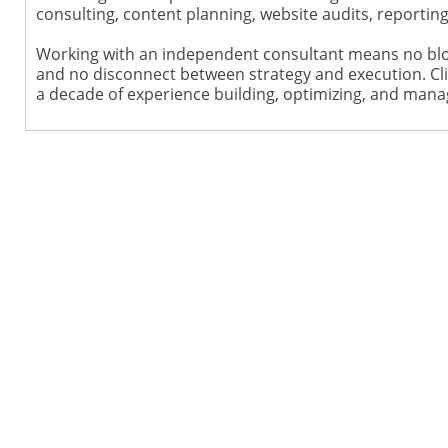
consulting, content planning, website audits, reporti
Working with an independent consultant means no blo
and no disconnect between strategy and execution. Cli
a decade of experience building, optimizing, and mana