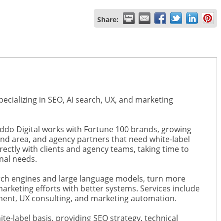
Share:
ecializing in SEO, AI search, UX, and marketing
ddo Digital works with Fortune 100 brands, growing
nd area, and agency partners that need white-label
ectly with clients and agency teams, taking time to
nal needs.
earch engines and large language models, turn more
marketing efforts with better systems. Services include
ment, UX consulting, and marketing automation.
te-label basis, providing SEO strategy, technical