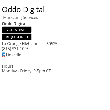
Oddo Digital
Marketing Services
Oddo Digital
VISIT WEBSITE
REQUEST INFO
La Grange Highlands
,
IL
60525
(815) 931-1095
LinkedIn
Hours:
Monday - Friday: 9-5pm CT