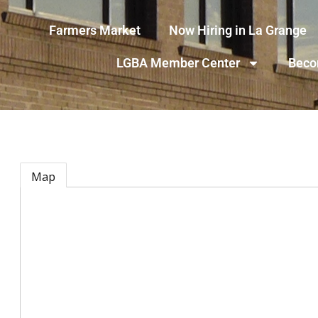
Farmers Market
Now Hiring in La Grange
LGBA Member Center
Beco
Map