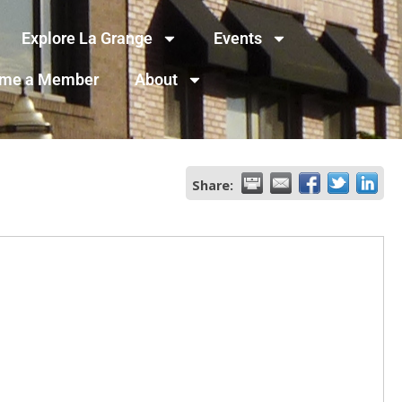
Explore La Grange
Events
me a Member
About
Share: