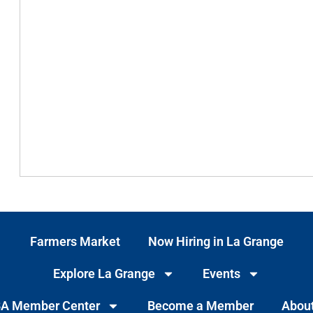
Farmers Market
Now Hiring in La Grange
Explore La Grange
Events
A Member Center
Become a Member
Abou