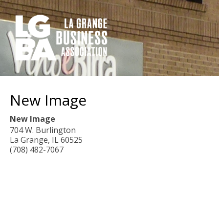
New Image
New Image
704 W. Burlington
La Grange
,
IL
60525
(708) 482-7067