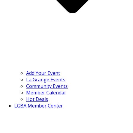
Add Your Event
La Grange Events
Community Events
Member Calendar
Hot Deals
LGBA Member Center