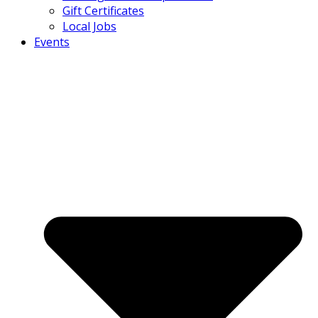
Gift Certificates
Local Jobs
Events