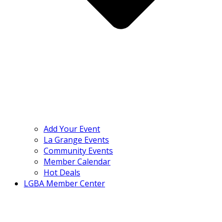
Add Your Event
La Grange Events
Community Events
Member Calendar
Hot Deals
LGBA Member Center