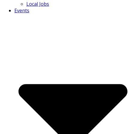
Local Jobs
Events