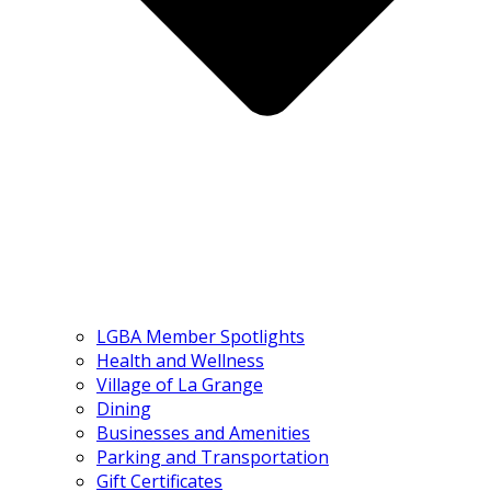
LGBA Member Spotlights
Health and Wellness
Village of La Grange
Dining
Businesses and Amenities
Parking and Transportation
Gift Certificates