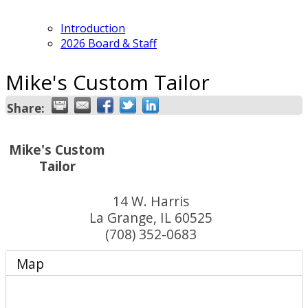
Introduction
2026 Board & Staff
Mike's Custom Tailor
Share:
Mike's Custom
Tailor
14 W. Harris
La Grange
,
IL
60525
(708) 352-0683
Map