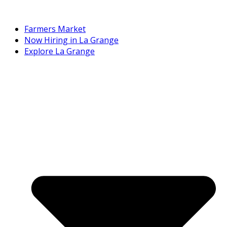
Farmers Market
Now Hiring in La Grange
Explore La Grange