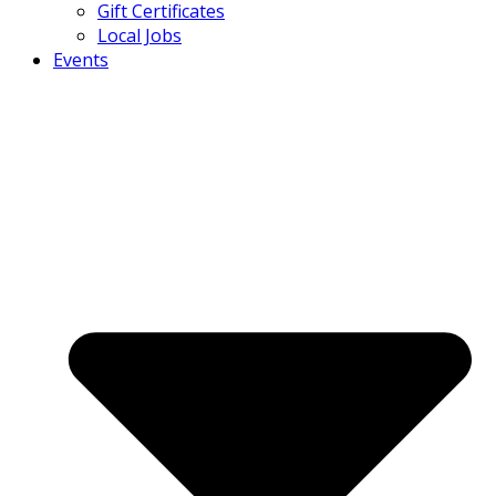
Gift Certificates
Local Jobs
Events