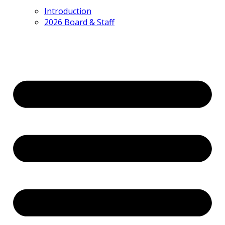
Introduction
2026 Board & Staff