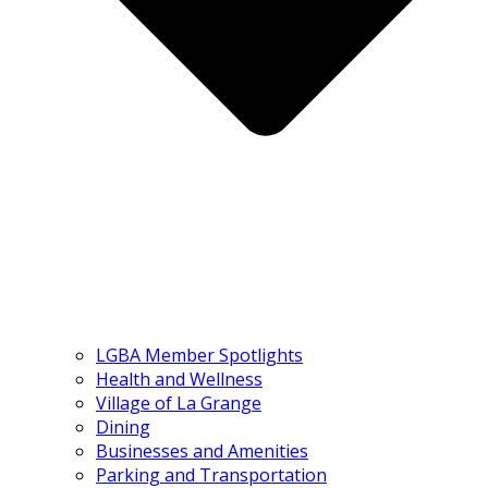
LGBA Member Spotlights
Health and Wellness
Village of La Grange
Dining
Businesses and Amenities
Parking and Transportation