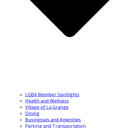
LGBA Member Spotlights
Health and Wellness
Village of La Grange
Dining
Businesses and Amenities
Parking and Transportation