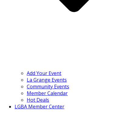
Add Your Event
La Grange Events
Community Events
Member Calendar
Hot Deals
LGBA Member Center