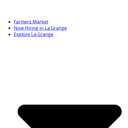
Farmers Market
Now Hiring in La Grange
Explore La Grange