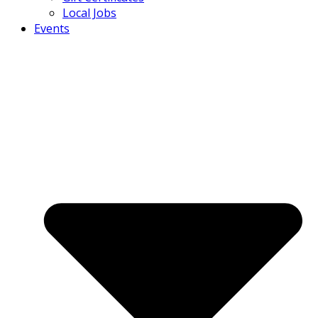
Local Jobs
Events