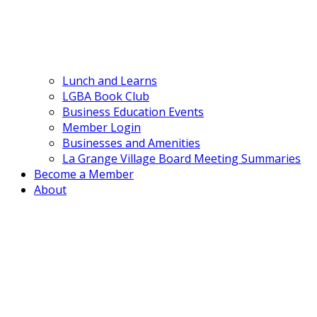
Lunch and Learns
LGBA Book Club
Business Education Events
Member Login
Businesses and Amenities
La Grange Village Board Meeting Summaries
Become a Member
About