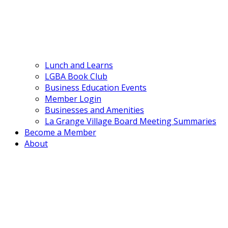
Lunch and Learns
LGBA Book Club
Business Education Events
Member Login
Businesses and Amenities
La Grange Village Board Meeting Summaries
Become a Member
About