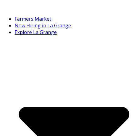
Farmers Market
Now Hiring in La Grange
Explore La Grange