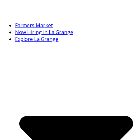
Farmers Market
Now Hiring in La Grange
Explore La Grange