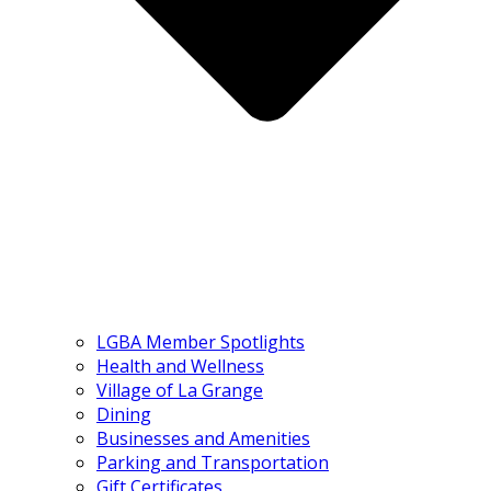
LGBA Member Spotlights
Health and Wellness
Village of La Grange
Dining
Businesses and Amenities
Parking and Transportation
Gift Certificates