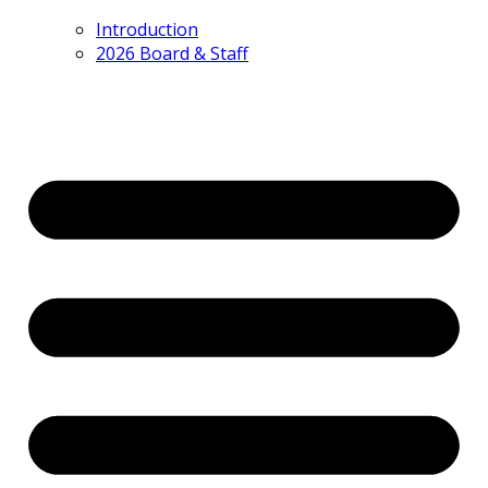
Introduction
2026 Board & Staff