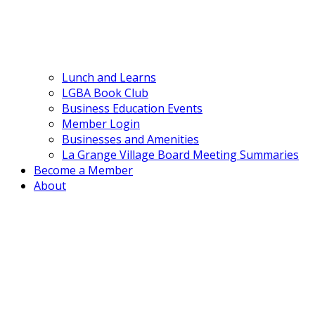
Lunch and Learns
LGBA Book Club
Business Education Events
Member Login
Businesses and Amenities
La Grange Village Board Meeting Summaries
Become a Member
About