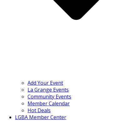
Add Your Event
La Grange Events
Community Events
Member Calendar
Hot Deals
LGBA Member Center