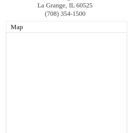
La Grange
,
IL
60525
(708) 354-1500
Map