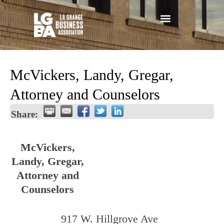
McVickers, Landy, Gregar,
Attorney and Counselors
Share:
McVickers,
Landy, Gregar,
Attorney and
Counselors
917 W. Hillgrove Ave