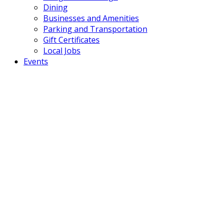
Dining
Businesses and Amenities
Parking and Transportation
Gift Certificates
Local Jobs
Events