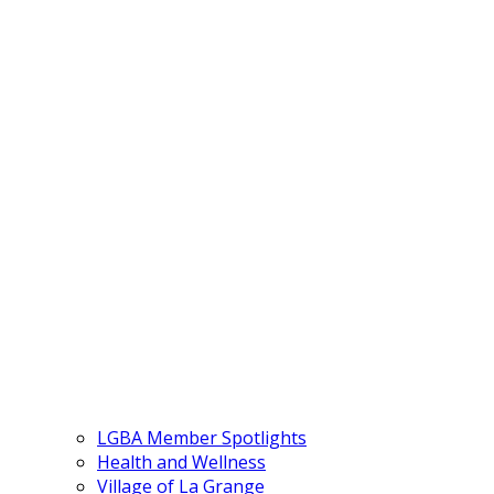
LGBA Member Spotlights
Health and Wellness
Village of La Grange