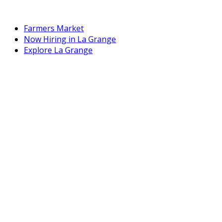
Farmers Market
Now Hiring in La Grange
Explore La Grange