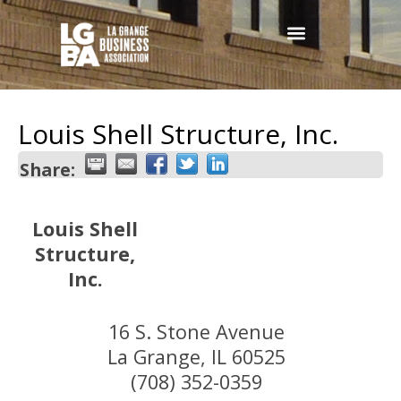
Louis Shell Structure, Inc.
Share:
Louis Shell
Structure,
Inc.
16 S. Stone Avenue
La Grange
,
IL
60525
(708) 352-0359