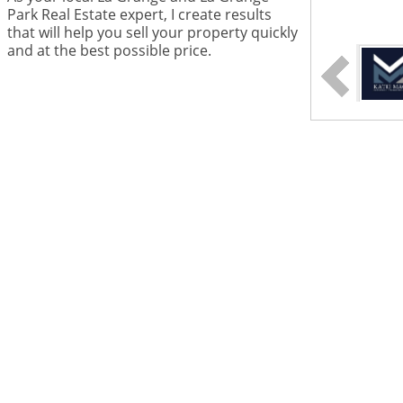
Park Real Estate expert, I create results
that will help you sell your property quickly
and at the best possible price.