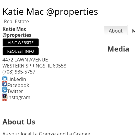
Katie Mac @properties
Real Estate
Katie Mac
About
M
@properties
VISIT WEBSITE
Media
REQUEST INFO
4472 LAWN AVENUE
WESTERN SPRINGS
,
IL
60558
(708) 935-5757
LinkedIn
Facebook
Twitter
instagram
About Us
As your local La Grange and La Grange