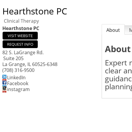
Hearthstone PC
Clinical Therapy
Hearthstone PC
About
VISIT WEBSITE
REQUEST INFO
About
82 S. LaGrange Rd.
Suite 205
Expert n
La Grange
,
IL
60525-6348
clear a
(708) 316-9500
guidanc
LinkedIn
Facebook
plannin
instagram