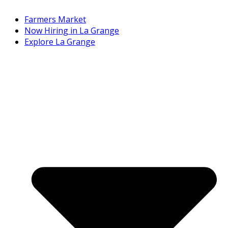
Farmers Market
Now Hiring in La Grange
Explore La Grange