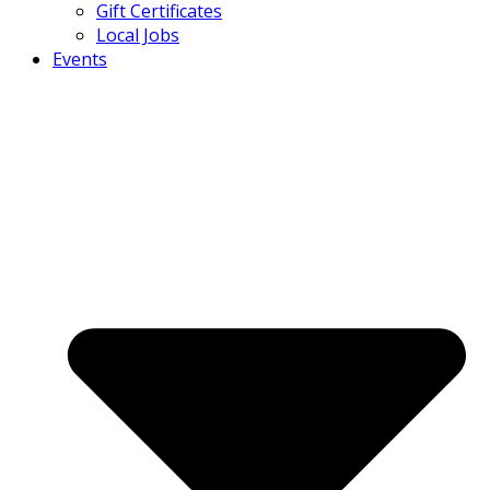
Gift Certificates
Local Jobs
Events