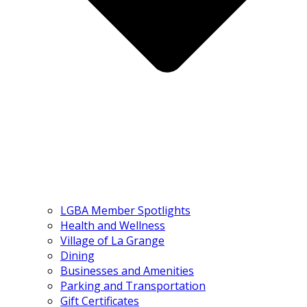
LGBA Member Spotlights
Health and Wellness
Village of La Grange
Dining
Businesses and Amenities
Parking and Transportation
Gift Certificates