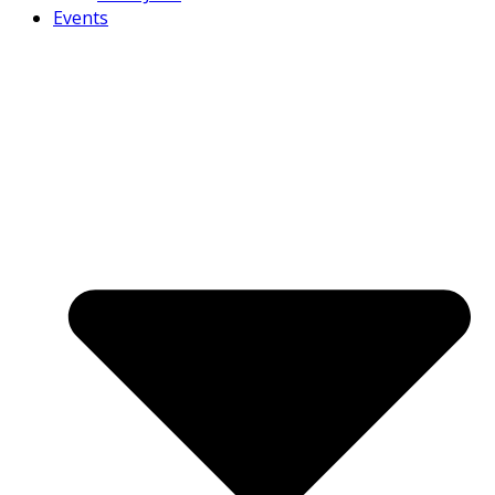
Events