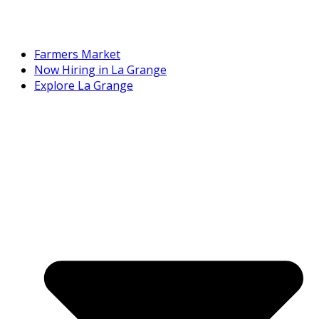
Farmers Market
Now Hiring in La Grange
Explore La Grange