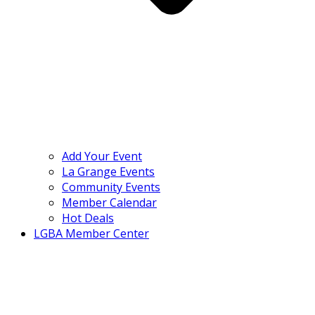
Add Your Event
La Grange Events
Community Events
Member Calendar
Hot Deals
LGBA Member Center