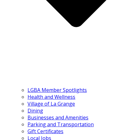
LGBA Member Spotlights
Health and Wellness
Village of La Grange
Dining
Businesses and Amenities
Parking and Transportation
Gift Certificates
Local Jobs