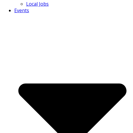
Local Jobs
Events