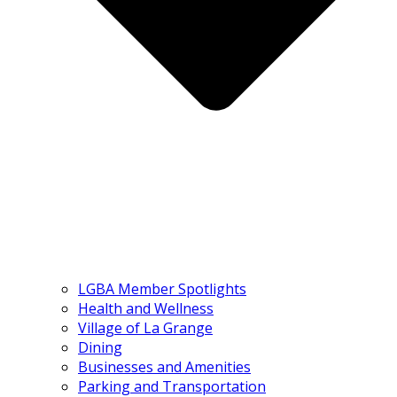
LGBA Member Spotlights
Health and Wellness
Village of La Grange
Dining
Businesses and Amenities
Parking and Transportation