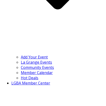
Add Your Event
La Grange Events
Community Events
Member Calendar
Hot Deals
LGBA Member Center