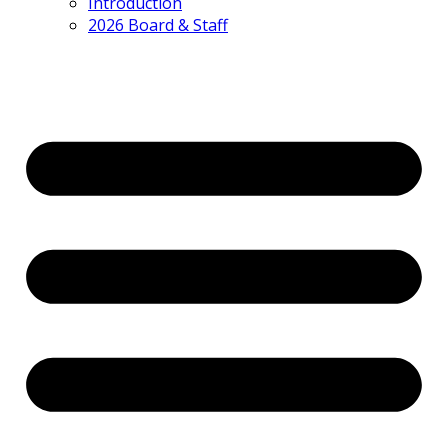
Introduction
2026 Board & Staff