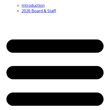
Introduction
2026 Board & Staff