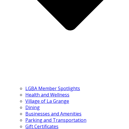
LGBA Member Spotlights
Health and Wellness
Village of La Grange
Dining
Businesses and Amenities
Parking and Transportation
Gift Certificates