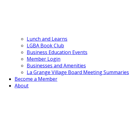
Lunch and Learns
LGBA Book Club
Business Education Events
Member Login
Businesses and Amenities
La Grange Village Board Meeting Summaries
Become a Member
About