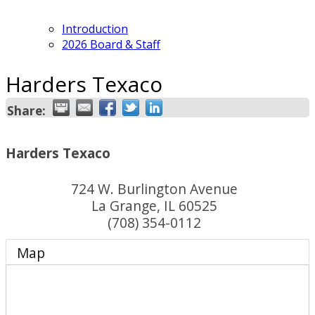
Introduction
2026 Board & Staff
Harders Texaco
Share:
Harders Texaco
724 W. Burlington Avenue
La Grange
,
IL
60525
(708) 354-0112
Map