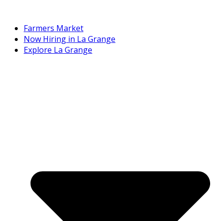
Farmers Market
Now Hiring in La Grange
Explore La Grange