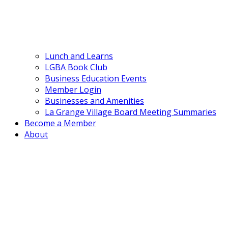
Lunch and Learns
LGBA Book Club
Business Education Events
Member Login
Businesses and Amenities
La Grange Village Board Meeting Summaries
Become a Member
About