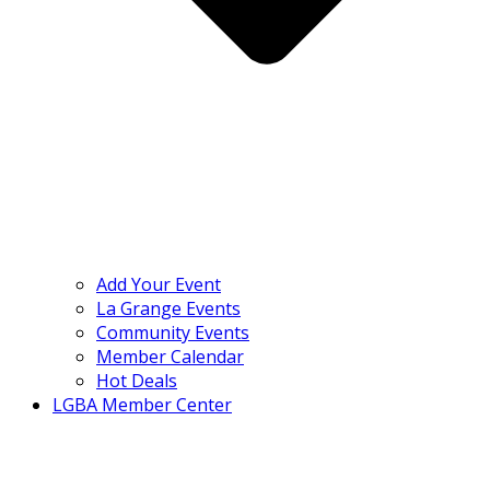
Add Your Event
La Grange Events
Community Events
Member Calendar
Hot Deals
LGBA Member Center