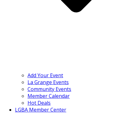
Add Your Event
La Grange Events
Community Events
Member Calendar
Hot Deals
LGBA Member Center