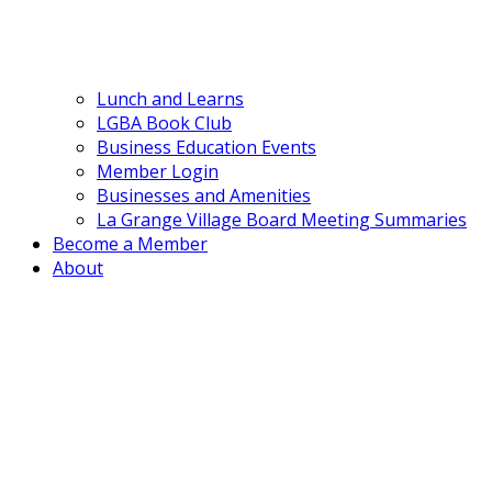
Lunch and Learns
LGBA Book Club
Business Education Events
Member Login
Businesses and Amenities
La Grange Village Board Meeting Summaries
Become a Member
About