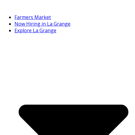
Farmers Market
Now Hiring in La Grange
Explore La Grange