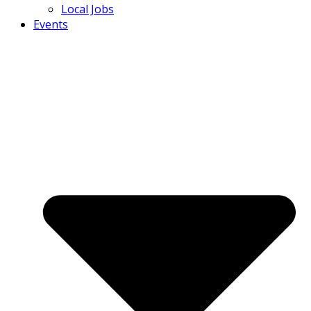
Local Jobs
Events