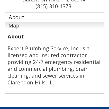
(815) 310-1373
About
Map
About
Expert Plumbing Service, Inc. is a
licensed and insured contractor
providing 24/7 emergency residential
and commercial plumbing, drain
cleaning, and sewer services in
Clarendon Hills, IL.