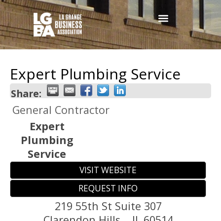
Expert Plumbing Service
Share:
General Contractor
Expert
Plumbing
Service
VISIT WEBSITE
REQUEST INFO
219 55th St Suite 307
Clarendon Hills,
,
IL
60514