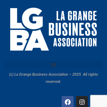
(c) La Grange Business Association – 2025
All rights
reserved.