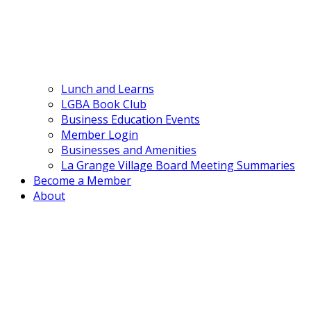
Lunch and Learns
LGBA Book Club
Business Education Events
Member Login
Businesses and Amenities
La Grange Village Board Meeting Summaries
Become a Member
About