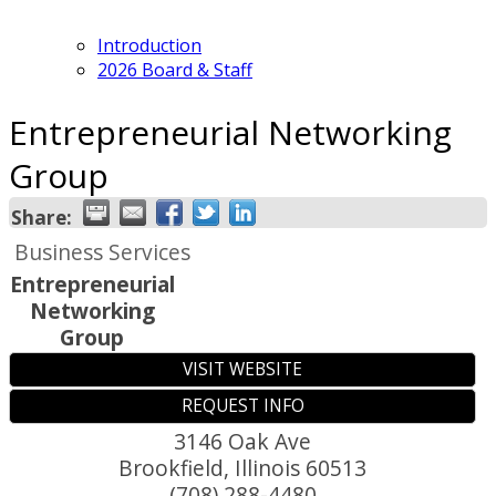
Introduction
2026 Board & Staff
Entrepreneurial Networking
Group
Share:
Business Services
Entrepreneurial
Networking
Group
VISIT WEBSITE
REQUEST INFO
3146 Oak Ave
Brookfield
,
Illinois
60513
(708) 288-4480