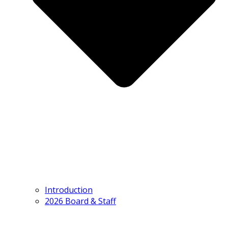
Introduction
2026 Board & Staff