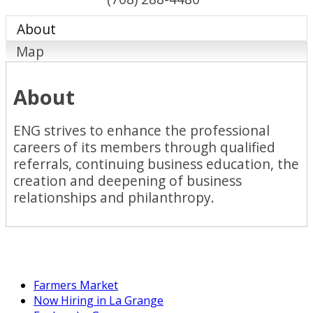
About
Map
About
ENG strives to enhance the professional
careers of its members through qualified
referrals, continuing business education, the
creation and deepening of business
relationships and philanthropy.
Farmers Market
Now Hiring in La Grange