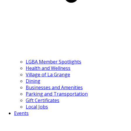
LGBA Member Spotlights
Health and Wellness
Village of La Grange
Dining
Businesses and Amenities
Parking and Transportation
Gift Certificates
Local Jobs
Events