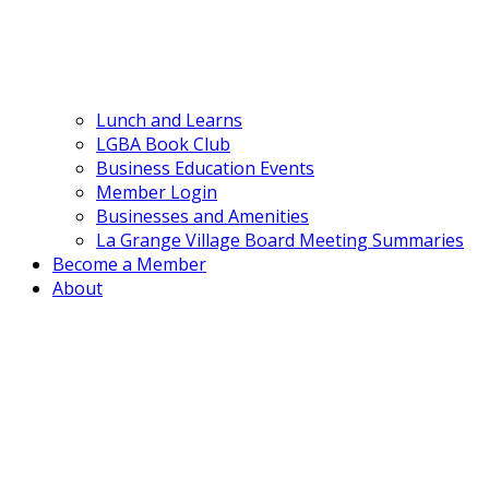
Lunch and Learns
LGBA Book Club
Business Education Events
Member Login
Businesses and Amenities
La Grange Village Board Meeting Summaries
Become a Member
About