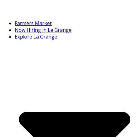
Farmers Market
Now Hiring in La Grange
Explore La Grange