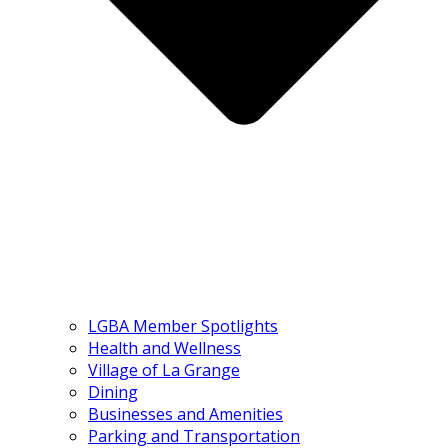
LGBA Member Spotlights
Health and Wellness
Village of La Grange
Dining
Businesses and Amenities
Parking and Transportation