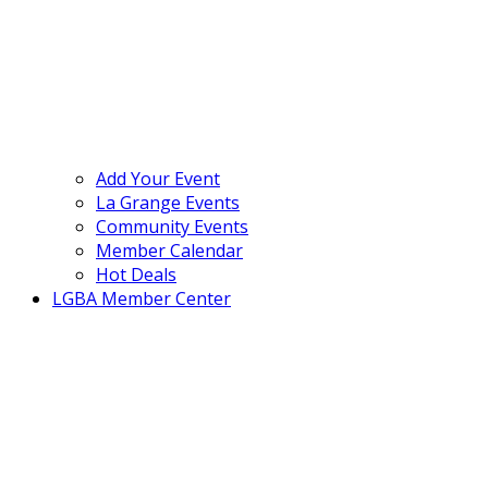
Add Your Event
La Grange Events
Community Events
Member Calendar
Hot Deals
LGBA Member Center