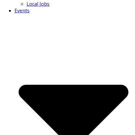
Local Jobs
Events