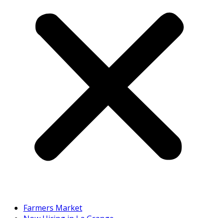
Farmers Market