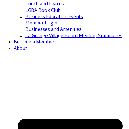
Lunch and Learns
LGBA Book Club
Business Education Events
Member Login
Businesses and Amenities
La Grange Village Board Meeting Summaries
Become a Member
About