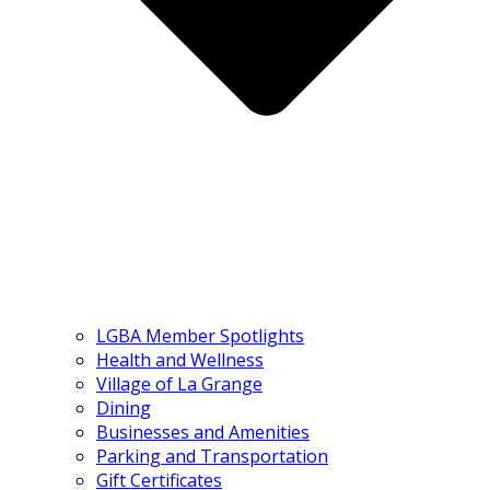
LGBA Member Spotlights
Health and Wellness
Village of La Grange
Dining
Businesses and Amenities
Parking and Transportation
Gift Certificates