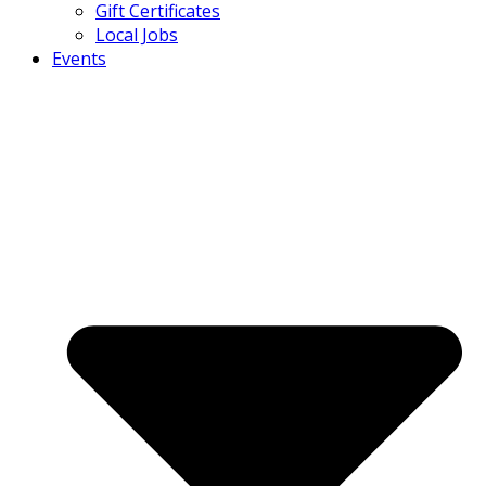
Gift Certificates
Local Jobs
Events