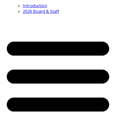
Introduction
2026 Board & Staff