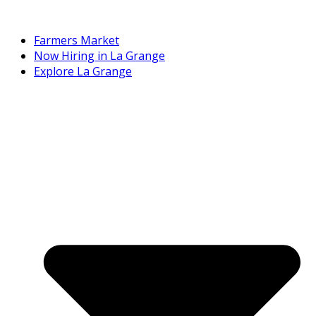
Farmers Market
Now Hiring in La Grange
Explore La Grange