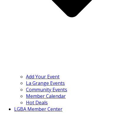
Add Your Event
La Grange Events
Community Events
Member Calendar
Hot Deals
LGBA Member Center