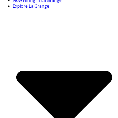
Now Hiring in La Grange
Explore La Grange