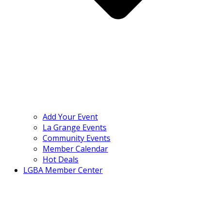
Add Your Event
La Grange Events
Community Events
Member Calendar
Hot Deals
LGBA Member Center