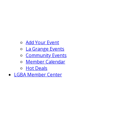
Add Your Event
La Grange Events
Community Events
Member Calendar
Hot Deals
LGBA Member Center