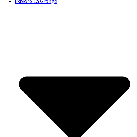
Explore La Grange