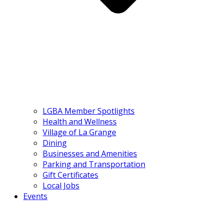
LGBA Member Spotlights
Health and Wellness
Village of La Grange
Dining
Businesses and Amenities
Parking and Transportation
Gift Certificates
Local Jobs
Events