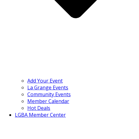
Add Your Event
La Grange Events
Community Events
Member Calendar
Hot Deals
LGBA Member Center