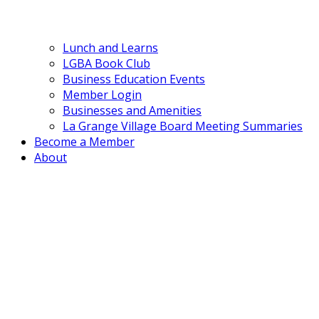
Lunch and Learns
LGBA Book Club
Business Education Events
Member Login
Businesses and Amenities
La Grange Village Board Meeting Summaries
Become a Member
About