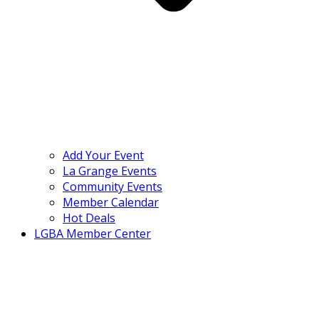
Add Your Event
La Grange Events
Community Events
Member Calendar
Hot Deals
LGBA Member Center