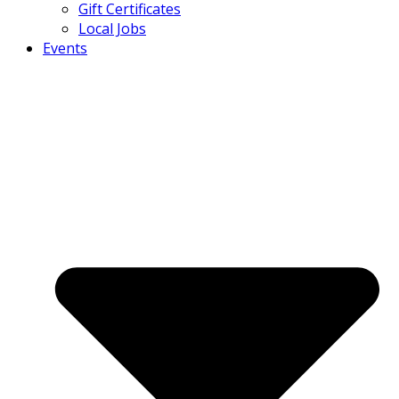
Gift Certificates
Local Jobs
Events