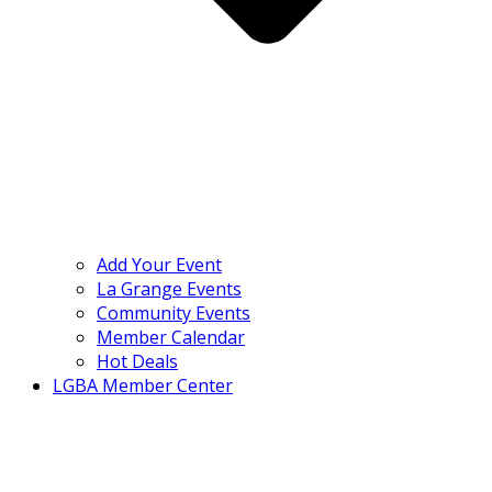
Add Your Event
La Grange Events
Community Events
Member Calendar
Hot Deals
LGBA Member Center