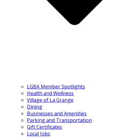
LGBA Member Spotlights
Health and Wellness
Village of La Grange
Dining
Businesses and Amenities
Parking and Transportation
Gift Certificates
Local Jobs