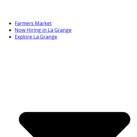
Farmers Market
Now Hiring in La Grange
Explore La Grange