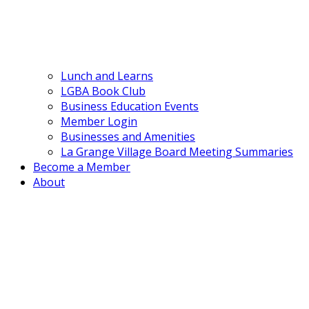
Lunch and Learns
LGBA Book Club
Business Education Events
Member Login
Businesses and Amenities
La Grange Village Board Meeting Summaries
Become a Member
About