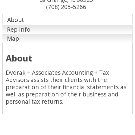
(708) 205-5266
About
Rep Info
Map
About
Dvorak + Associates Accounting + Tax
Advisors assists their clients with the
preparation of their financial statements as
well as preparation of their business and
personal tax returns.