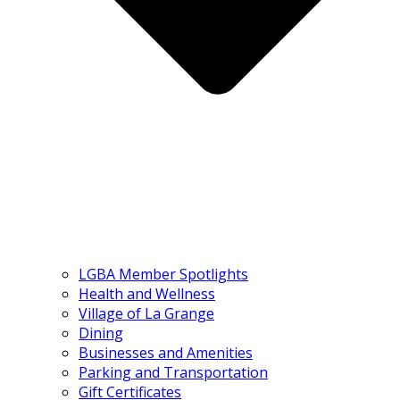
LGBA Member Spotlights
Health and Wellness
Village of La Grange
Dining
Businesses and Amenities
Parking and Transportation
Gift Certificates