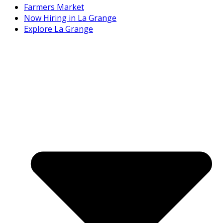
Farmers Market
Now Hiring in La Grange
Explore La Grange