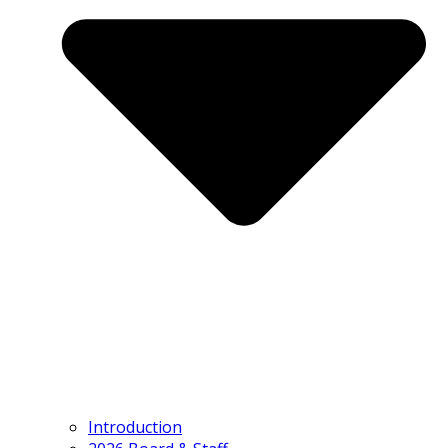
Introduction