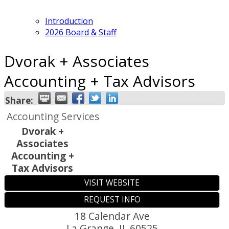
Introduction
2026 Board & Staff
Dvorak + Associates
Accounting + Tax Advisors
Share:
Accounting Services
Dvorak +
Associates
Accounting +
Tax Advisors
VISIT WEBSITE
REQUEST INFO
18 Calendar Ave
La Grange
,
IL
60525