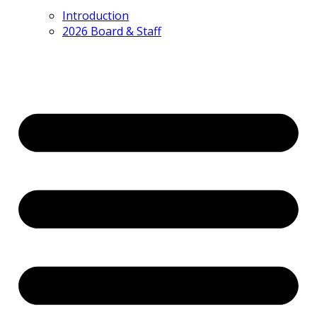
Introduction
2026 Board & Staff