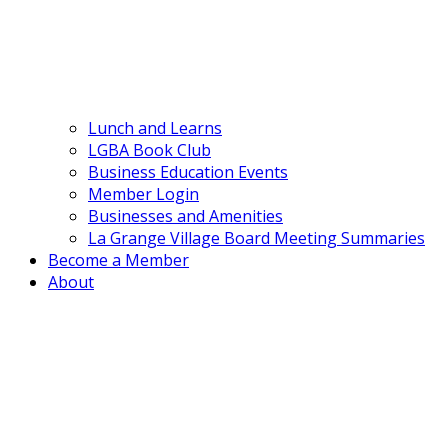
Lunch and Learns
LGBA Book Club
Business Education Events
Member Login
Businesses and Amenities
La Grange Village Board Meeting Summaries
Become a Member
About