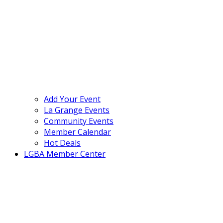
Add Your Event
La Grange Events
Community Events
Member Calendar
Hot Deals
LGBA Member Center