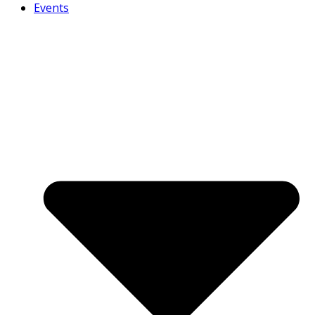
Events