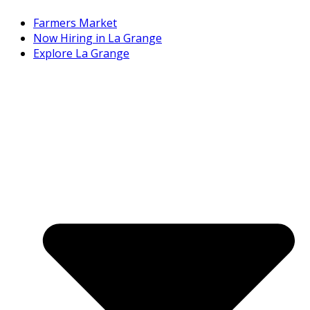
Farmers Market
Now Hiring in La Grange
Explore La Grange