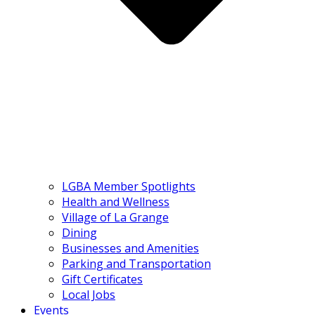
LGBA Member Spotlights
Health and Wellness
Village of La Grange
Dining
Businesses and Amenities
Parking and Transportation
Gift Certificates
Local Jobs
Events