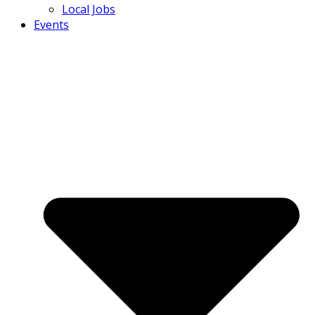
Local Jobs
Events