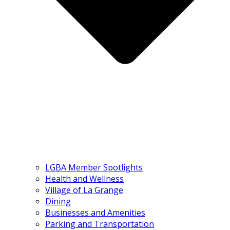
LGBA Member Spotlights
Health and Wellness
Village of La Grange
Dining
Businesses and Amenities
Parking and Transportation