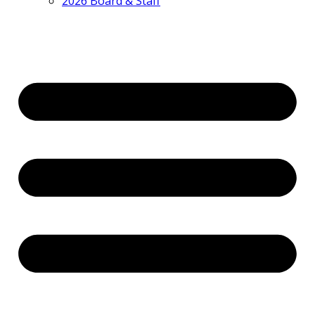
2026 Board & Staff