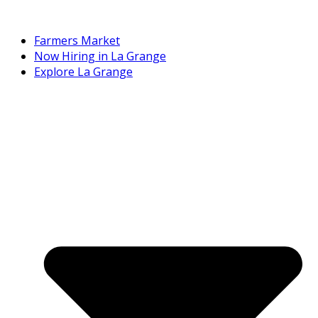
Farmers Market
Now Hiring in La Grange
Explore La Grange