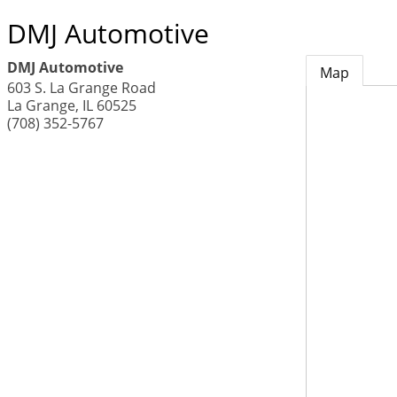
DMJ Automotive
DMJ Automotive
Map
603 S. La Grange Road
La Grange
,
IL
60525
(708) 352-5767