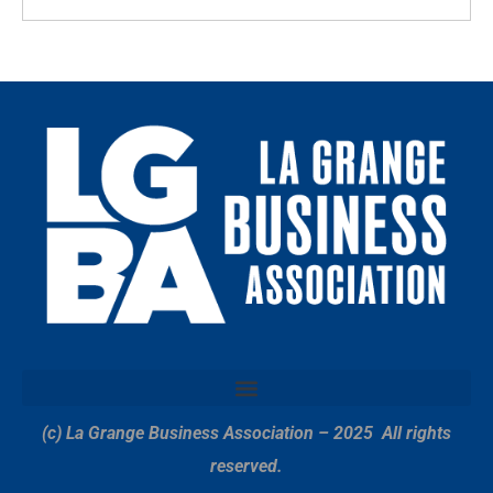
(c) La Grange Business Association – 2025
All rights
reserved.