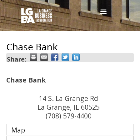
Chase Bank
Share:
Chase Bank
14 S. La Grange Rd
La Grange
,
IL
60525
(708) 579-4400
Map