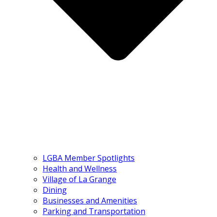
LGBA Member Spotlights
Health and Wellness
Village of La Grange
Dining
Businesses and Amenities
Parking and Transportation