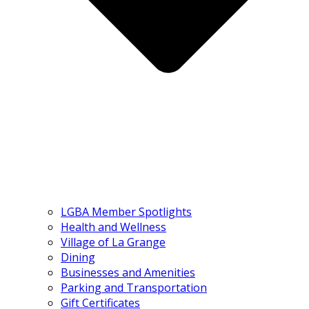
LGBA Member Spotlights
Health and Wellness
Village of La Grange
Dining
Businesses and Amenities
Parking and Transportation
Gift Certificates