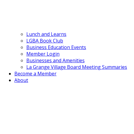
Lunch and Learns
LGBA Book Club
Business Education Events
Member Login
Businesses and Amenities
La Grange Village Board Meeting Summaries
Become a Member
About