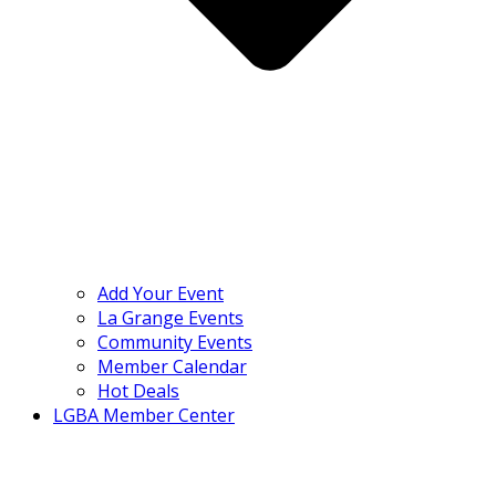
Add Your Event
La Grange Events
Community Events
Member Calendar
Hot Deals
LGBA Member Center