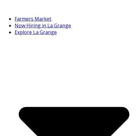
Farmers Market
Now Hiring in La Grange
Explore La Grange