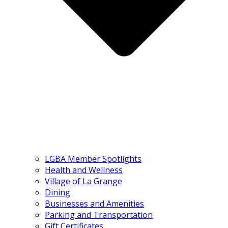
LGBA Member Spotlights
Health and Wellness
Village of La Grange
Dining
Businesses and Amenities
Parking and Transportation
Gift Certificates