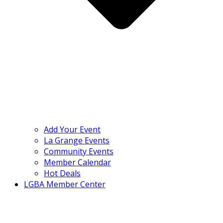
Add Your Event
La Grange Events
Community Events
Member Calendar
Hot Deals
LGBA Member Center