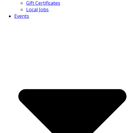
Gift Certificates
Local Jobs
Events