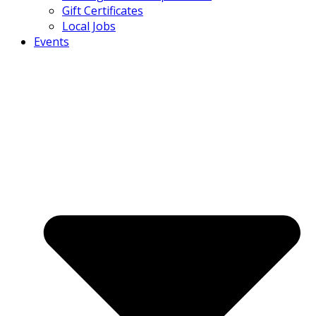
Gift Certificates
Local Jobs
Events