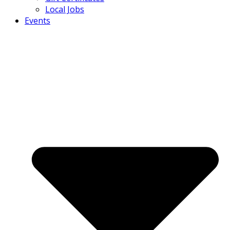
Local Jobs
Events