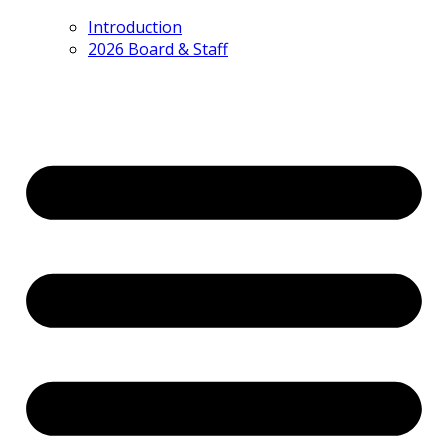
Introduction
2026 Board & Staff