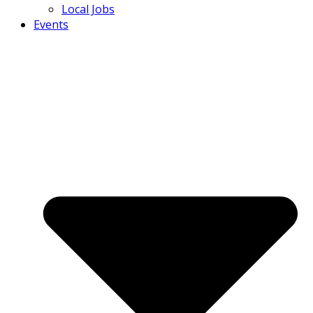
Local Jobs
Events