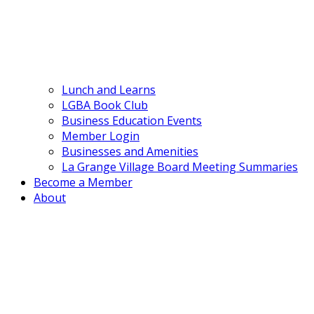
Lunch and Learns
LGBA Book Club
Business Education Events
Member Login
Businesses and Amenities
La Grange Village Board Meeting Summaries
Become a Member
About