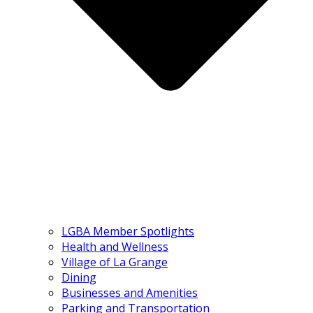
LGBA Member Spotlights
Health and Wellness
Village of La Grange
Dining
Businesses and Amenities
Parking and Transportation