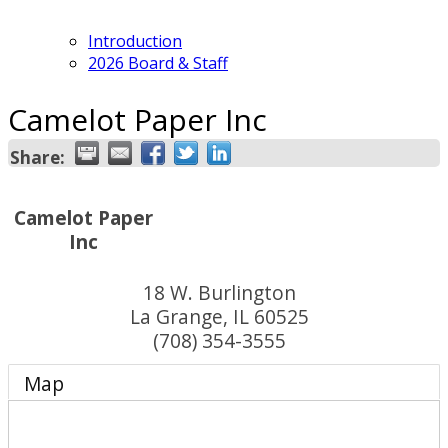
Introduction
2026 Board & Staff
Camelot Paper Inc
Share:
Camelot Paper
Inc
18 W. Burlington
La Grange
,
IL
60525
(708) 354-3555
Map