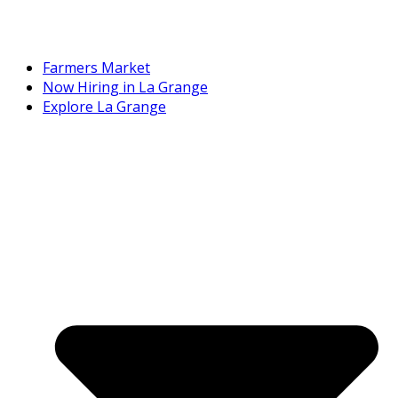
Farmers Market
Now Hiring in La Grange
Explore La Grange