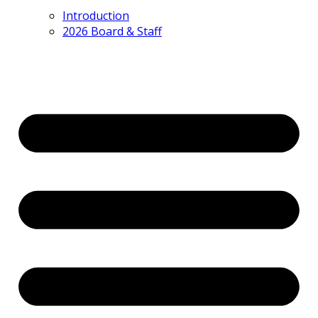
Introduction
2026 Board & Staff