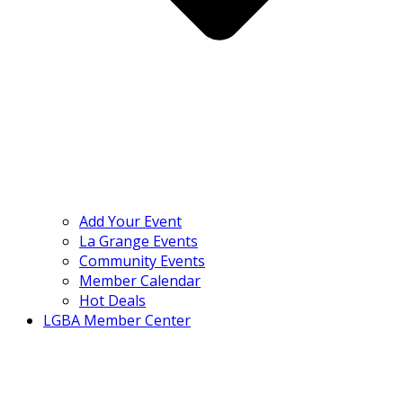
Add Your Event
La Grange Events
Community Events
Member Calendar
Hot Deals
LGBA Member Center