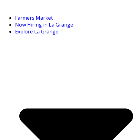
Farmers Market
Now Hiring in La Grange
Explore La Grange