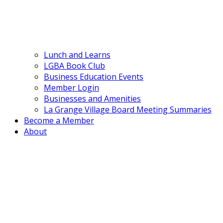
Lunch and Learns
LGBA Book Club
Business Education Events
Member Login
Businesses and Amenities
La Grange Village Board Meeting Summaries
Become a Member
About