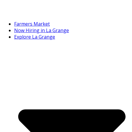
Farmers Market
Now Hiring in La Grange
Explore La Grange