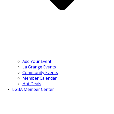
Add Your Event
La Grange Events
Community Events
Member Calendar
Hot Deals
LGBA Member Center