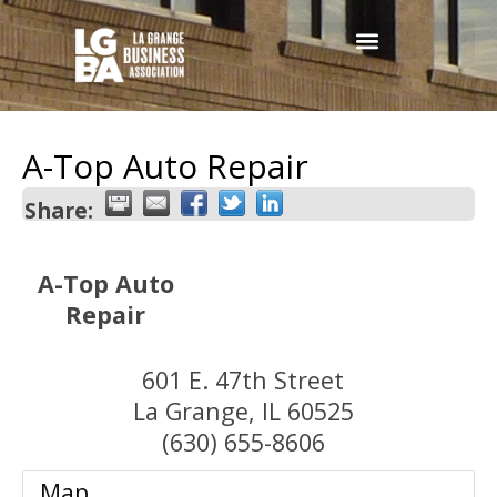
A-Top Auto Repair
Share:
A-Top Auto
Repair
601 E. 47th Street
La Grange
,
IL
60525
(630) 655-8606
Map