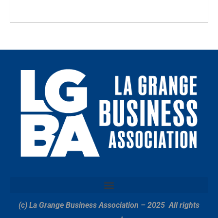
(c) La Grange Business Association – 2025
All rights