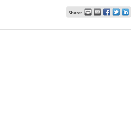
Share: