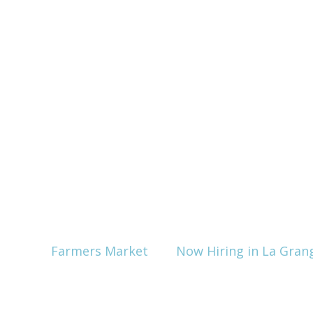
Farmers Market
Now Hiring in La Gran