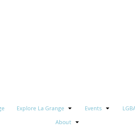
ge
Explore La Grange
Events
LGBA
About