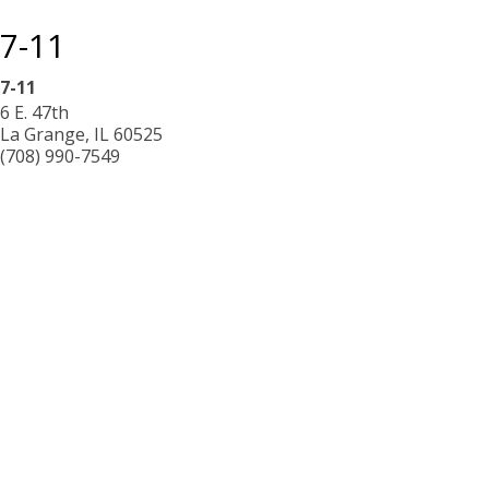
7-11
7-11
6 E. 47th
La Grange
,
IL
60525
(708) 990-7549