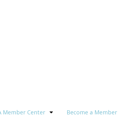
 Member Center
Become a Member