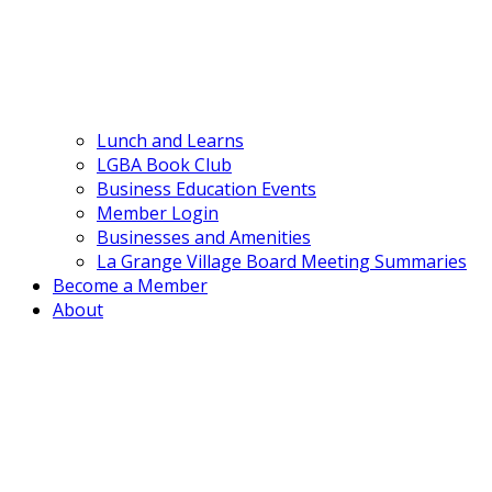
Lunch and Learns
LGBA Book Club
Business Education Events
Member Login
Businesses and Amenities
La Grange Village Board Meeting Summaries
Become a Member
About