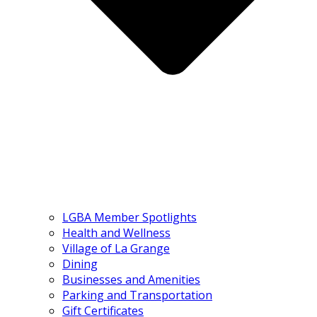
LGBA Member Spotlights
Health and Wellness
Village of La Grange
Dining
Businesses and Amenities
Parking and Transportation
Gift Certificates