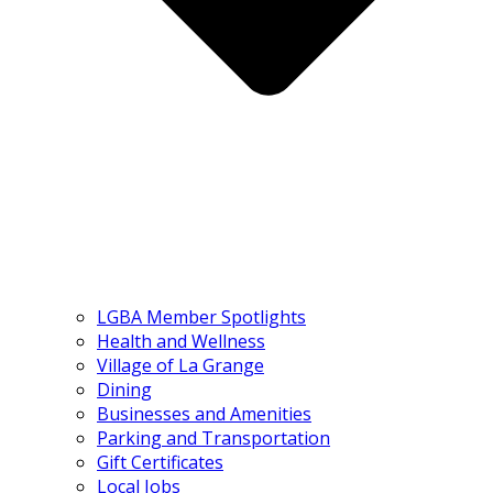
LGBA Member Spotlights
Health and Wellness
Village of La Grange
Dining
Businesses and Amenities
Parking and Transportation
Gift Certificates
Local Jobs