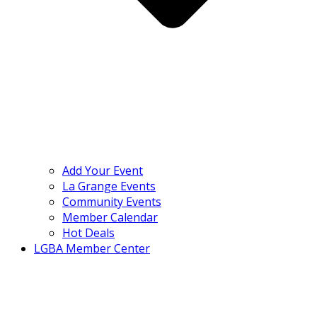
Add Your Event
La Grange Events
Community Events
Member Calendar
Hot Deals
LGBA Member Center