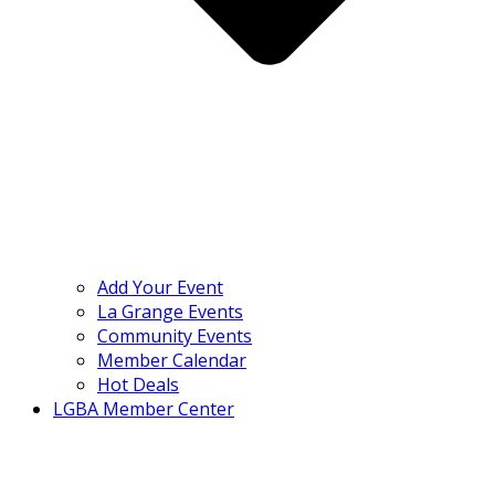
Add Your Event
La Grange Events
Community Events
Member Calendar
Hot Deals
LGBA Member Center