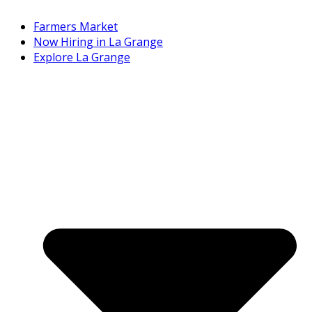
Farmers Market
Now Hiring in La Grange
Explore La Grange