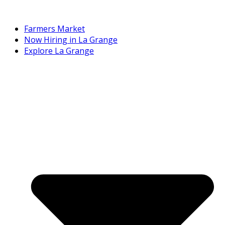
Farmers Market
Now Hiring in La Grange
Explore La Grange