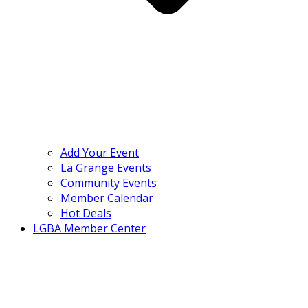
Add Your Event
La Grange Events
Community Events
Member Calendar
Hot Deals
LGBA Member Center