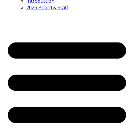
Introduction
2026 Board & Staff