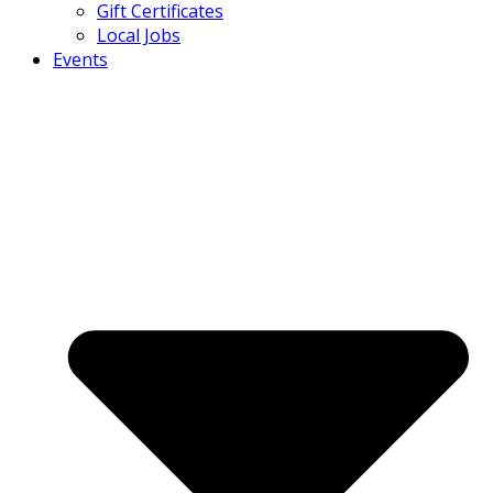
Gift Certificates
Local Jobs
Events