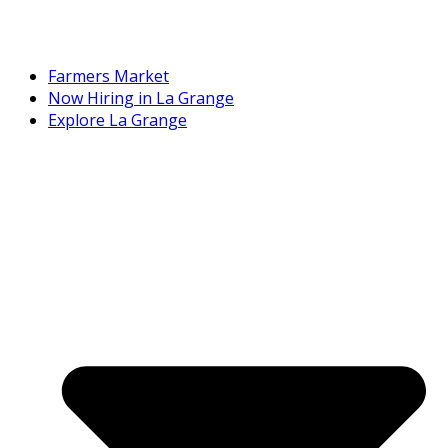
Farmers Market
Now Hiring in La Grange
Explore La Grange