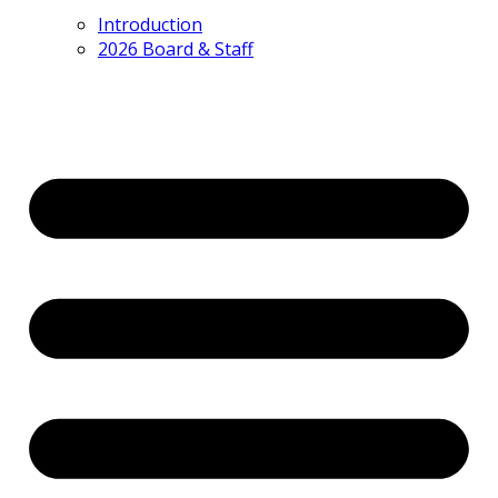
Introduction
2026 Board & Staff