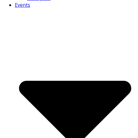
Events