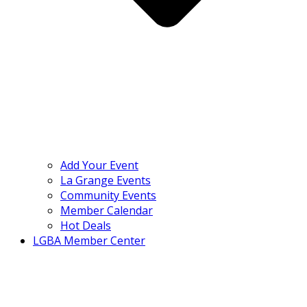
Add Your Event
La Grange Events
Community Events
Member Calendar
Hot Deals
LGBA Member Center