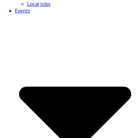
Local Jobs
Events