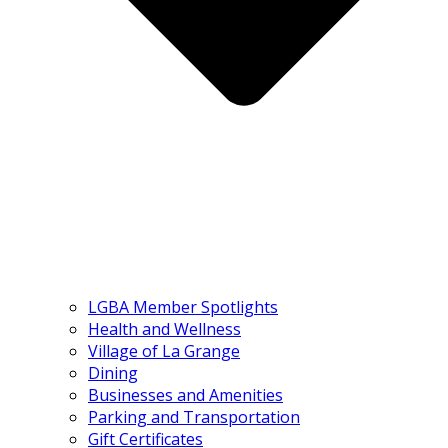
LGBA Member Spotlights
Health and Wellness
Village of La Grange
Dining
Businesses and Amenities
Parking and Transportation
Gift Certificates