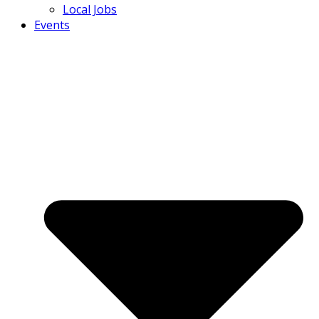
Local Jobs
Events