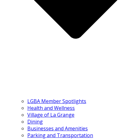
LGBA Member Spotlights
Health and Wellness
Village of La Grange
Dining
Businesses and Amenities
Parking and Transportation