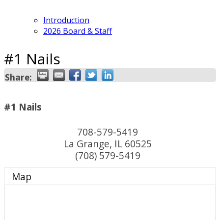
Introduction
2026 Board & Staff
#1 Nails
Share:
#1 Nails
708-579-5419
La Grange
,
IL
60525
(708) 579-5419
Map