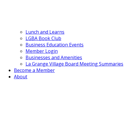
Lunch and Learns
LGBA Book Club
Business Education Events
Member Login
Businesses and Amenities
La Grange Village Board Meeting Summaries
Become a Member
About