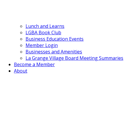
Lunch and Learns
LGBA Book Club
Business Education Events
Member Login
Businesses and Amenities
La Grange Village Board Meeting Summaries
Become a Member
About