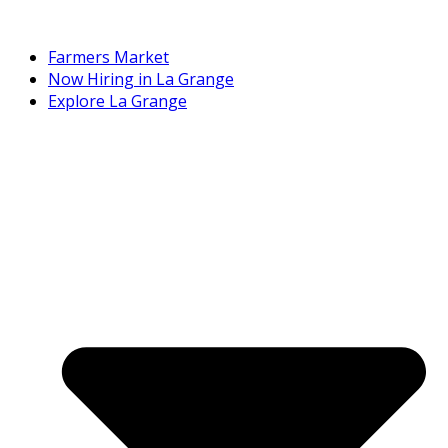
Farmers Market
Now Hiring in La Grange
Explore La Grange