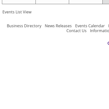
Events List View
Business Directory
News Releases
Events Calendar
Contact Us
Informati