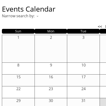
Events Calendar
Narrow search by:
<<
Sun
Mon
Tue
1
2
3
8
9
10
15
16
17
22
23
24
29
30
31