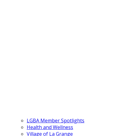
LGBA Member Spotlights
Health and Wellness
Village of La Grange