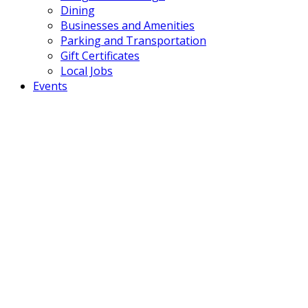
Dining
Businesses and Amenities
Parking and Transportation
Gift Certificates
Local Jobs
Events