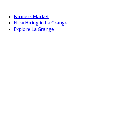
Farmers Market
Now Hiring in La Grange
Explore La Grange