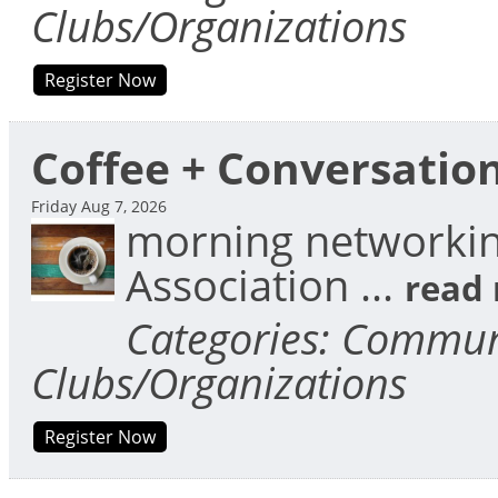
Clubs/Organizations
Register Now
Coffee + Conversatio
Friday Aug 7, 2026
morning networkin
Association
...
read
Categories: Communi
Clubs/Organizations
Register Now