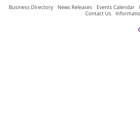
Business Directory
News Releases
Events Calendar
Contact Us
Informati