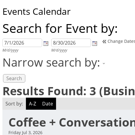
Events Calendar
Search for Event by:
«
Change Date
M/d/yyyy
M/d/yyyy
Narrow search by:
Results Found:
3
(Busin
Sort by:
A-Z
Date
Coffee + Conversatio
Friday Jul 3, 2026