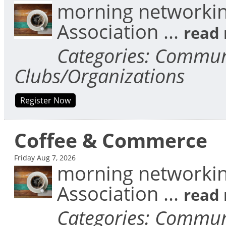
morning networkin
Association
...
read
Categories: Communi
Clubs/Organizations
Register Now
Coffee & Commerce
Friday Aug 7, 2026
morning networkin
Association
...
read
Categories: Communi