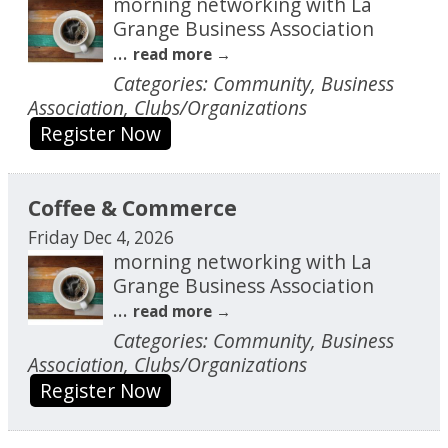
morning networking with La
Grange Business Association
...
read more
Categories: Community, Business
Association, Clubs/Organizations
Register Now
Coffee & Commerce
Friday Dec 4, 2026
morning networking with La
Grange Business Association
...
read more
Categories: Community, Business
Association, Clubs/Organizations
Register Now