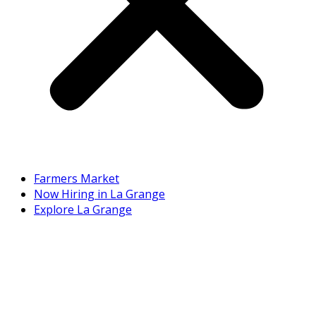
Farmers Market
Now Hiring in La Grange
Explore La Grange