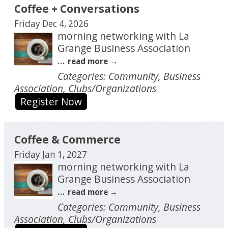
Coffee + Conversations
Friday Dec 4, 2026
morning networking with La
Grange Business Association
...
read more
Categories: Community, Business
Association, Clubs/Organizations
Register Now
Coffee & Commerce
Friday Jan 1, 2027
morning networking with La
Grange Business Association
...
read more
Categories: Community, Business
Association, Clubs/Organizations