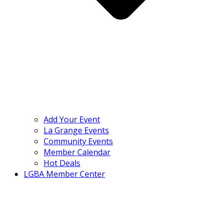
Add Your Event
La Grange Events
Community Events
Member Calendar
Hot Deals
LGBA Member Center