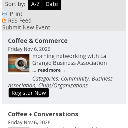
Sort by:
A-Z
Date
Print
RSS Feed
Submit New Event
Coffee & Commerce
Friday Nov 6, 2026
morning networking with La
Grange Business Association
...
read more
Categories: Community, Business
Association, Clubs/Organizations
Register Now
Coffee + Conversations
Friday Nov 6, 2026