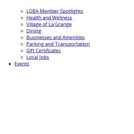
LGBA Member Spotlights
Health and Wellness
Village of La Grange
Dining
Businesses and Amenities
Parking and Transportation
Gift Certificates
Local Jobs
Events