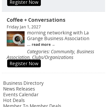
Register Now
Coffee + Conversations
Friday Jan 1, 2027
morning networking with La
Grange Business Association
...
read more
Categories: Community, Business
Association, Clubs/Organizations
Register Now
Business Directory
News Releases
Events Calendar
Hot Deals
Member To Member Deals