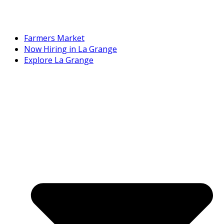
Farmers Market
Now Hiring in La Grange
Explore La Grange