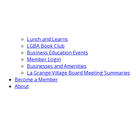
Lunch and Learns
LGBA Book Club
Business Education Events
Member Login
Businesses and Amenities
La Grange Village Board Meeting Summaries
Become a Member
About