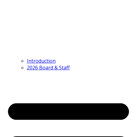
Introduction
2026 Board & Staff