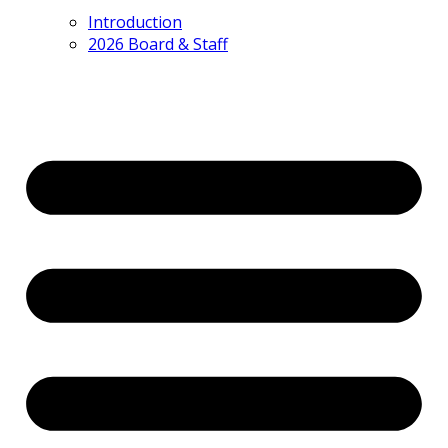
Introduction
2026 Board & Staff