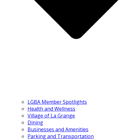
LGBA Member Spotlights
Health and Wellness
Village of La Grange
Dining
Businesses and Amenities
Parking and Transportation