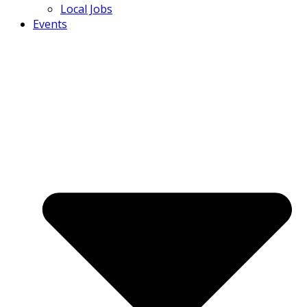
Local Jobs
Events