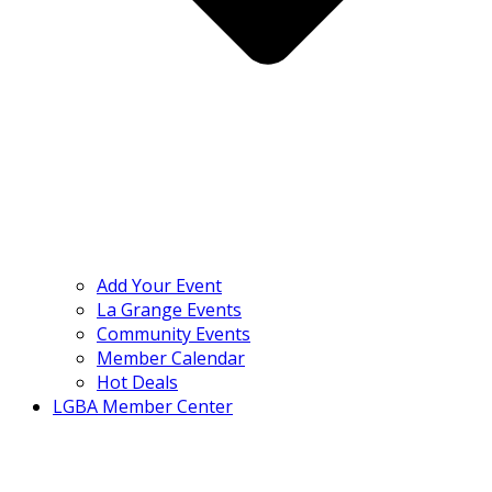
Add Your Event
La Grange Events
Community Events
Member Calendar
Hot Deals
LGBA Member Center