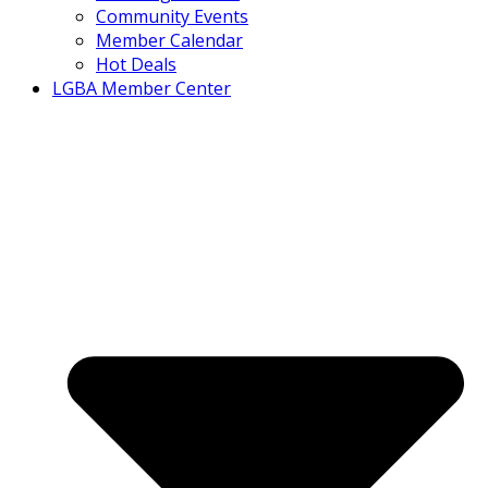
Community Events
Member Calendar
Hot Deals
LGBA Member Center