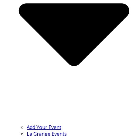
Add Your Event
La Grange Events