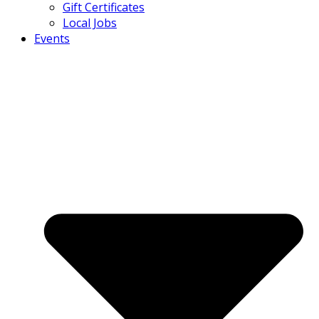
Gift Certificates
Local Jobs
Events