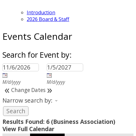
Introduction
2026 Board & Staff
Events Calendar
Search for Event by:
M/d/yyyy
M/d/yyyy
«
»
Change Dates
Narrow search by:
Results Found:
6
(Business Association)
View Full Calendar