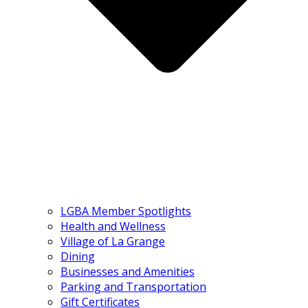
LGBA Member Spotlights
Health and Wellness
Village of La Grange
Dining
Businesses and Amenities
Parking and Transportation
Gift Certificates