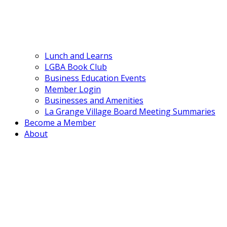
Lunch and Learns
LGBA Book Club
Business Education Events
Member Login
Businesses and Amenities
La Grange Village Board Meeting Summaries
Become a Member
About