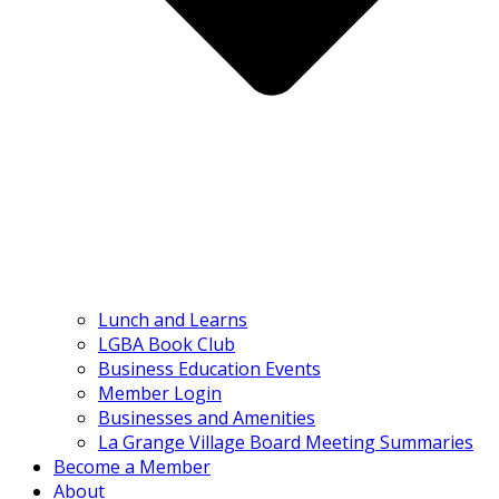
Lunch and Learns
LGBA Book Club
Business Education Events
Member Login
Businesses and Amenities
La Grange Village Board Meeting Summaries
Become a Member
About