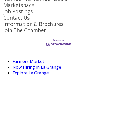
Marketspace
Job Postings
Contact Us
Information & Brochures
Join The Chamber
Farmers Market
Now Hiring in La Grange
Explore La Grange