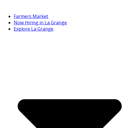
Farmers Market
Now Hiring in La Grange
Explore La Grange