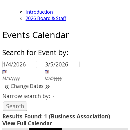
Introduction
2026 Board & Staff
Events Calendar
Search for Event by:
M/d/yyyy
M/d/yyyy
«
»
Change Dates
Narrow search by:
Results Found:
1
(Business Association)
View Full Calendar