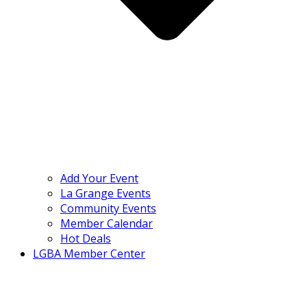
Add Your Event
La Grange Events
Community Events
Member Calendar
Hot Deals
LGBA Member Center