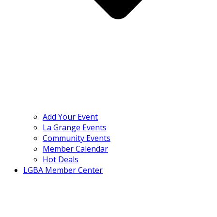
Add Your Event
La Grange Events
Community Events
Member Calendar
Hot Deals
LGBA Member Center