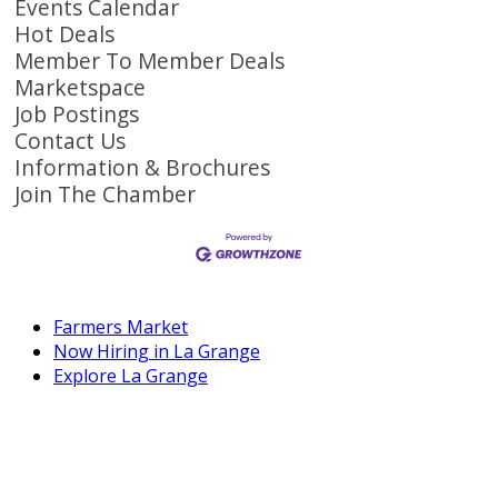
Events Calendar
Hot Deals
Member To Member Deals
Marketspace
Job Postings
Contact Us
Information & Brochures
Join The Chamber
Farmers Market
Now Hiring in La Grange
Explore La Grange