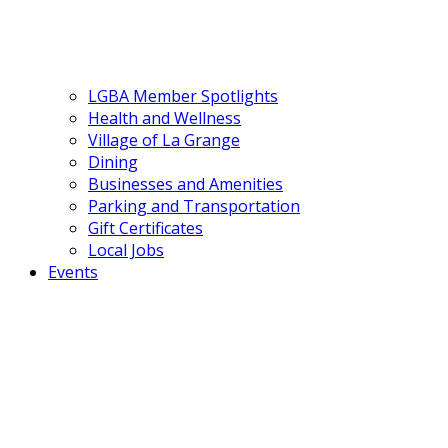
LGBA Member Spotlights
Health and Wellness
Village of La Grange
Dining
Businesses and Amenities
Parking and Transportation
Gift Certificates
Local Jobs
Events