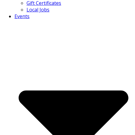
Gift Certificates
Local Jobs
Events