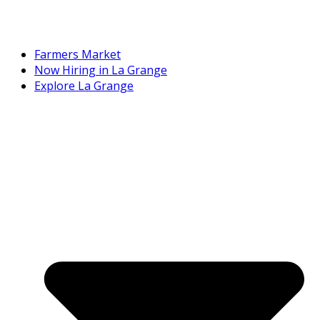
Farmers Market
Now Hiring in La Grange
Explore La Grange