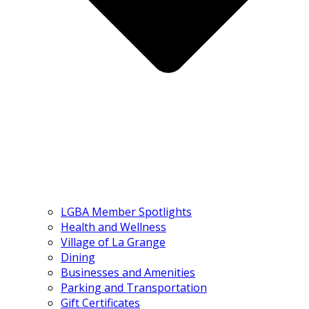
LGBA Member Spotlights
Health and Wellness
Village of La Grange
Dining
Businesses and Amenities
Parking and Transportation
Gift Certificates