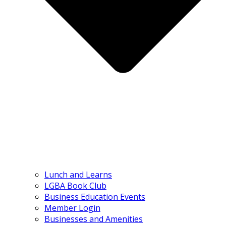
Lunch and Learns
LGBA Book Club
Business Education Events
Member Login
Businesses and Amenities