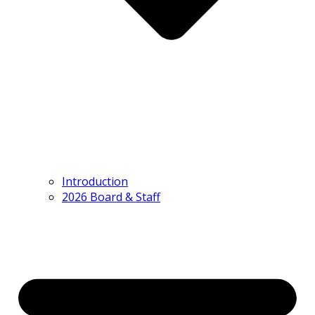
Introduction
2026 Board & Staff