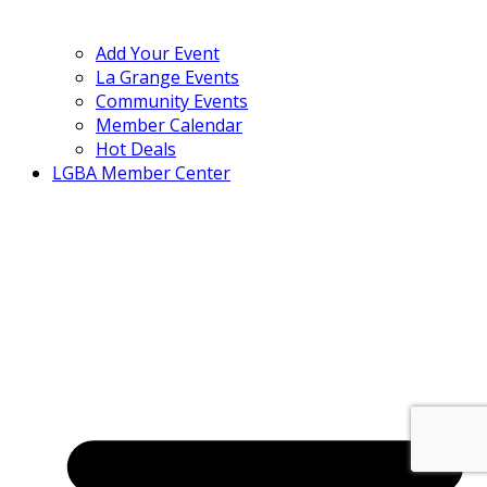
Add Your Event
La Grange Events
Community Events
Member Calendar
Hot Deals
LGBA Member Center