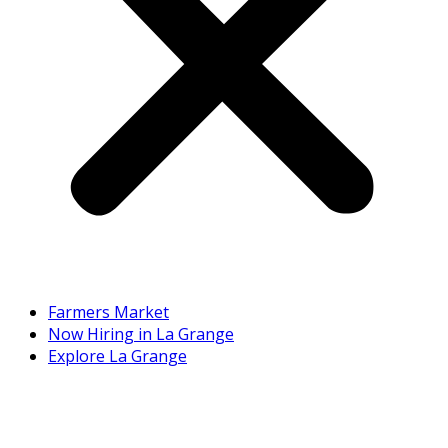
Farmers Market
Now Hiring in La Grange
Explore La Grange