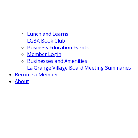
Lunch and Learns
LGBA Book Club
Business Education Events
Member Login
Businesses and Amenities
La Grange Village Board Meeting Summaries
Become a Member
About