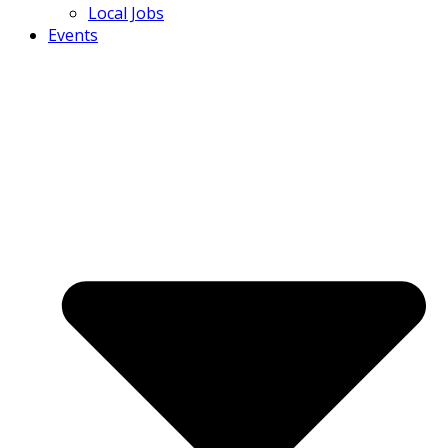
Local Jobs
Events