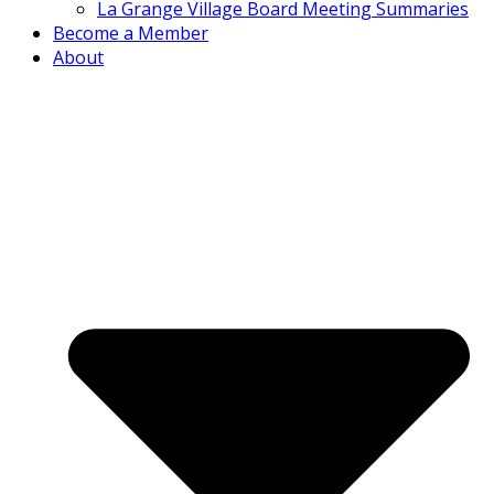
La Grange Village Board Meeting Summaries
Become a Member
About