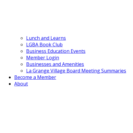
Lunch and Learns
LGBA Book Club
Business Education Events
Member Login
Businesses and Amenities
La Grange Village Board Meeting Summaries
Become a Member
About