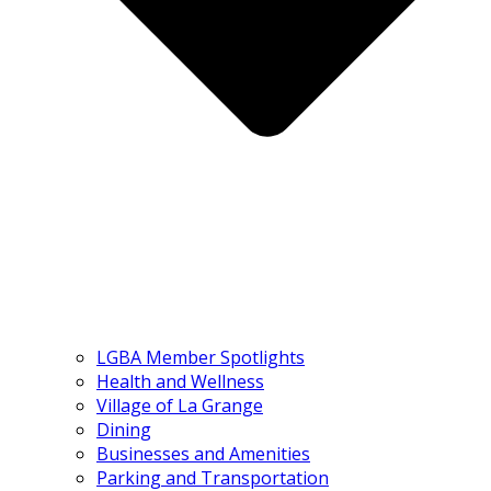
LGBA Member Spotlights
Health and Wellness
Village of La Grange
Dining
Businesses and Amenities
Parking and Transportation