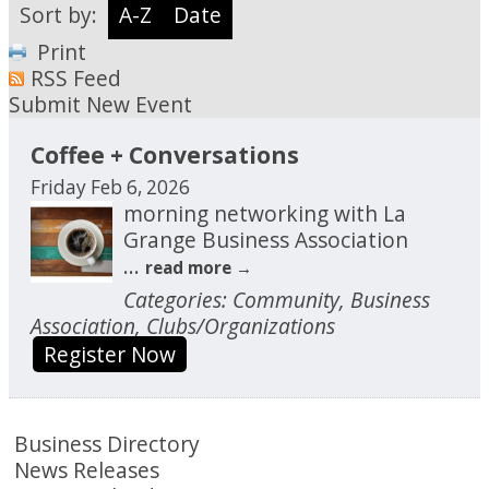
Sort by:
A-Z
Date
Print
RSS Feed
Submit New Event
Coffee + Conversations
Friday Feb 6, 2026
morning networking with La
Grange Business Association
...
read more
Categories: Community, Business
Association, Clubs/Organizations
Register Now
Business Directory
News Releases