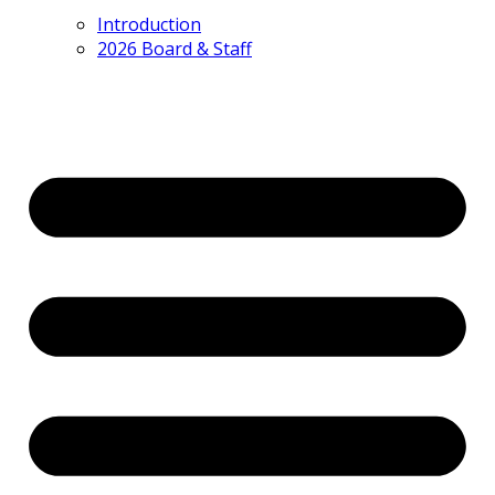
Introduction
2026 Board & Staff