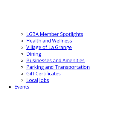
LGBA Member Spotlights
Health and Wellness
Village of La Grange
Dining
Businesses and Amenities
Parking and Transportation
Gift Certificates
Local Jobs
Events