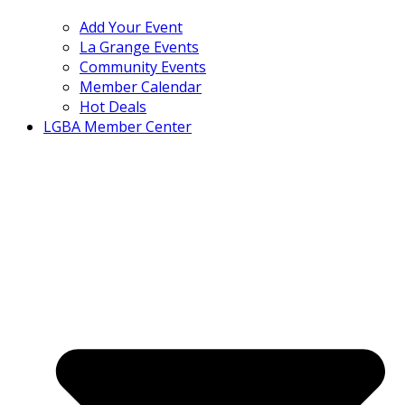
Add Your Event
La Grange Events
Community Events
Member Calendar
Hot Deals
LGBA Member Center