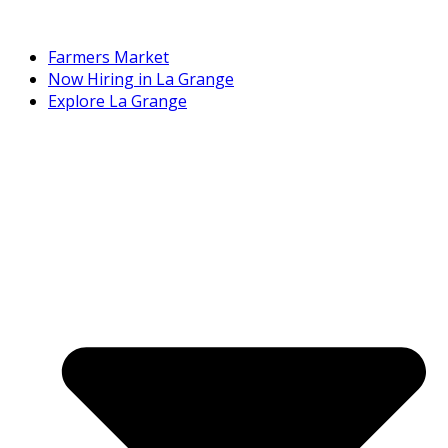
Farmers Market
Now Hiring in La Grange
Explore La Grange